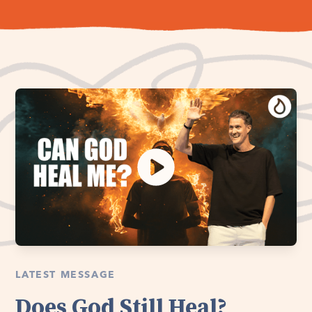
LATEST MESSAGE
Does God Still Heal?