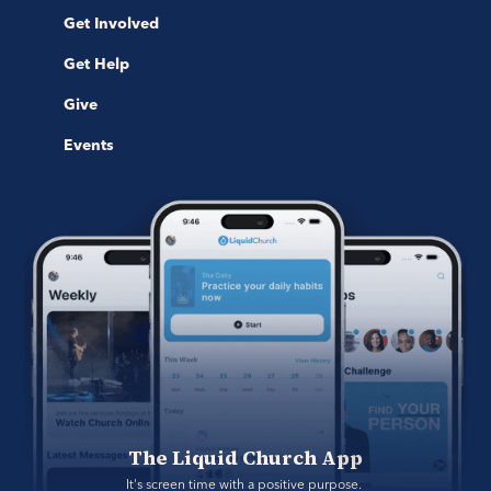
Get Involved
Get Help
Give
Events
The Liquid Church App
It's screen time with a positive purpose. 