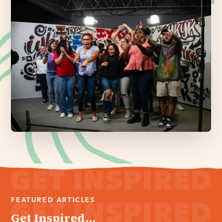
FEATURED ARTICLES
Get Inspired...