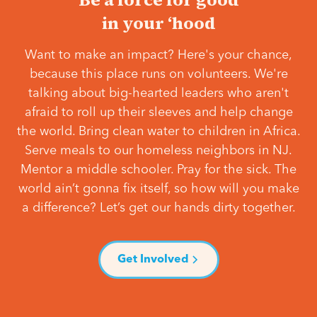
in your ‘hood
Want to make an impact? Here's your chance,
because this place runs on volunteers. We're
talking about big-hearted leaders who aren't
afraid to roll up their sleeves and help change
the world. Bring clean water to children in Africa.
Serve meals to our homeless neighbors in NJ.
Mentor a middle schooler. Pray for the sick. The
world ain’t gonna fix itself, so how will you make
a difference? Let’s get our hands dirty together.
Get Involved