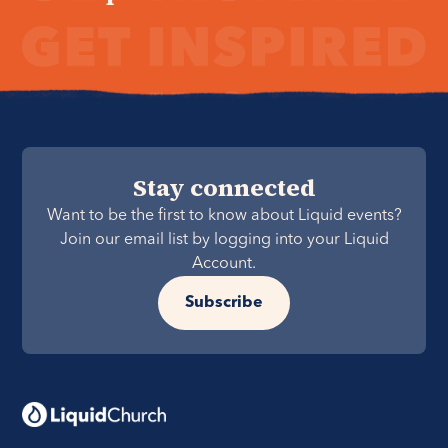
Stay connected
Want to be the first to know about Liquid events?
Join our email list by logging into your Liquid
Account.
Subscribe