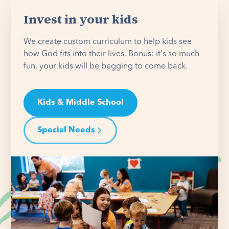
Invest in your kids
We create custom curriculum to help kids see
how God fits into their lives. Bonus: it's so much
fun, your kids will be begging to come back.
Kids & Middle School
Special Needs