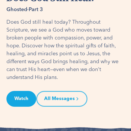
Ghosted
·
Part 3
Does God still heal today? Throughout
Scripture, we see a God who moves toward
broken people with compassion, power, and
hope. Discover how the spiritual gifts of faith,
healing, and miracles point us to Jesus, the
different ways God brings healing, and why we
can trust His heart—even when we don't
understand His plans.
Watch
All Messages