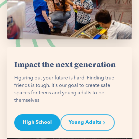
Impact the next generation
Figuring out your future is hard. Finding true
friends is tough. It's our goal to create safe
spaces for teens and young adults to be
themselves.
High School
Young Adults