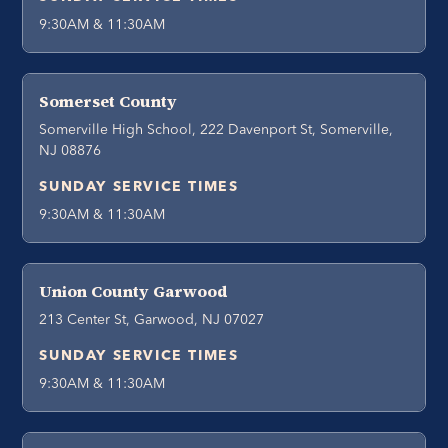
9:30AM & 11:30AM
Somerset County
Somerville High School, 222 Davenport St, Somerville,
NJ 08876
SUNDAY SERVICE TIMES
9:30AM & 11:30AM
Union County Garwood
213 Center St, Garwood, NJ 07027
SUNDAY SERVICE TIMES
9:30AM & 11:30AM