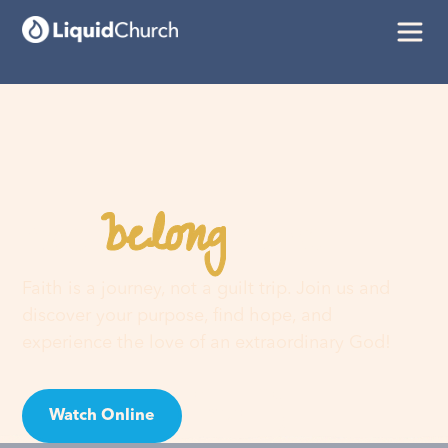
belong
You
here
Faith is a journey, not a guilt trip. Join us and
discover your purpose, find hope, and
experience the love of an extraordinary God!
Watch Online
Visit