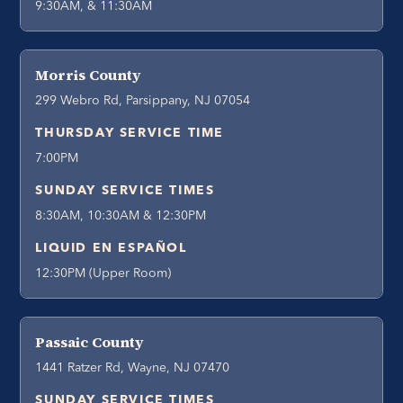
9:30AM, & 11:30AM
Morris County
299 Webro Rd, Parsippany, NJ 07054
THURSDAY SERVICE TIME
7:00PM
SUNDAY SERVICE TIMES
8:30AM, 10:30AM & 12:30PM
LIQUID EN ESPAÑOL
12:30PM (Upper Room)
Passaic County
1441 Ratzer Rd, Wayne, NJ 07470
SUNDAY SERVICE TIMES