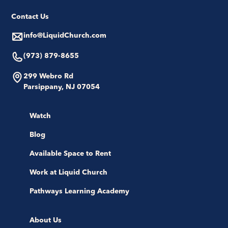
Contact Us
info@LiquidChurch.com
(973) 879-8655
299 Webro Rd
Parsippany, NJ 07054
Watch
Blog
Available Space to Rent
Work at Liquid Church
Pathways Learning Academy
About Us