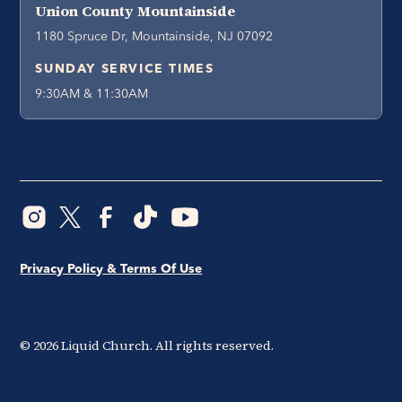
Union County Mountainside
1180 Spruce Dr, Mountainside, NJ 07092
SUNDAY SERVICE TIMES
9:30AM & 11:30AM
Privacy Policy & Terms Of Use
©
2026
Liquid Church. All rights reserved.