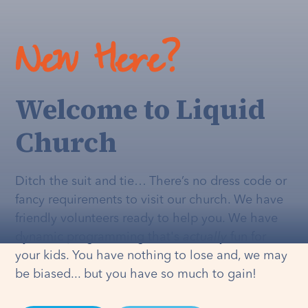
New Here?
Welcome to Liquid
Church
Ditch the suit and tie… There’s no dress code or
fancy requirements to visit our church. We have
friendly volunteers ready to help you. We have
dynamic programming that's
actually
fun for
your kids. You have nothing to lose and, we may
be biased... but you have so much to gain!