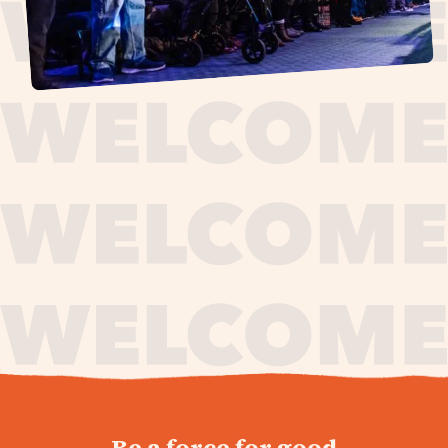
journey,
Be a force for good