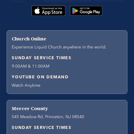
Church Online
Experience Liquid Church anywhere in the world.
SUNDAY SERVICE TIMES
9:00AM & 11:00AM
YOUTUBE ON DEMAND
Watch Anytime
Mercer County
545 Meadow Rd, Princeton, NJ 08540
SUNDAY SERVICE TIMES