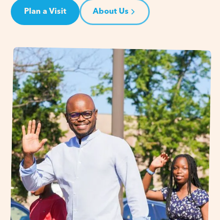
Plan a Visit
About Us