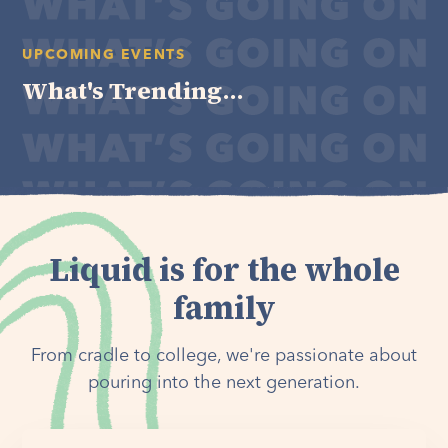
UPCOMING EVENTS
What's Trending...
Liquid is for the whole
family
From cradle to college, we're passionate about
pouring into the next generation.