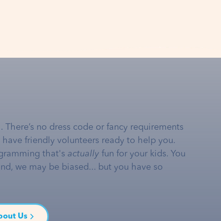
… There’s no dress code or fancy requirements
e have friendly volunteers ready to help you.
gramming that's
actually
fun for your kids. You
and, we may be biased... but you have so
bout Us