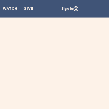
WATCH
GIVE
Sign In