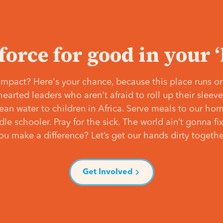
 force for good in your 
mpact? Here's your chance, because this place runs on
hearted leaders who aren't afraid to roll up their slee
lean water to children in Africa. Serve meals to our ho
e schooler. Pray for the sick. The world ain’t gonna fix 
ou make a difference? Let’s get our hands dirty togethe
Get Involved