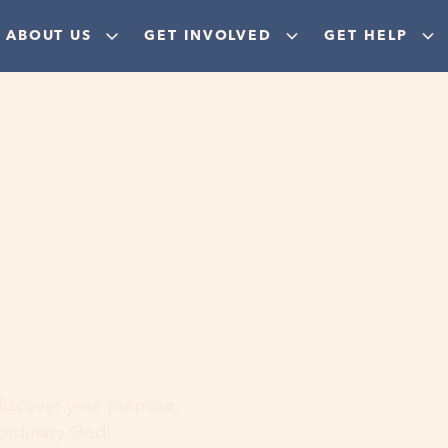
ABOUT US
GET INVOLVED
GET HELP
ere
 discover your purpose,
aordinary God!