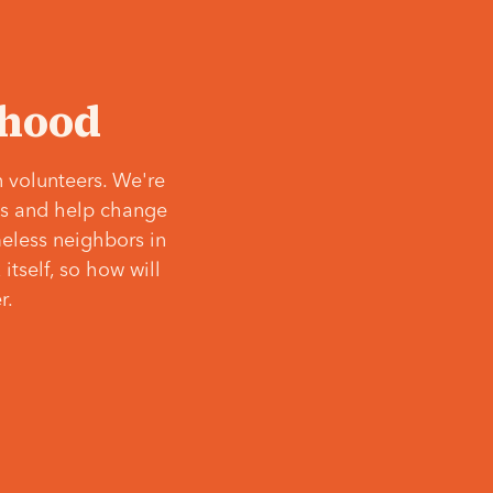
‘hood
 volunteers. We're
ves and help change
meless neighbors in
itself, so how will
r.