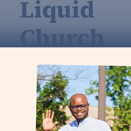
Liquid
Church