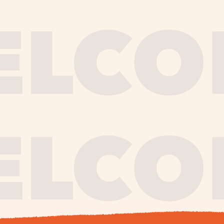
journe