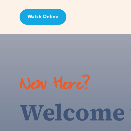
Watch Online
Visit
New Here?
Welcome 