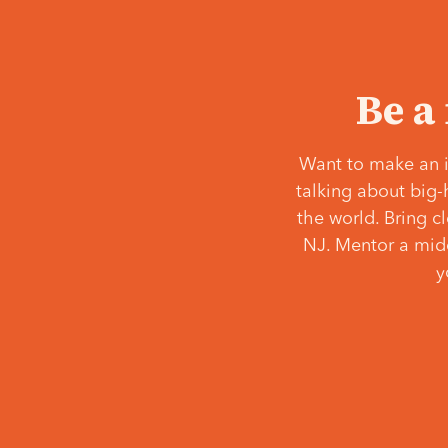
Be a
Want to make an i
talking about big-
the world. Bring c
NJ. Mentor a middl
y