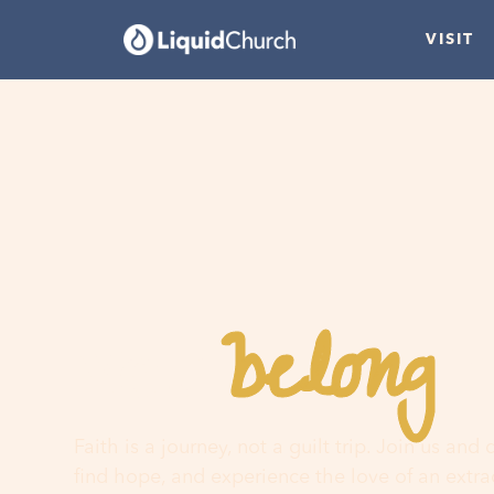
VISIT
belong
You
h
Faith is a journey, not a guilt trip. Join us and
find hope, and experience the love of an extr