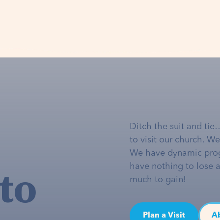
Ditch the suit and tie
to visit our church. W
We have dynamic pro
to
have nothing to lose 
much to gain!
Plan a Visit
A