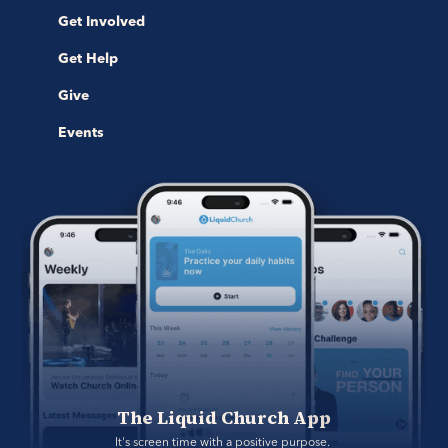
Get Involved
Get Help
Give
Events
The Liquid Church App
It's screen time with a positive purpose. 