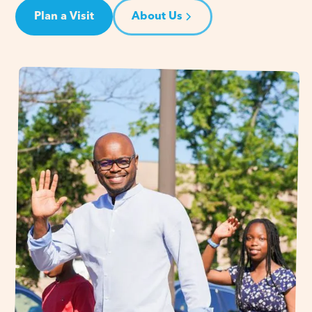
Plan a Visit
About Us