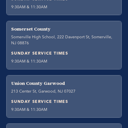
9:30AM & 11:30AM
Somerset County
Somerville High School, 222 Davenport St, Somerville,
NJ 08876
SUNDAY SERVICE TIMES
9:30AM & 11:30AM
Union County Garwood
213 Center St, Garwood, NJ 07027
SUNDAY SERVICE TIMES
9:30AM & 11:30AM