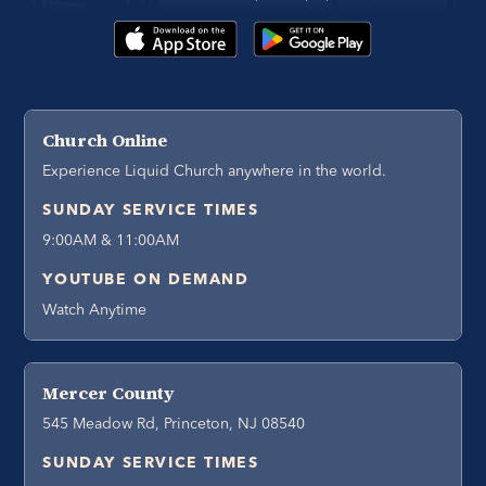
Church Online
Experience Liquid Church anywhere in the world.
SUNDAY SERVICE TIMES
9:00AM & 11:00AM
YOUTUBE ON DEMAND
Watch Anytime
Mercer County
545 Meadow Rd, Princeton, NJ 08540
SUNDAY SERVICE TIMES