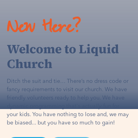
New Here?
Welcome to Liquid
Church
Ditch the suit and tie… There’s no dress code or
fancy requirements to visit our church. We have
friendly volunteers ready to help you. We have
dynamic programming that's
actually
fun for
your kids. You have nothing to lose and, we may
be biased... but you have so much to gain!