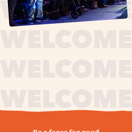
journey,
Be a force for good