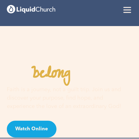
belong
You
here
Faith is a journey, not a guilt trip. Join us and
discover your purpose, find hope, and
experience the love of an extraordinary God!
Watch Online
Visit