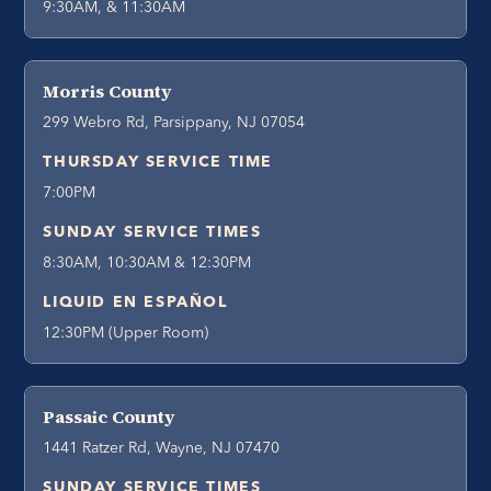
9:30AM, & 11:30AM
Morris County
299 Webro Rd, Parsippany, NJ 07054
THURSDAY SERVICE TIME
7:00PM
SUNDAY SERVICE TIMES
8:30AM, 10:30AM & 12:30PM
LIQUID EN ESPAÑOL
12:30PM (Upper Room)
Passaic County
1441 Ratzer Rd, Wayne, NJ 07470
SUNDAY SERVICE TIMES