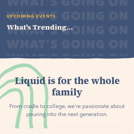
UPCOMING EVENTS
What's Trending...
Liquid is for the whole
family
From cradle to college, we're passionate about
pouring into the next generation.