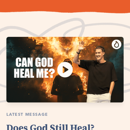
LATEST MESSAGE
Does God Still Heal?