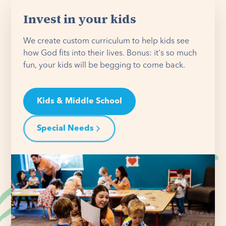
Invest in your kids
We create custom curriculum to help kids see
how God fits into their lives. Bonus: it's so much
fun, your kids will be begging to come back.
Kids & Middle School
Special Needs