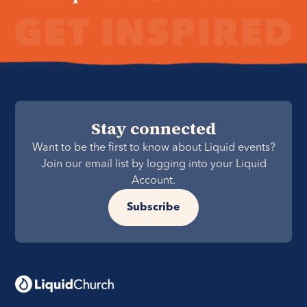
Stay connected
Want to be the first to know about Liquid events?
Join our email list by logging into your Liquid
Account.
Subscribe