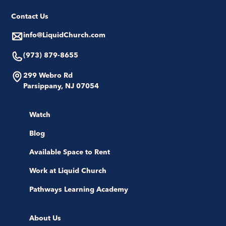
Contact Us
info@LiquidChurch.com
(973) 879-8655
299 Webro Rd
Parsippany, NJ 07054
Watch
Blog
Available Space to Rent
Work at Liquid Church
Pathways Learning Academy
About Us