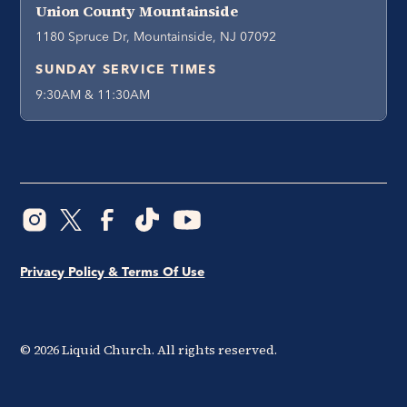
Union County Mountainside
1180 Spruce Dr, Mountainside, NJ 07092
SUNDAY SERVICE TIMES
9:30AM & 11:30AM
Privacy Policy & Terms Of Use
©
2026
Liquid Church. All rights reserved.