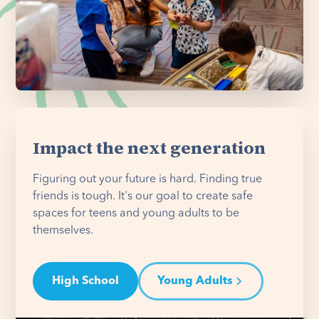
Impact the next generation
Figuring out your future is hard. Finding true
friends is tough. It's our goal to create safe
spaces for teens and young adults to be
themselves.
High School
Young Adults