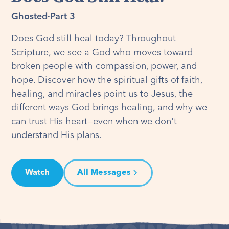
Ghosted
·
Part 3
Does God still heal today? Throughout
Scripture, we see a God who moves toward
broken people with compassion, power, and
hope. Discover how the spiritual gifts of faith,
healing, and miracles point us to Jesus, the
different ways God brings healing, and why we
can trust His heart—even when we don't
understand His plans.
Watch
All Messages