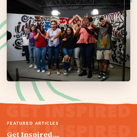
FEATURED ARTICLES
Get Inspired...