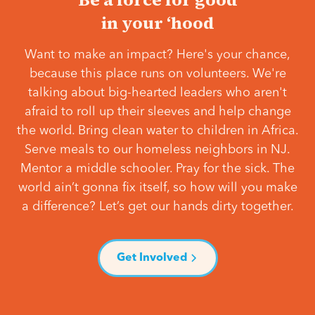
in your ‘hood
Want to make an impact? Here's your chance,
because this place runs on volunteers. We're
talking about big-hearted leaders who aren't
afraid to roll up their sleeves and help change
the world. Bring clean water to children in Africa.
Serve meals to our homeless neighbors in NJ.
Mentor a middle schooler. Pray for the sick. The
world ain’t gonna fix itself, so how will you make
a difference? Let’s get our hands dirty together.
Get Involved