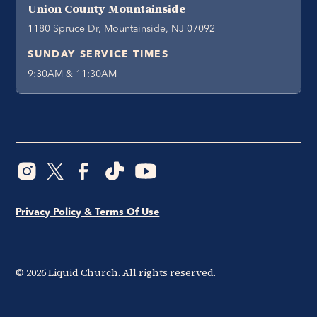
Union County Mountainside
1180 Spruce Dr, Mountainside, NJ 07092
SUNDAY SERVICE TIMES
9:30AM & 11:30AM
Privacy Policy & Terms Of Use
©
2026
Liquid Church. All rights reserved.