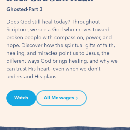
Ghosted
·
Part 3
Does God still heal today? Throughout
Scripture, we see a God who moves toward
broken people with compassion, power, and
hope. Discover how the spiritual gifts of faith,
healing, and miracles point us to Jesus, the
different ways God brings healing, and why we
can trust His heart—even when we don't
understand His plans.
Watch
All Messages