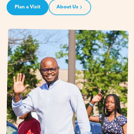
Plan a Visit
About Us