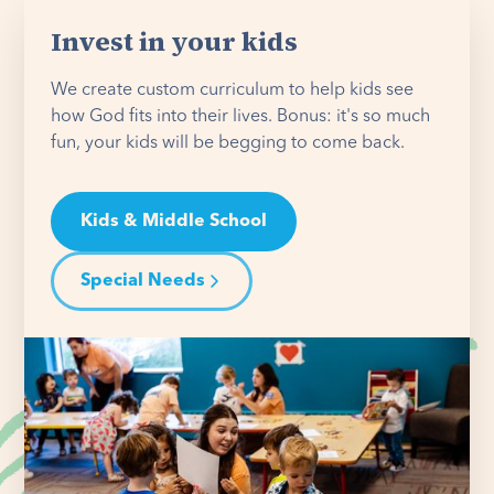
Invest in your kids
We create custom curriculum to help kids see
how God fits into their lives. Bonus: it's so much
fun, your kids will be begging to come back.
Kids & Middle School
Special Needs