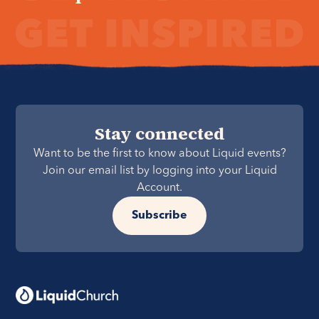
Stay connected
Want to be the first to know about Liquid events?
Join our email list by logging into your Liquid
Account.
Subscribe