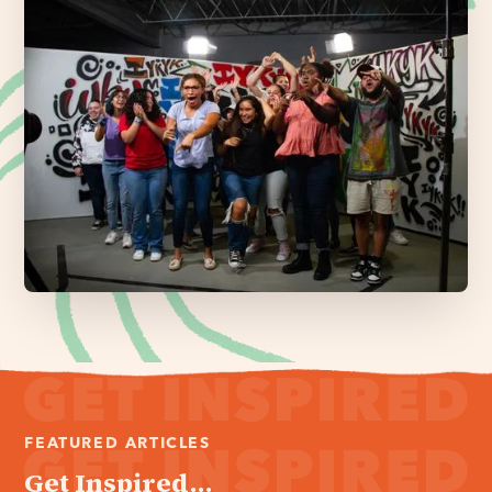
FEATURED ARTICLES
Get Inspired...