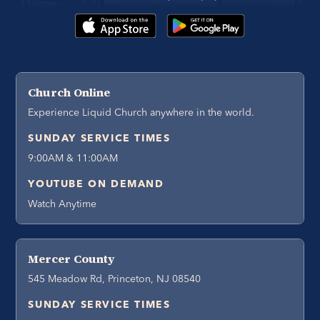
Church Online
Experience Liquid Church anywhere in the world.
SUNDAY SERVICE TIMES
9:00AM & 11:00AM
YOUTUBE ON DEMAND
Watch Anytime
Mercer County
545 Meadow Rd, Princeton, NJ 08540
SUNDAY SERVICE TIMES