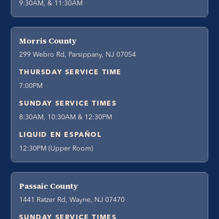
9:30AM, & 11:30AM
Morris County
299 Webro Rd, Parsippany, NJ 07054
THURSDAY SERVICE TIME
7:00PM
SUNDAY SERVICE TIMES
8:30AM, 10:30AM & 12:30PM
LIQUID EN ESPAÑOL
12:30PM (Upper Room)
Passaic County
1441 Ratzer Rd, Wayne, NJ 07470
SUNDAY SERVICE TIMES