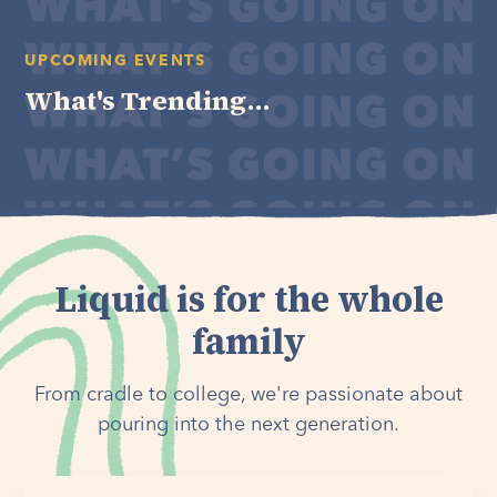
UPCOMING EVENTS
What's Trending...
Liquid is for the whole
family
From cradle to college, we're passionate about
pouring into the next generation.