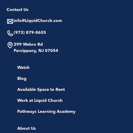
Contact Us
info@LiquidChurch.com
(973) 879-8655
299 Webro Rd
Parsippany, NJ 07054
Watch
Blog
Available Space to Rent
Work at Liquid Church
Pathways Learning Academy
About Us