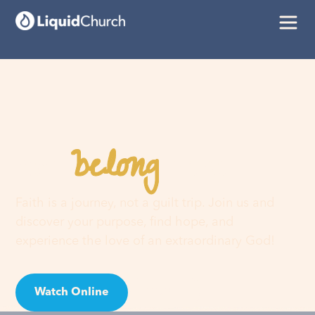
belong
You
here
Faith is a journey, not a guilt trip. Join us and
discover your purpose, find hope, and
experience the love of an extraordinary God!
Watch Online
Visit