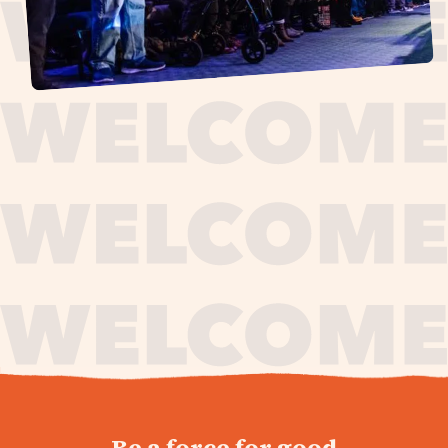
journey,
Be a force for good