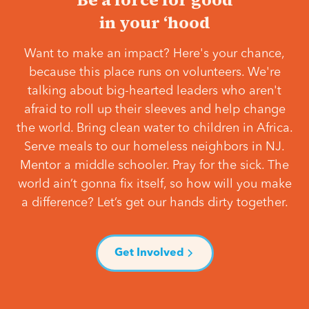
in your ‘hood
Want to make an impact? Here's your chance,
because this place runs on volunteers. We're
talking about big-hearted leaders who aren't
afraid to roll up their sleeves and help change
the world. Bring clean water to children in Africa.
Serve meals to our homeless neighbors in NJ.
Mentor a middle schooler. Pray for the sick. The
world ain’t gonna fix itself, so how will you make
a difference? Let’s get our hands dirty together.
Get Involved