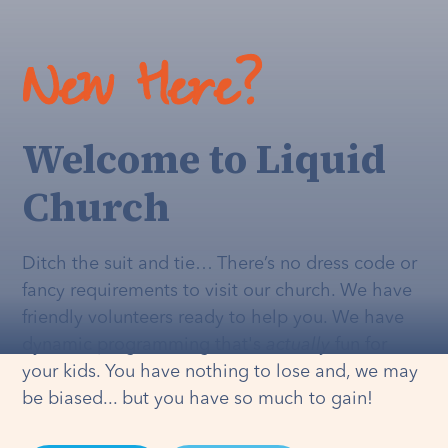
New Here?
Welcome to Liquid
Church
Ditch the suit and tie… There’s no dress code or
fancy requirements to visit our church. We have
friendly volunteers ready to help you. We have
dynamic programming that's
actually
fun for
your kids. You have nothing to lose and, we may
be biased... but you have so much to gain!