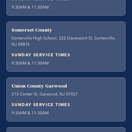
9:30AM & 11:30AM
Somerset County
Somerville High School, 222 Davenport St, Somerville,
NJ 08876
SUNDAY SERVICE TIMES
9:30AM & 11:30AM
Union County Garwood
213 Center St, Garwood, NJ 07027
SUNDAY SERVICE TIMES
9:30AM & 11:30AM