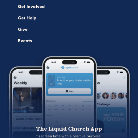
Get Involved
Get Help
Give
Events
The Liquid Church App
It's screen time with a positive purpose. 