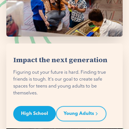
Impact the next generation
Figuring out your future is hard. Finding true
friends is tough. It's our goal to create safe
spaces for teens and young adults to be
themselves.
High School
Young Adults