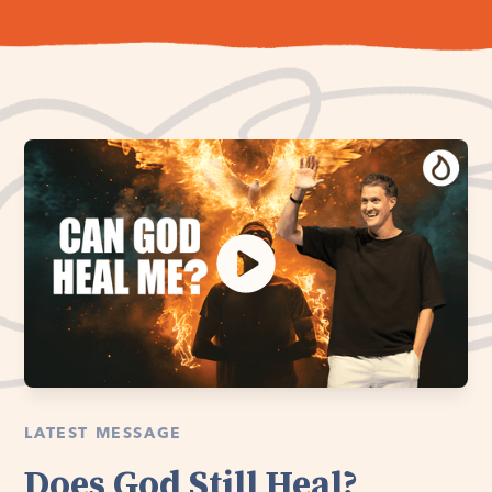
LATEST MESSAGE
Does God Still Heal?