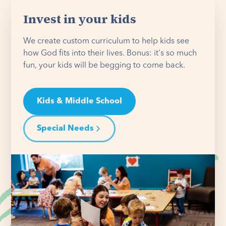
Invest in your kids
We create custom curriculum to help kids see
how God fits into their lives. Bonus: it's so much
fun, your kids will be begging to come back.
Kids & Middle School
Special Needs