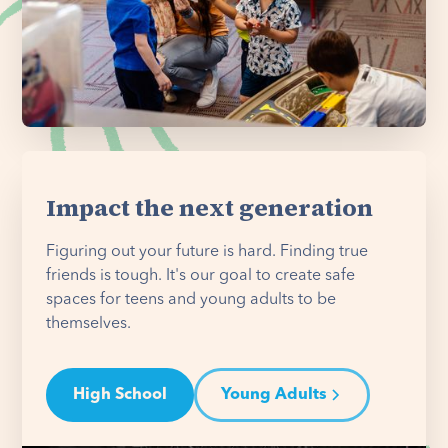
Impact the next generation
Figuring out your future is hard. Finding true
friends is tough. It's our goal to create safe
spaces for teens and young adults to be
themselves.
High School
Young Adults