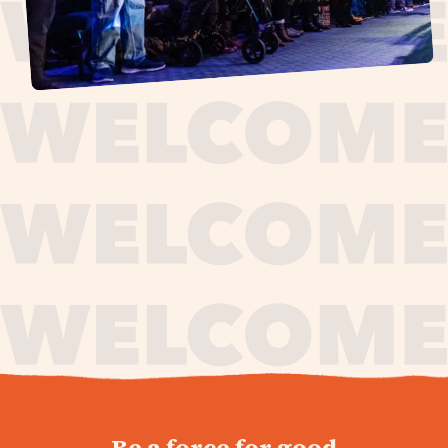
journey,
Be a force for good