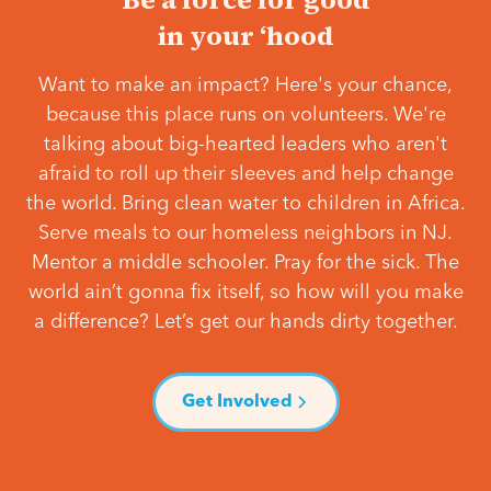
in your ‘hood
Want to make an impact? Here's your chance,
because this place runs on volunteers. We're
talking about big-hearted leaders who aren't
afraid to roll up their sleeves and help change
the world. Bring clean water to children in Africa.
Serve meals to our homeless neighbors in NJ.
Mentor a middle schooler. Pray for the sick. The
world ain’t gonna fix itself, so how will you make
a difference? Let’s get our hands dirty together.
Get Involved