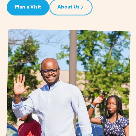
Plan a Visit
About Us