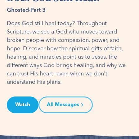
Ghosted
·
Part 3
Does God still heal today? Throughout
Scripture, we see a God who moves toward
broken people with compassion, power, and
hope. Discover how the spiritual gifts of faith,
healing, and miracles point us to Jesus, the
different ways God brings healing, and why we
can trust His heart—even when we don't
understand His plans.
Watch
All Messages