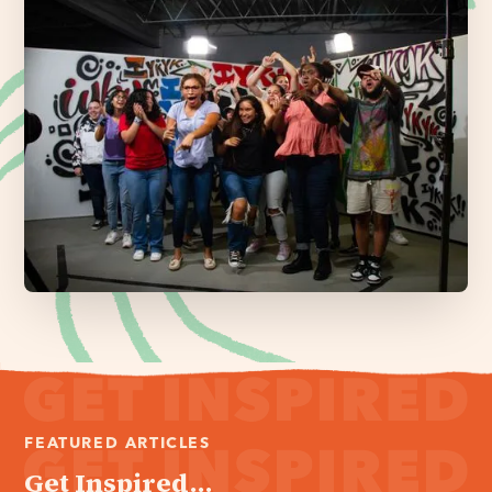
FEATURED ARTICLES
Get Inspired...