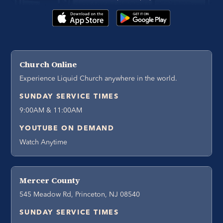
Church Online
Experience Liquid Church anywhere in the world.
SUNDAY SERVICE TIMES
9:00AM & 11:00AM
YOUTUBE ON DEMAND
Watch Anytime
Mercer County
545 Meadow Rd, Princeton, NJ 08540
SUNDAY SERVICE TIMES