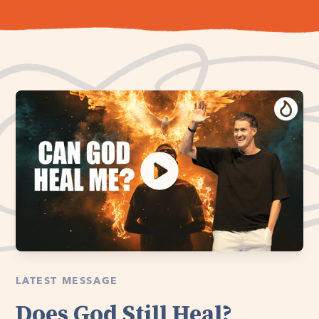
LATEST MESSAGE
Does God Still Heal?