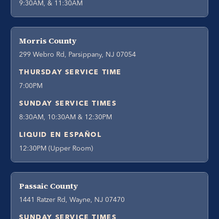
9:30AM, & 11:30AM
Morris County
299 Webro Rd, Parsippany, NJ 07054
THURSDAY SERVICE TIME
7:00PM
SUNDAY SERVICE TIMES
8:30AM, 10:30AM & 12:30PM
LIQUID EN ESPAÑOL
12:30PM (Upper Room)
Passaic County
1441 Ratzer Rd, Wayne, NJ 07470
SUNDAY SERVICE TIMES