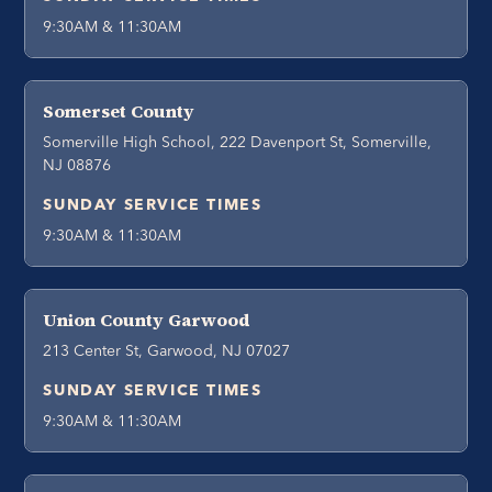
9:30AM & 11:30AM
Somerset County
Somerville High School, 222 Davenport St, Somerville,
NJ 08876
SUNDAY SERVICE TIMES
9:30AM & 11:30AM
Union County Garwood
213 Center St, Garwood, NJ 07027
SUNDAY SERVICE TIMES
9:30AM & 11:30AM