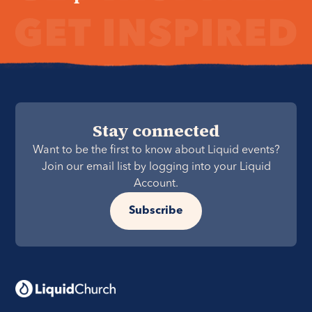
Stay connected
Want to be the first to know about Liquid events?
Join our email list by logging into your Liquid
Account.
Subscribe