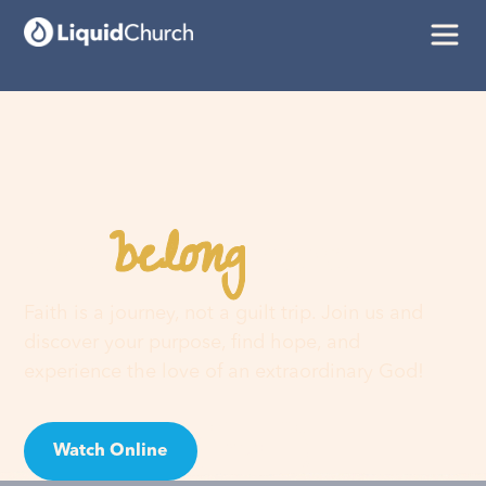
belong
You
here
Faith is a journey, not a guilt trip. Join us and
discover your purpose, find hope, and
experience the love of an extraordinary God!
Watch Online
Visit