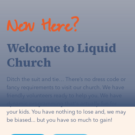
New Here?
Welcome to Liquid
Church
Ditch the suit and tie… There’s no dress code or
fancy requirements to visit our church. We have
friendly volunteers ready to help you. We have
dynamic programming that's
actually
fun for
your kids. You have nothing to lose and, we may
be biased... but you have so much to gain!