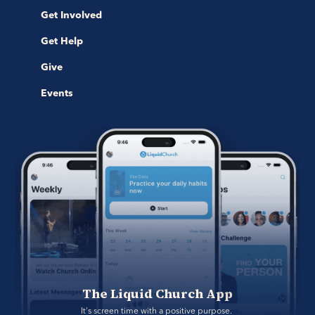
Get Involved
Get Help
Give
Events
The Liquid Church App
It's screen time with a positive purpose. 