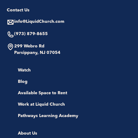
Contact Us
info@LiquidChurch.com
(973) 879-8655
299 Webro Rd
Parsippany, NJ 07054
Watch
Blog
Available Space to Rent
Work at Liquid Church
Pathways Learning Academy
About Us