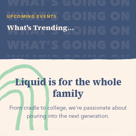
UPCOMING EVENTS
What's Trending...
Liquid is for the whole
family
From cradle to college, we're passionate about
pouring into the next generation.