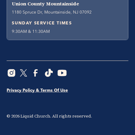
Union County Mountainside
1180 Spruce Dr, Mountainside, NJ 07092
SUNDAY SERVICE TIMES
9:30AM & 11:30AM
Privacy Policy & Terms Of Use
©
2026
Liquid Church. All rights reserved.