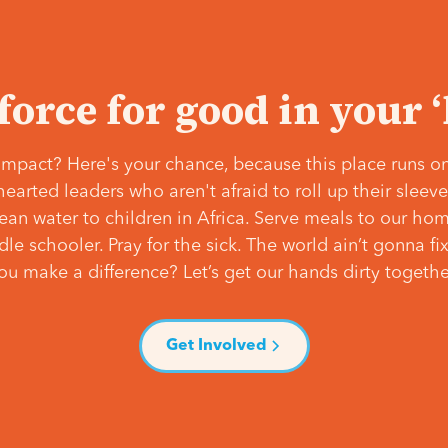
 force for good in your 
mpact? Here's your chance, because this place runs on
hearted leaders who aren't afraid to roll up their slee
lean water to children in Africa. Serve meals to our ho
e schooler. Pray for the sick. The world ain’t gonna fix 
ou make a difference? Let’s get our hands dirty togethe
Get Involved