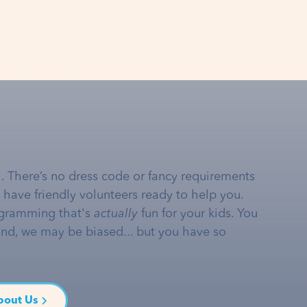
… There’s no dress code or fancy requirements
e have friendly volunteers ready to help you.
gramming that's
actually
fun for your kids. You
and, we may be biased... but you have so
bout Us