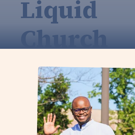
Liquid
Church