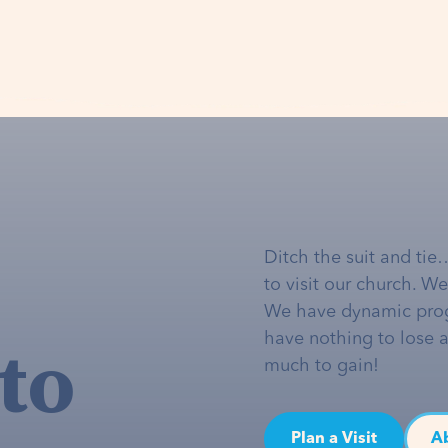
Ditch the suit and tie
to visit our church. W
We have dynamic pro
to
have nothing to lose 
much to gain!
Plan a Visit
A