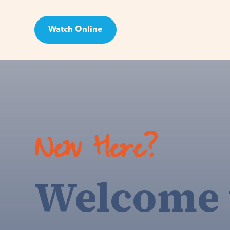
Watch Online
Visit
New Here?
Welcome 