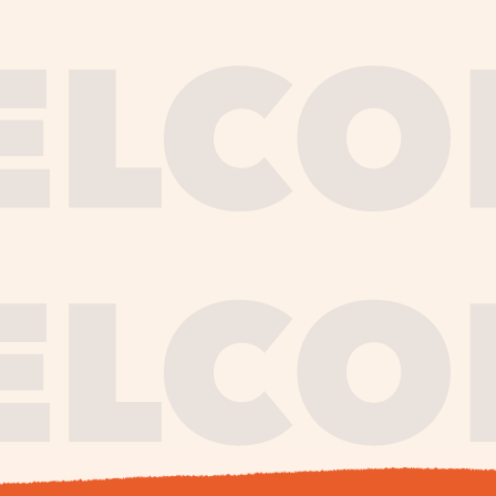
journe