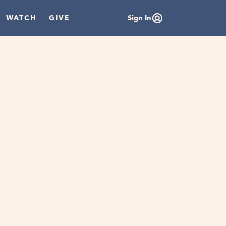
WATCH
GIVE
Sign In