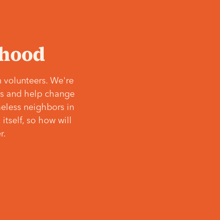
‘hood
 volunteers. We're
ves and help change
meless neighbors in
itself, so how will
r.