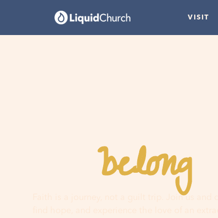
VISIT
belong
You
h
Faith is a journey, not a guilt trip. Join us and
find hope, and experience the love of an extr