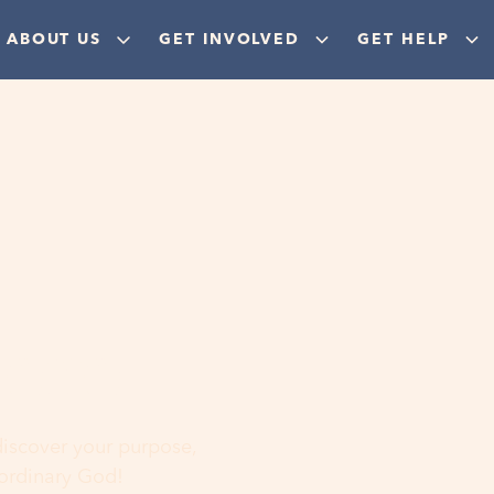
ABOUT US
GET INVOLVED
GET HELP
ere
 discover your purpose,
aordinary God!