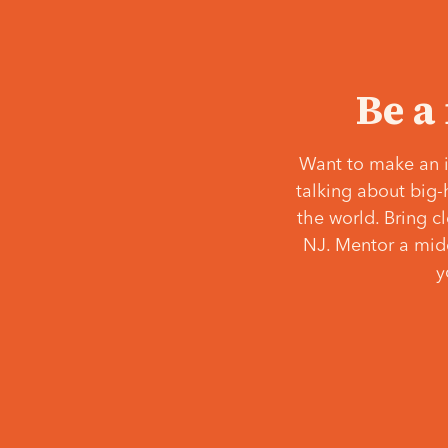
Be a
Want to make an i
talking about big-
the world. Bring c
NJ. Mentor a middl
y