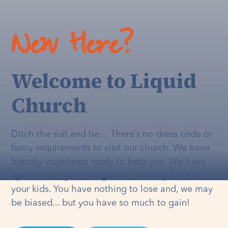
New Here?
Welcome to Liquid
Church
Ditch the suit and tie… There’s no dress code or
fancy requirements to visit our church. We have
friendly volunteers ready to help you. We have
dynamic programming that's
actually
fun for
your kids. You have nothing to lose and, we may
be biased... but you have so much to gain!