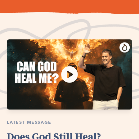
LATEST MESSAGE
Does God Still Heal?