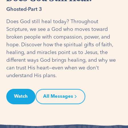
Ghosted
·
Part 3
Does God still heal today? Throughout
Scripture, we see a God who moves toward
broken people with compassion, power, and
hope. Discover how the spiritual gifts of faith,
healing, and miracles point us to Jesus, the
different ways God brings healing, and why we
can trust His heart—even when we don't
understand His plans.
Watch
All Messages