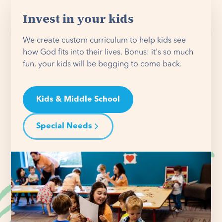
Invest in your kids
We create custom curriculum to help kids see
how God fits into their lives. Bonus: it's so much
fun, your kids will be begging to come back.
Kids & Middle School
Special Needs