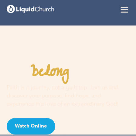
belong
You
here
Faith is a journey, not a guilt trip. Join us and
discover your purpose, find hope, and
experience the love of an extraordinary God!
Watch Online
Visit