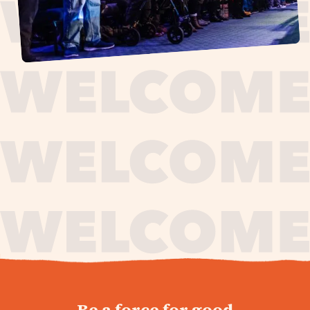
journey,
Be a force for good