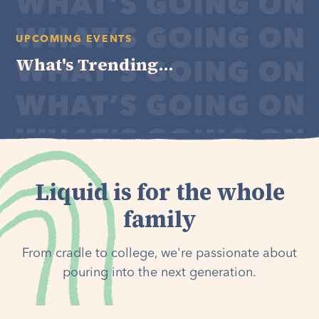
UPCOMING EVENTS
What's Trending...
Liquid is for the whole
family
From cradle to college, we're passionate about
pouring into the next generation.