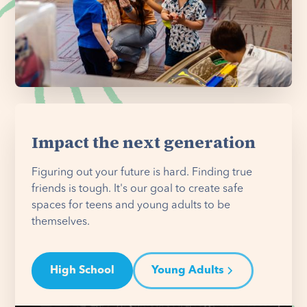
Impact the next generation
Figuring out your future is hard. Finding true
friends is tough. It's our goal to create safe
spaces for teens and young adults to be
themselves.
High School
Young Adults