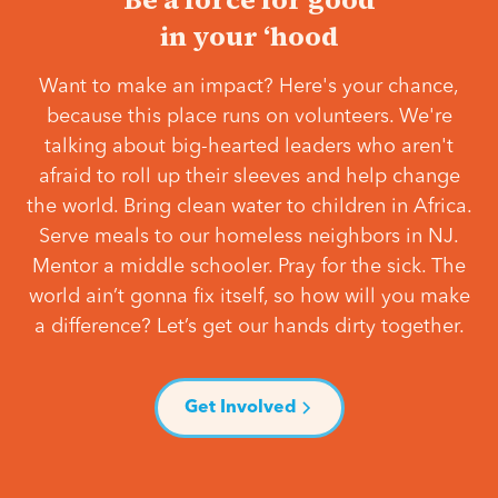
in your ‘hood
Want to make an impact? Here's your chance,
because this place runs on volunteers. We're
talking about big-hearted leaders who aren't
afraid to roll up their sleeves and help change
the world. Bring clean water to children in Africa.
Serve meals to our homeless neighbors in NJ.
Mentor a middle schooler. Pray for the sick. The
world ain’t gonna fix itself, so how will you make
a difference? Let’s get our hands dirty together.
Get Involved