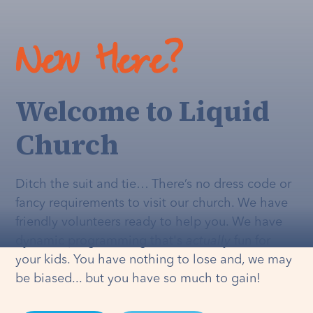
New Here?
Welcome to Liquid
Church
Ditch the suit and tie… There’s no dress code or
fancy requirements to visit our church. We have
friendly volunteers ready to help you. We have
dynamic programming that's
actually
fun for
your kids. You have nothing to lose and, we may
be biased... but you have so much to gain!