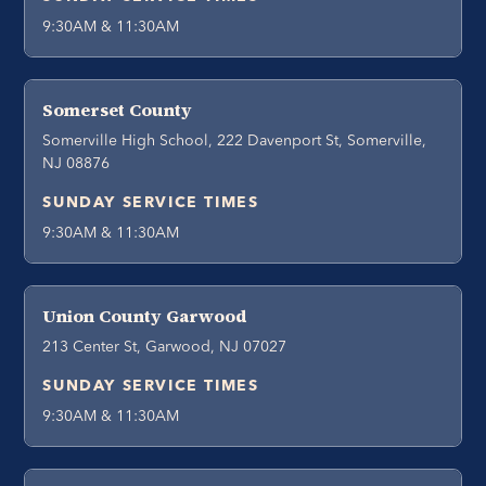
9:30AM & 11:30AM
Somerset County
Somerville High School, 222 Davenport St, Somerville,
NJ 08876
SUNDAY SERVICE TIMES
9:30AM & 11:30AM
Union County Garwood
213 Center St, Garwood, NJ 07027
SUNDAY SERVICE TIMES
9:30AM & 11:30AM