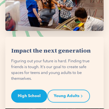
Impact the next generation
Figuring out your future is hard. Finding true
friends is tough. It's our goal to create safe
spaces for teens and young adults to be
themselves.
High School
Young Adults