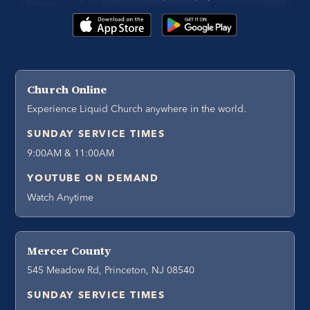
Church Online
Experience Liquid Church anywhere in the world.
SUNDAY SERVICE TIMES
9:00AM & 11:00AM
YOUTUBE ON DEMAND
Watch Anytime
Mercer County
545 Meadow Rd, Princeton, NJ 08540
SUNDAY SERVICE TIMES