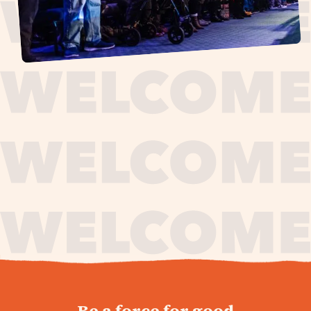
journey,
Be a force for good