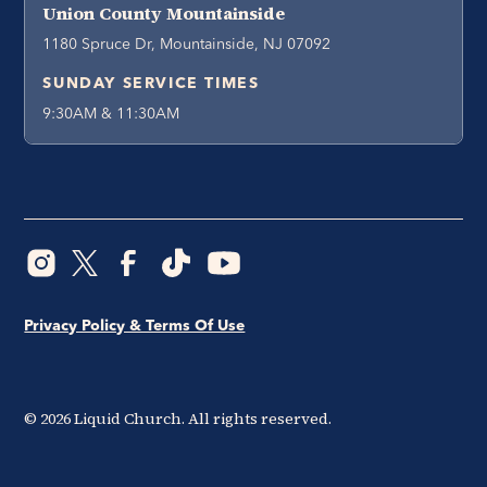
Union County Mountainside
1180 Spruce Dr, Mountainside, NJ 07092
SUNDAY SERVICE TIMES
9:30AM & 11:30AM
Privacy Policy & Terms Of Use
©
2026
Liquid Church. All rights reserved.