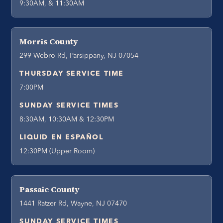
9:30AM, & 11:30AM
Morris County
299 Webro Rd, Parsippany, NJ 07054
THURSDAY SERVICE TIME
7:00PM
SUNDAY SERVICE TIMES
8:30AM, 10:30AM & 12:30PM
LIQUID EN ESPAÑOL
12:30PM (Upper Room)
Passaic County
1441 Ratzer Rd, Wayne, NJ 07470
SUNDAY SERVICE TIMES