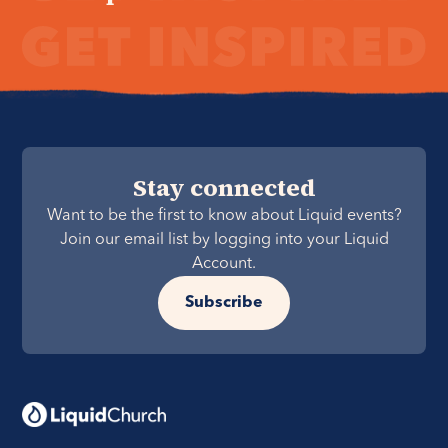
Stay connected
Want to be the first to know about Liquid events?
Join our email list by logging into your Liquid
Account.
Subscribe