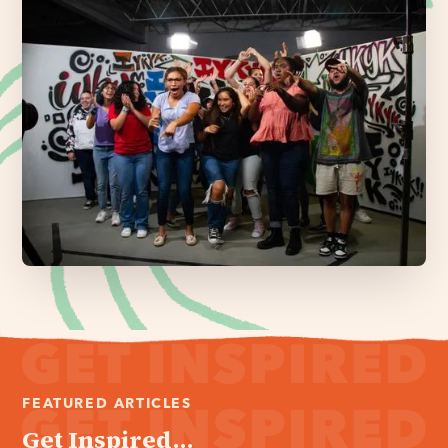
FEATURED ARTICLES
Get Inspired...