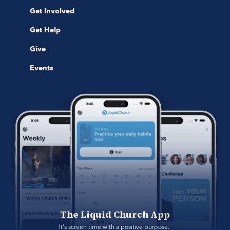
Get Involved
Get Help
Give
Events
The Liquid Church App
It's screen time with a positive purpose. 