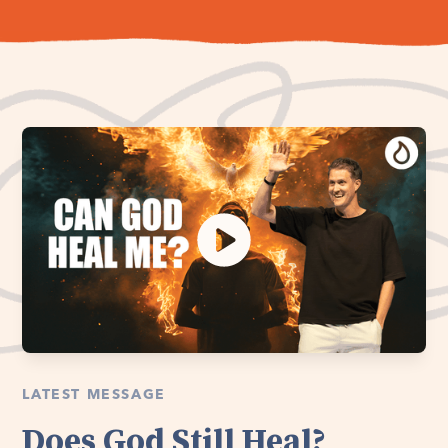
LATEST MESSAGE
Does God Still Heal?