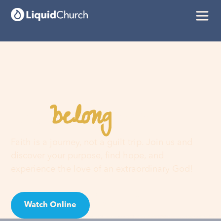
belong
You
here
Faith is a journey, not a guilt trip. Join us and
discover your purpose, find hope, and
experience the love of an extraordinary God!
Watch Online
Visit