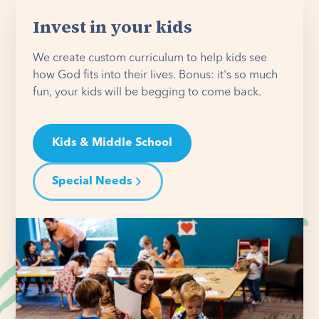
Invest in your kids
We create custom curriculum to help kids see
how God fits into their lives. Bonus: it's so much
fun, your kids will be begging to come back.
Kids & Middle School
Special Needs