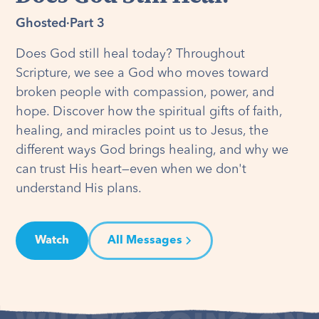
Ghosted
·
Part 3
Does God still heal today? Throughout
Scripture, we see a God who moves toward
broken people with compassion, power, and
hope. Discover how the spiritual gifts of faith,
healing, and miracles point us to Jesus, the
different ways God brings healing, and why we
can trust His heart—even when we don't
understand His plans.
Watch
All Messages