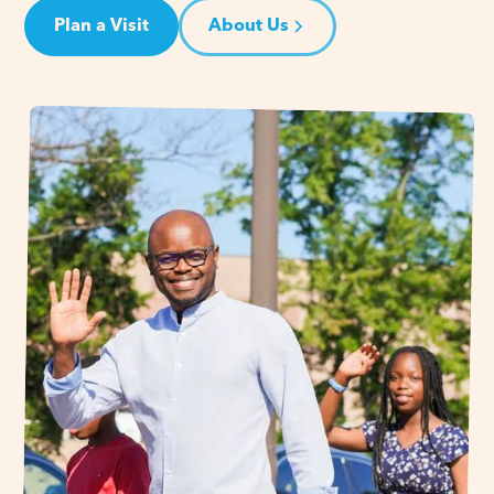
Plan a Visit
About Us