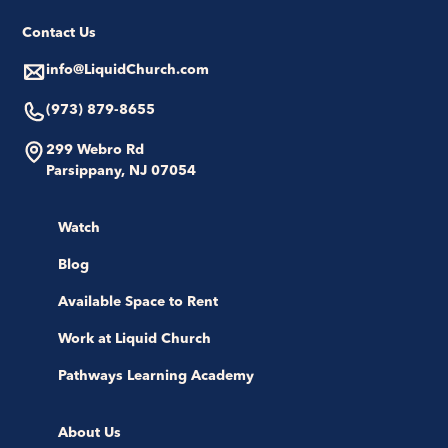
Contact Us
info@LiquidChurch.com
(973) 879-8655
299 Webro Rd
Parsippany, NJ 07054
Watch
Blog
Available Space to Rent
Work at Liquid Church
Pathways Learning Academy
About Us