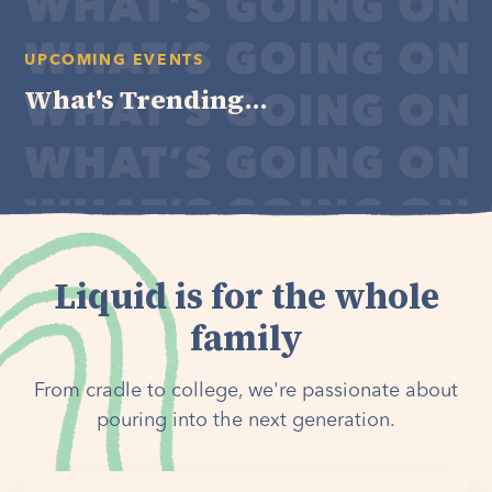
UPCOMING EVENTS
What's Trending...
Liquid is for the whole
family
From cradle to college, we're passionate about
pouring into the next generation.