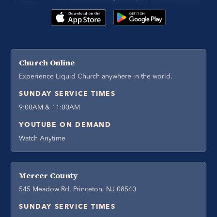
Church Online
Experience Liquid Church anywhere in the world.
SUNDAY SERVICE TIMES
9:00AM & 11:00AM
YOUTUBE ON DEMAND
Watch Anytime
Mercer County
545 Meadow Rd, Princeton, NJ 08540
SUNDAY SERVICE TIMES