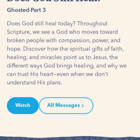
Ghosted
·
Part 3
Does God still heal today? Throughout
Scripture, we see a God who moves toward
broken people with compassion, power, and
hope. Discover how the spiritual gifts of faith,
healing, and miracles point us to Jesus, the
different ways God brings healing, and why we
can trust His heart—even when we don't
understand His plans.
Watch
All Messages