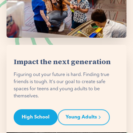
Impact the next generation
Figuring out your future is hard. Finding true
friends is tough. It's our goal to create safe
spaces for teens and young adults to be
themselves.
High School
Young Adults