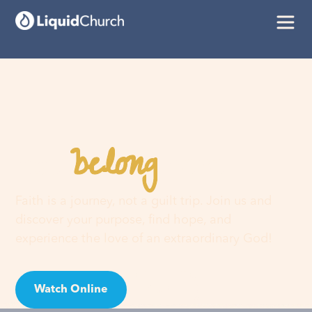
belong
You
here
Faith is a journey, not a guilt trip. Join us and
discover your purpose, find hope, and
experience the love of an extraordinary God!
Watch Online
Visit