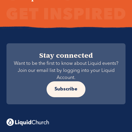
Stay connected
Want to be the first to know about Liquid events?
Join our email list by logging into your Liquid
Account.
Subscribe