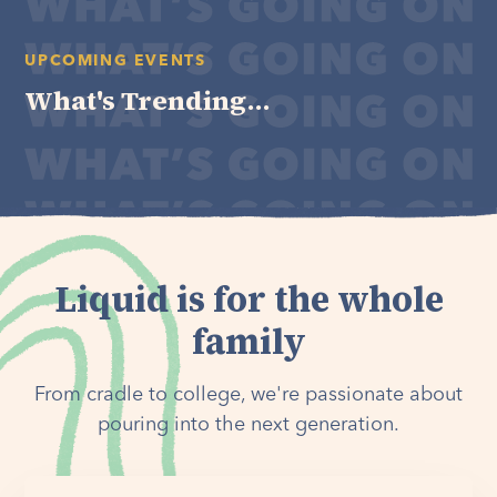
UPCOMING EVENTS
What's Trending...
Liquid is for the whole
family
From cradle to college, we're passionate about
pouring into the next generation.