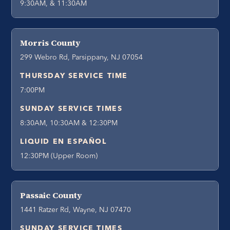
9:30AM, & 11:30AM
Morris County
299 Webro Rd, Parsippany, NJ 07054
THURSDAY SERVICE TIME
7:00PM
SUNDAY SERVICE TIMES
8:30AM, 10:30AM & 12:30PM
LIQUID EN ESPAÑOL
12:30PM (Upper Room)
Passaic County
1441 Ratzer Rd, Wayne, NJ 07470
SUNDAY SERVICE TIMES