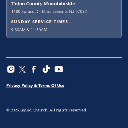
Union County Mountainside
1180 Spruce Dr, Mountainside, NJ 07092
SUNDAY SERVICE TIMES
9:30AM & 11:30AM
Privacy Policy & Terms Of Use
©
2026
Liquid Church. All rights reserved.