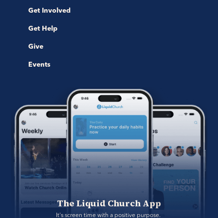
Get Involved
Get Help
Give
Events
The Liquid Church App
It's screen time with a positive purpose. 