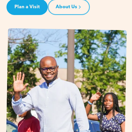
Plan a Visit
About Us