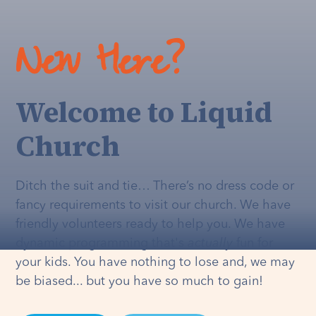
New Here?
Welcome to Liquid
Church
Ditch the suit and tie… There’s no dress code or
fancy requirements to visit our church. We have
friendly volunteers ready to help you. We have
dynamic programming that's
actually
fun for
your kids. You have nothing to lose and, we may
be biased... but you have so much to gain!