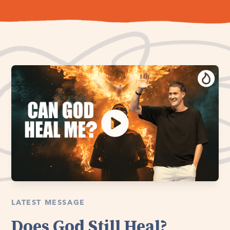
LATEST MESSAGE
Does God Still Heal?