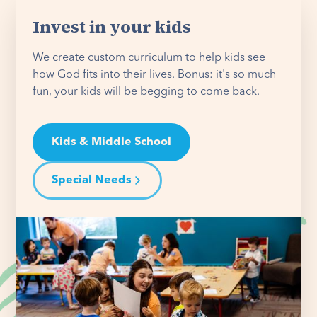
Invest in your kids
We create custom curriculum to help kids see
how God fits into their lives. Bonus: it's so much
fun, your kids will be begging to come back.
Kids & Middle School
Special Needs