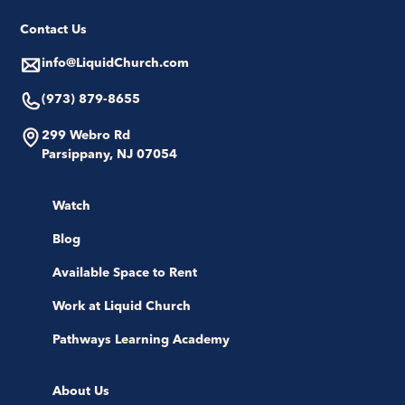
Contact Us
info@LiquidChurch.com
(973) 879-8655
299 Webro Rd
Parsippany, NJ 07054
Watch
Blog
Available Space to Rent
Work at Liquid Church
Pathways Learning Academy
About Us