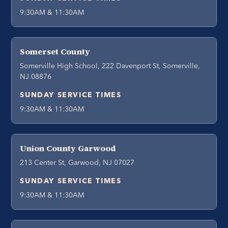
9:30AM & 11:30AM
Somerset County
Somerville High School, 222 Davenport St, Somerville,
NJ 08876
SUNDAY SERVICE TIMES
9:30AM & 11:30AM
Union County Garwood
213 Center St, Garwood, NJ 07027
SUNDAY SERVICE TIMES
9:30AM & 11:30AM