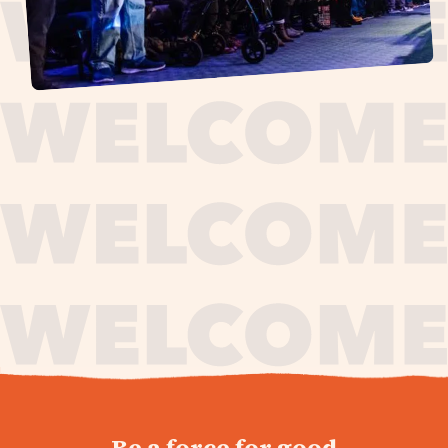
journey,
Be a force for good