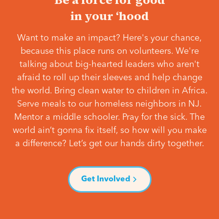
in your ‘hood
Want to make an impact? Here's your chance,
because this place runs on volunteers. We're
talking about big-hearted leaders who aren't
afraid to roll up their sleeves and help change
the world. Bring clean water to children in Africa.
Serve meals to our homeless neighbors in NJ.
Mentor a middle schooler. Pray for the sick. The
world ain’t gonna fix itself, so how will you make
a difference? Let’s get our hands dirty together.
Get Involved