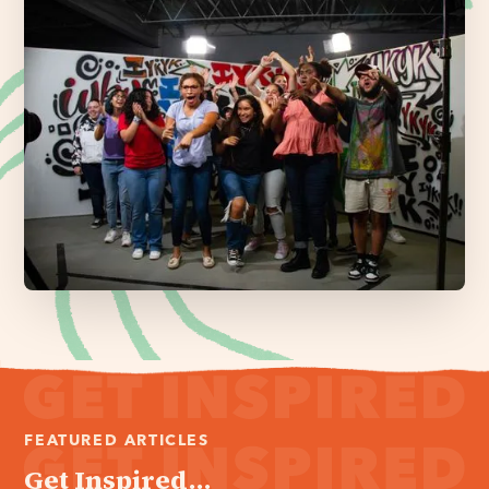
FEATURED ARTICLES
Get Inspired...