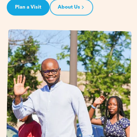
Plan a Visit
About Us