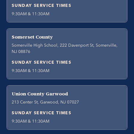
SUNDAY SERVICE TIMES
9:30AM & 11:30AM
Somerset County
Somerville High School, 222 Davenport St, Somerville,
NJ 08876
SUNDAY SERVICE TIMES
9:30AM & 11:30AM
Union County Garwood
213 Center St, Garwood, NJ 07027
SUNDAY SERVICE TIMES
9:30AM & 11:30AM