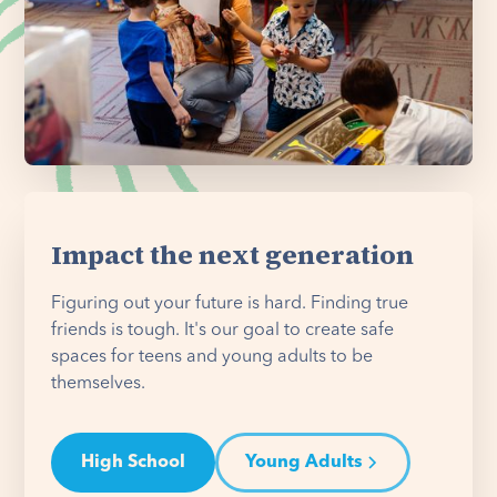
Impact the next generation
Figuring out your future is hard. Finding true
friends is tough. It's our goal to create safe
spaces for teens and young adults to be
themselves.
High School
Young Adults