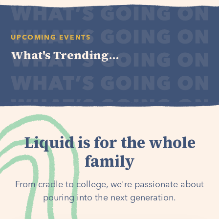
UPCOMING EVENTS
What's Trending...
Liquid is for the whole
family
From cradle to college, we're passionate about
pouring into the next generation.