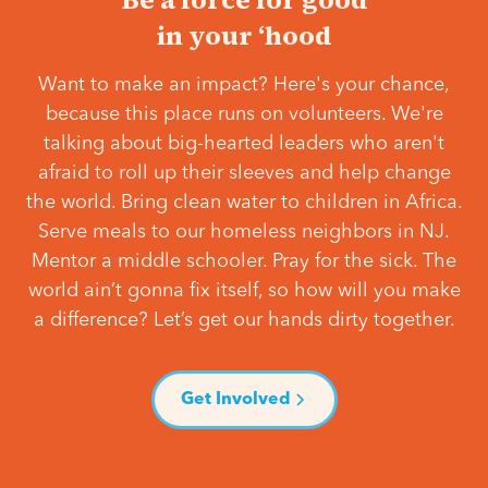
in your ‘hood
Want to make an impact? Here's your chance,
because this place runs on volunteers. We're
talking about big-hearted leaders who aren't
afraid to roll up their sleeves and help change
the world. Bring clean water to children in Africa.
Serve meals to our homeless neighbors in NJ.
Mentor a middle schooler. Pray for the sick. The
world ain’t gonna fix itself, so how will you make
a difference? Let’s get our hands dirty together.
Get Involved