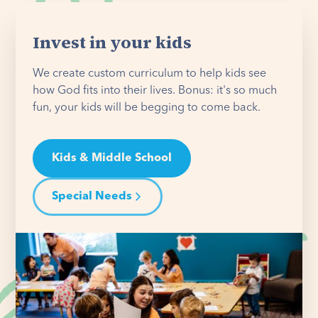
Invest in your kids
We create custom curriculum to help kids see
how God fits into their lives. Bonus: it's so much
fun, your kids will be begging to come back.
Kids & Middle School
Special Needs