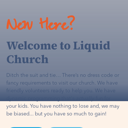
New Here?
Welcome to Liquid
Church
Ditch the suit and tie… There’s no dress code or
fancy requirements to visit our church. We have
friendly volunteers ready to help you. We have
dynamic programming that's
actually
fun for
your kids. You have nothing to lose and, we may
be biased... but you have so much to gain!