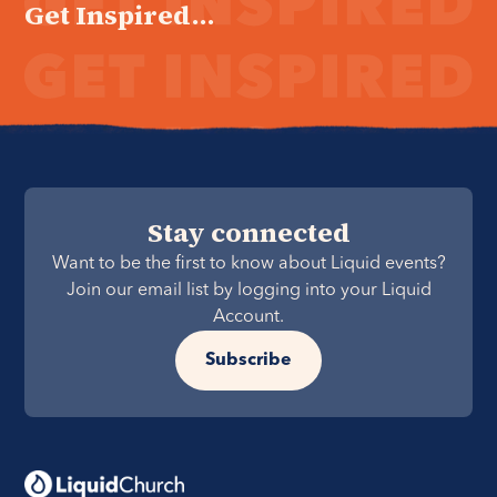
Get Inspired...
Stay connected
Want to be the first to know about Liquid events?
Join our email list by logging into your Liquid
Account.
Subscribe