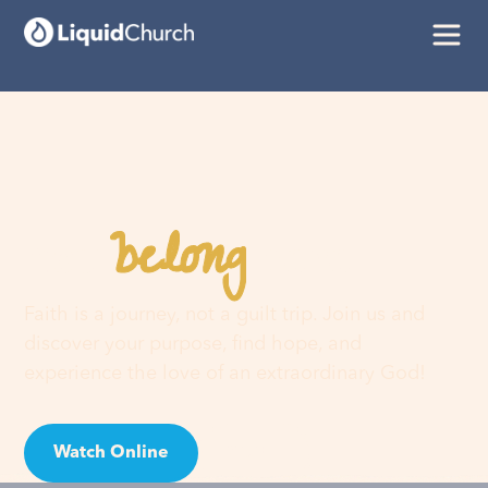
belong
You
here
Faith is a journey, not a guilt trip. Join us and
discover your purpose, find hope, and
experience the love of an extraordinary God!
Watch Online
Visit