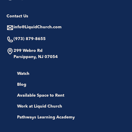
Contact Us
info@LiquidChurch.com
(973) 879-8655
299 Webro Rd
Parsippany, NJ 07054
Watch
Blog
Available Space to Rent
Work at Liquid Church
Pathways Learning Academy