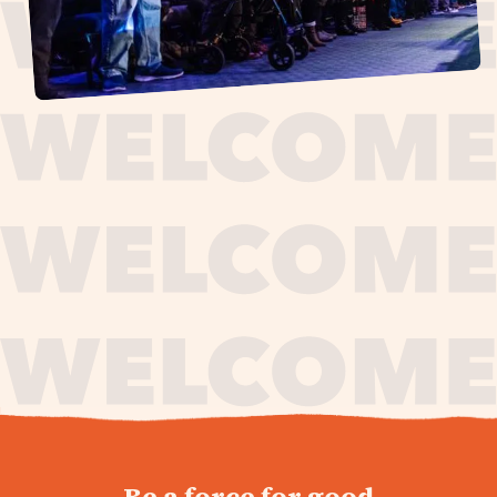
journey,
Be a force for good