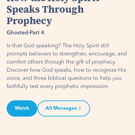
Speaks Through
Prophecy
Ghosted
·
Part 4
Is that God speaking? The Holy Spirit still
prompts believers to strengthen, encourage, and
comfort others through the gift of prophecy.
Discover how God speaks, how to recognize His
voice, and three biblical questions to help you
faithfully test every prophetic impression.
Watch
All Messages