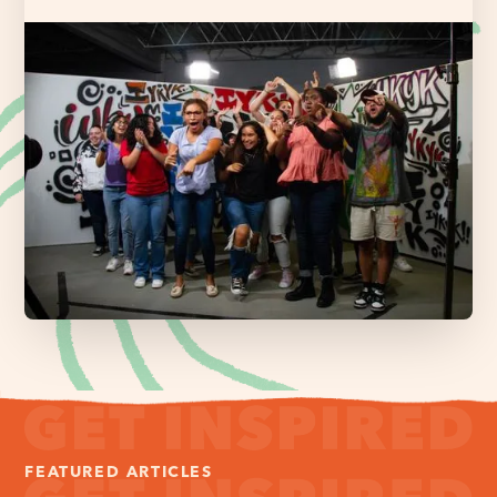
FEATURED ARTICLES