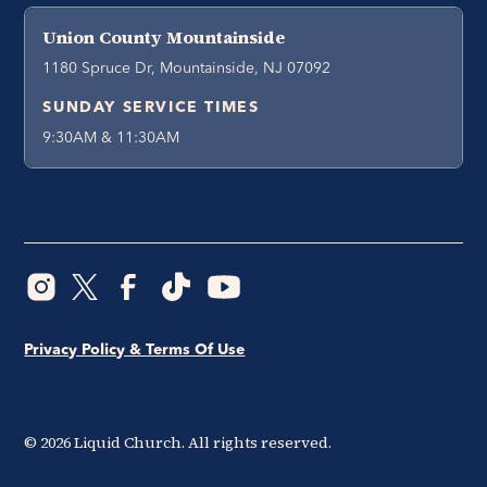
Union County Mountainside
1180 Spruce Dr, Mountainside, NJ 07092
SUNDAY SERVICE TIMES
9:30AM & 11:30AM
Privacy Policy & Terms Of Use
©
2026
Liquid Church. All rights reserved.