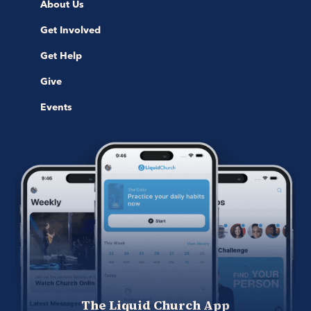
About Us
Get Involved
Get Help
Give
Events
The Liquid Church App