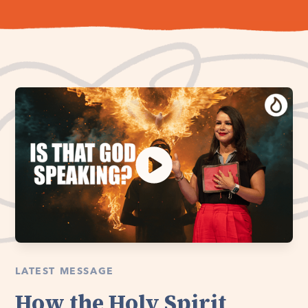
LATEST MESSAGE
How the Holy Spirit