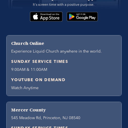
It's screen time with a positive purpose. 
Church Online
Experience Liquid Church anywhere in the world.
SUNDAY SERVICE TIMES
9:00AM & 11:00AM
YOUTUBE ON DEMAND
Watch Anytime
Mercer County
545 Meadow Rd, Princeton, NJ 08540