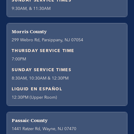
SUNDAY SERVICE TIMES
9:30AM, & 11:30AM
Morris County
299 Webro Rd, Parsippany, NJ 07054
THURSDAY SERVICE TIME
7:00PM
SUNDAY SERVICE TIMES
8:30AM, 10:30AM & 12:30PM
LIQUID EN ESPAÑOL
12:30PM (Upper Room)
Passaic County
1441 Ratzer Rd, Wayne, NJ 07470