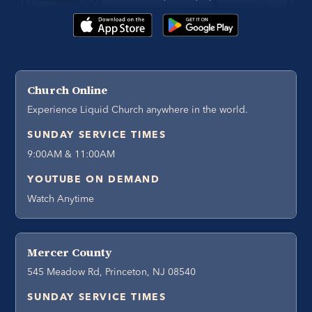
Church Online
Experience Liquid Church anywhere in the world.
SUNDAY SERVICE TIMES
9:00AM & 11:00AM
YOUTUBE ON DEMAND
Watch Anytime
Mercer County
545 Meadow Rd, Princeton, NJ 08540
SUNDAY SERVICE TIMES