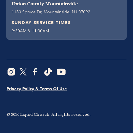
Union County Mountainside
1180 Spruce Dr, Mountainside, NJ 07092
SUNDAY SERVICE TIMES
9:30AM & 11:30AM
Privacy Policy & Terms Of Use
©
2026
Liquid Church. All rights reserved.