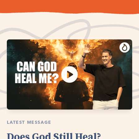
LATEST MESSAGE
Does God Still Heal?