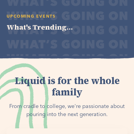
UPCOMING EVENTS
What's Trending...
Liquid is for the whole
family
From cradle to college, we're passionate about
pouring into the next generation.