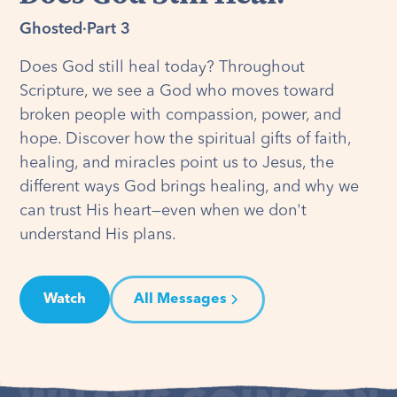
Ghosted
·
Part 3
Does God still heal today? Throughout
Scripture, we see a God who moves toward
broken people with compassion, power, and
hope. Discover how the spiritual gifts of faith,
healing, and miracles point us to Jesus, the
different ways God brings healing, and why we
can trust His heart—even when we don't
understand His plans.
Watch
All Messages