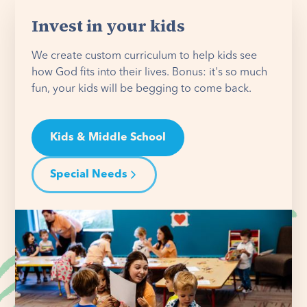
Invest in your kids
We create custom curriculum to help kids see
how God fits into their lives. Bonus: it's so much
fun, your kids will be begging to come back.
Kids & Middle School
Special Needs