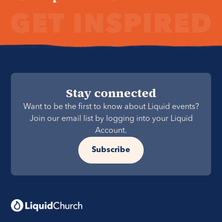
Stay connected
Want to be the first to know about Liquid events?
Join our email list by logging into your Liquid
Account.
Subscribe