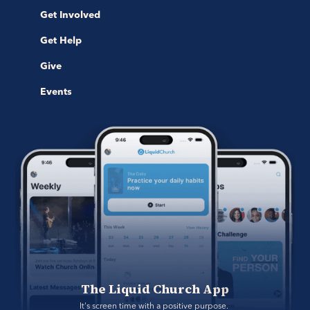
Get Involved
Get Help
Give
Events
The Liquid Church App
It's screen time with a positive purpose. 