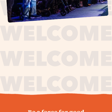
journey,
Be a force for good