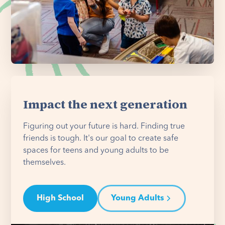
Impact the next generation
Figuring out your future is hard. Finding true
friends is tough. It's our goal to create safe
spaces for teens and young adults to be
themselves.
High School
Young Adults