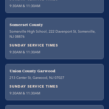
9:30AM & 11:30AM
Somerset County
Somerville High School, 222 Davenport St, Somerville,
NJ 08876
SUNDAY SERVICE TIMES
9:30AM & 11:30AM
Union County Garwood
213 Center St, Garwood, NJ 07027
SUNDAY SERVICE TIMES
9:30AM & 11:30AM