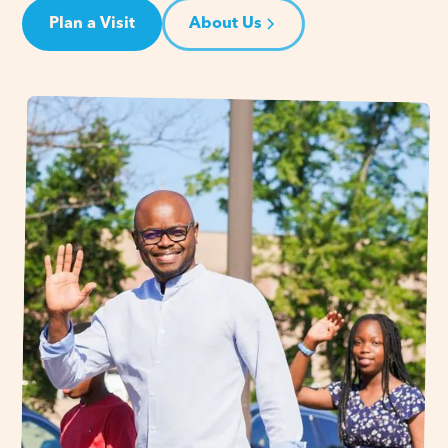
Plan a Visit
About Us