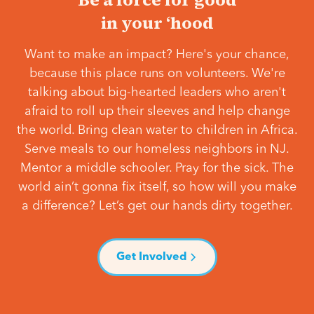
in your ‘hood
Want to make an impact? Here's your chance,
because this place runs on volunteers. We're
talking about big-hearted leaders who aren't
afraid to roll up their sleeves and help change
the world. Bring clean water to children in Africa.
Serve meals to our homeless neighbors in NJ.
Mentor a middle schooler. Pray for the sick. The
world ain’t gonna fix itself, so how will you make
a difference? Let’s get our hands dirty together.
Get Involved