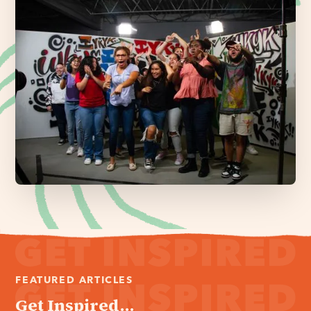
FEATURED ARTICLES
Get Inspired...