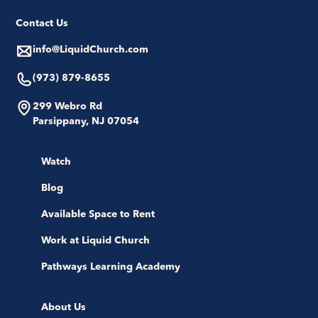
Contact Us
info@LiquidChurch.com
(973) 879-8655
299 Webro Rd
Parsippany, NJ 07054
Watch
Blog
Available Space to Rent
Work at Liquid Church
Pathways Learning Academy
About Us