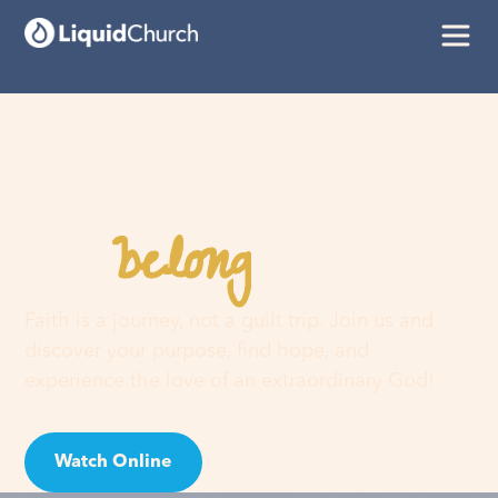
belong
You
here
Faith is a journey, not a guilt trip. Join us and
discover your purpose, find hope, and
experience the love of an extraordinary God!
Watch Online
Visit