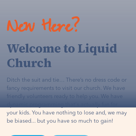
New Here?
Welcome to Liquid
Church
Ditch the suit and tie… There’s no dress code or
fancy requirements to visit our church. We have
friendly volunteers ready to help you. We have
dynamic programming that's
actually
fun for
your kids. You have nothing to lose and, we may
be biased... but you have so much to gain!