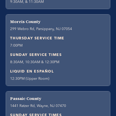
9:30AM, & 11:30AM
Morris County
299 Webro Rd, Parsippany, NJ 07054
THURSDAY SERVICE TIME
7:00PM
SUNDAY SERVICE TIMES
8:30AM, 10:30AM & 12:30PM
LIQUID EN ESPAÑOL
12:30PM (Upper Room)
Passaic County
1441 Ratzer Rd, Wayne, NJ 07470
SUNDAY SERVICE TIMES