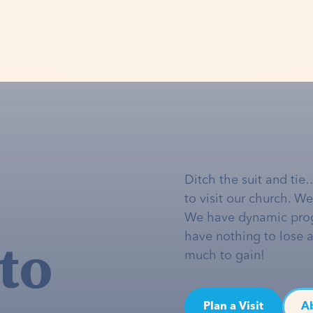
Ditch the suit and tie
to visit our church. W
We have dynamic pro
to
have nothing to lose 
much to gain!
Plan a Visit
A