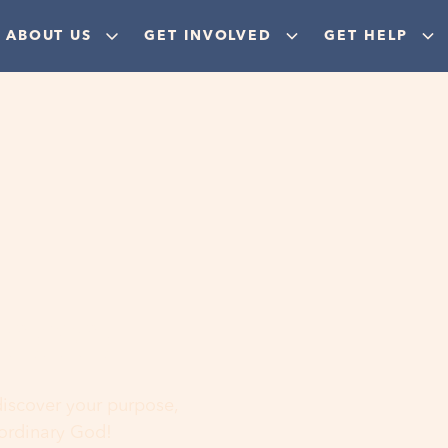
ABOUT US
GET INVOLVED
GET HELP
ere
 discover your purpose,
aordinary God!