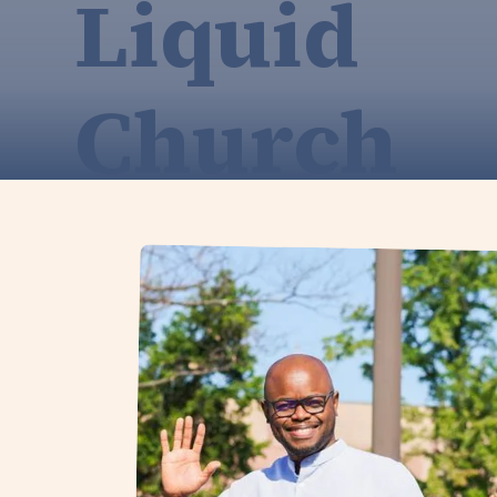
Liquid
Church