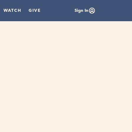
WATCH
GIVE
Sign In