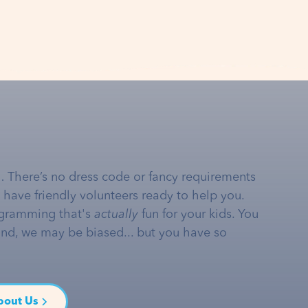
… There’s no dress code or fancy requirements
e have friendly volunteers ready to help you.
gramming that's
actually
fun for your kids. You
and, we may be biased... but you have so
bout Us