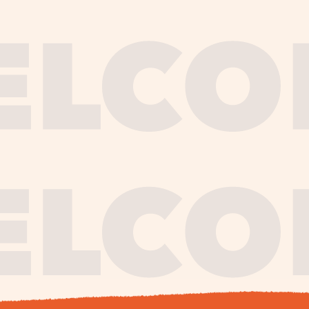
journe