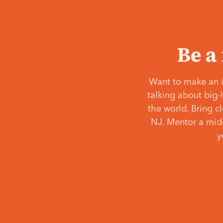
Be a
Want to make an i
talking about big-
the world. Bring c
NJ. Mentor a middl
y