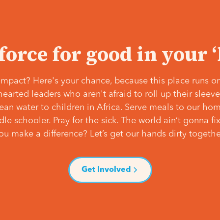
 force for good in your 
mpact? Here's your chance, because this place runs on
hearted leaders who aren't afraid to roll up their slee
lean water to children in Africa. Serve meals to our ho
e schooler. Pray for the sick. The world ain’t gonna fix 
ou make a difference? Let’s get our hands dirty togethe
Get Involved