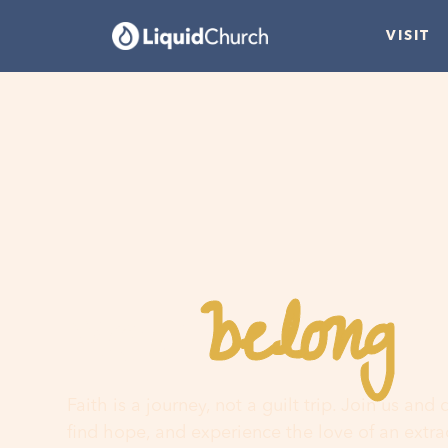
VISIT
belong
You
h
Faith is a journey, not a guilt trip. Join us and
find hope, and experience the love of an extr