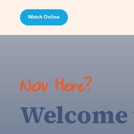
Watch Online
Visit
New Here?
Welcome 