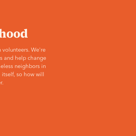
‘hood
 volunteers. We're
ves and help change
meless neighbors in
itself, so how will
r.