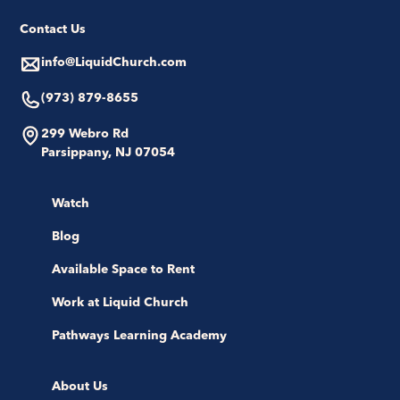
Contact Us
info@LiquidChurch.com
(973) 879-8655
299 Webro Rd
Parsippany, NJ 07054
Watch
Blog
Available Space to Rent
Work at Liquid Church
Pathways Learning Academy
About Us