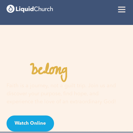
belong
You
here
Faith is a journey, not a guilt trip. Join us and
discover your purpose, find hope, and
experience the love of an extraordinary God!
Watch Online
Visit