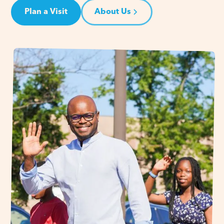
Plan a Visit
About Us