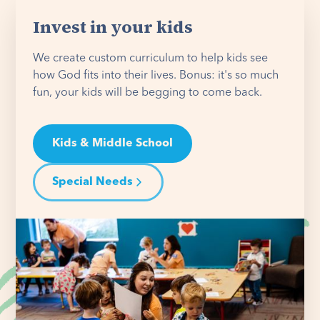
Invest in your kids
We create custom curriculum to help kids see
how God fits into their lives. Bonus: it's so much
fun, your kids will be begging to come back.
Kids & Middle School
Special Needs