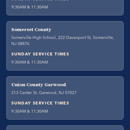
9:30AM & 11:30AM
Somerset County
Somerville High School, 222 Davenport St, Somerville,
NJ 08876
SUNDAY SERVICE TIMES
9:30AM & 11:30AM
Union County Garwood
213 Center St, Garwood, NJ 07027
SUNDAY SERVICE TIMES
9:30AM & 11:30AM