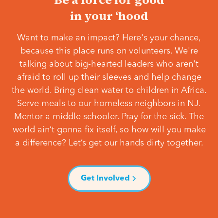
in your ‘hood
Want to make an impact? Here's your chance,
because this place runs on volunteers. We're
talking about big-hearted leaders who aren't
afraid to roll up their sleeves and help change
the world. Bring clean water to children in Africa.
Serve meals to our homeless neighbors in NJ.
Mentor a middle schooler. Pray for the sick. The
world ain’t gonna fix itself, so how will you make
a difference? Let’s get our hands dirty together.
Get Involved