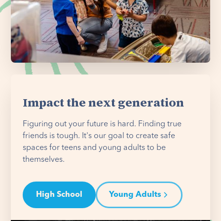
Impact the next generation
Figuring out your future is hard. Finding true
friends is tough. It's our goal to create safe
spaces for teens and young adults to be
themselves.
High School
Young Adults