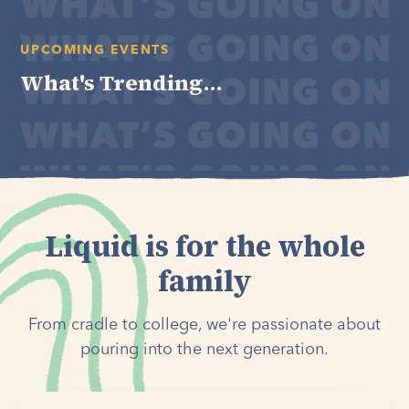
UPCOMING EVENTS
What's Trending...
Liquid is for the whole
family
From cradle to college, we're passionate about
pouring into the next generation.