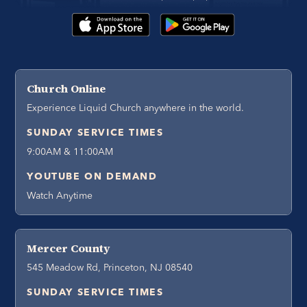
Church Online
Experience Liquid Church anywhere in the world.
SUNDAY SERVICE TIMES
9:00AM & 11:00AM
YOUTUBE ON DEMAND
Watch Anytime
Mercer County
545 Meadow Rd, Princeton, NJ 08540
SUNDAY SERVICE TIMES