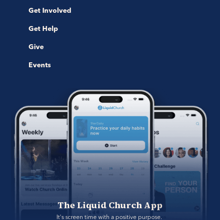
Get Involved
Get Help
Give
Events
The Liquid Church App
It's screen time with a positive purpose. 