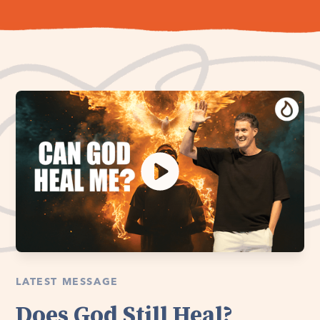
LATEST MESSAGE
Does God Still Heal?