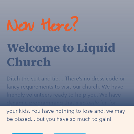
New Here?
Welcome to Liquid
Church
Ditch the suit and tie… There’s no dress code or
fancy requirements to visit our church. We have
friendly volunteers ready to help you. We have
dynamic programming that's
actually
fun for
your kids. You have nothing to lose and, we may
be biased... but you have so much to gain!