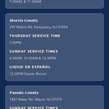
9:30AM, & 11:30AM
Morris County
299 Webro Rd, Parsippany, NJ 07054
THURSDAY SERVICE TIME
7:00PM
SUNDAY SERVICE TIMES
8:30AM, 10:30AM & 12:30PM
LIQUID EN ESPAÑOL
12:30PM (Upper Room)
Passaic County
1441 Ratzer Rd, Wayne, NJ 07470
SUNDAY SERVICE TIMES