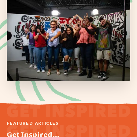
FEATURED ARTICLES
Get Inspired...