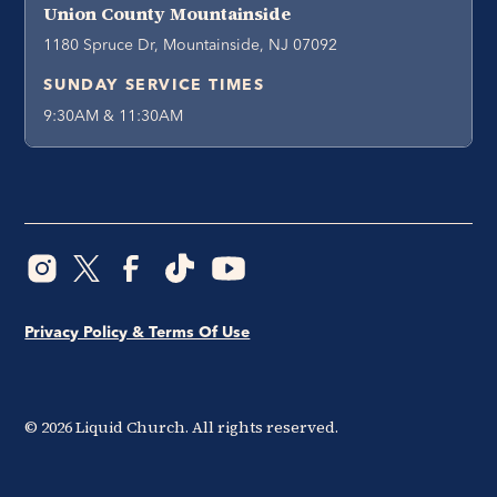
Union County Mountainside
1180 Spruce Dr, Mountainside, NJ 07092
SUNDAY SERVICE TIMES
9:30AM & 11:30AM
Privacy Policy & Terms Of Use
©
2026
Liquid Church. All rights reserved.