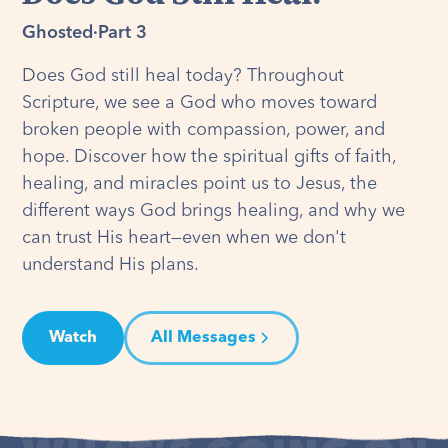
Ghosted
·
Part 3
Does God still heal today? Throughout
Scripture, we see a God who moves toward
broken people with compassion, power, and
hope. Discover how the spiritual gifts of faith,
healing, and miracles point us to Jesus, the
different ways God brings healing, and why we
can trust His heart—even when we don't
understand His plans.
Watch
All Messages