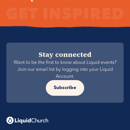
Stay connected
Want to be the first to know about Liquid events?
Join our email list by logging into your Liquid
Account.
Subscribe