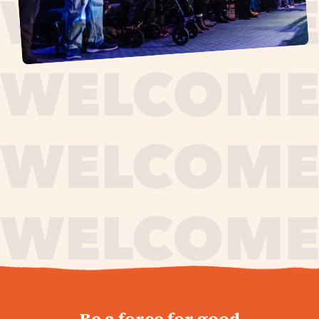
journey,
Be a force for good