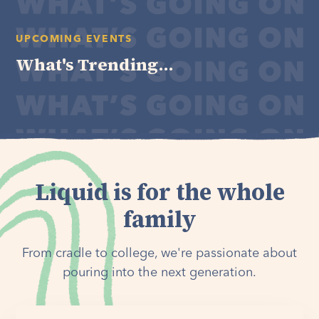
UPCOMING EVENTS
What's Trending...
Liquid is for the whole
family
From cradle to college, we're passionate about
pouring into the next generation.