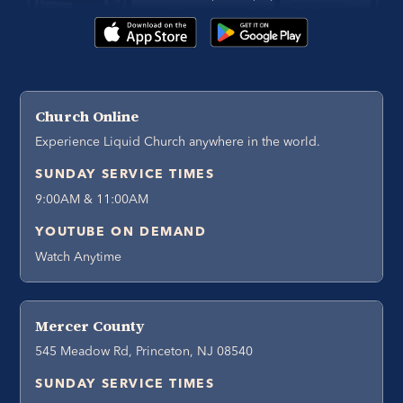
Church Online
Experience Liquid Church anywhere in the world.
SUNDAY SERVICE TIMES
9:00AM & 11:00AM
YOUTUBE ON DEMAND
Watch Anytime
Mercer County
545 Meadow Rd, Princeton, NJ 08540
SUNDAY SERVICE TIMES