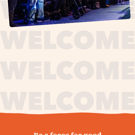
journey,
Be a force for good