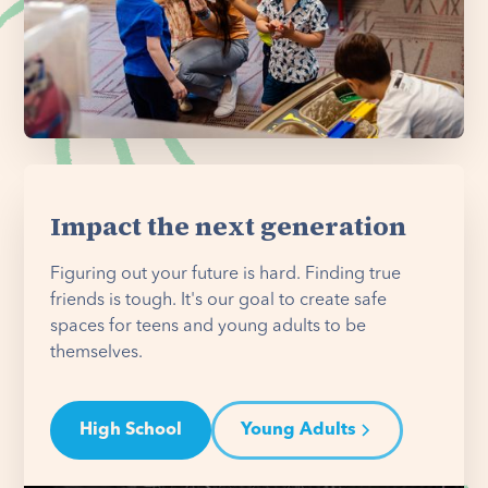
Impact the next generation
Figuring out your future is hard. Finding true
friends is tough. It's our goal to create safe
spaces for teens and young adults to be
themselves.
High School
Young Adults