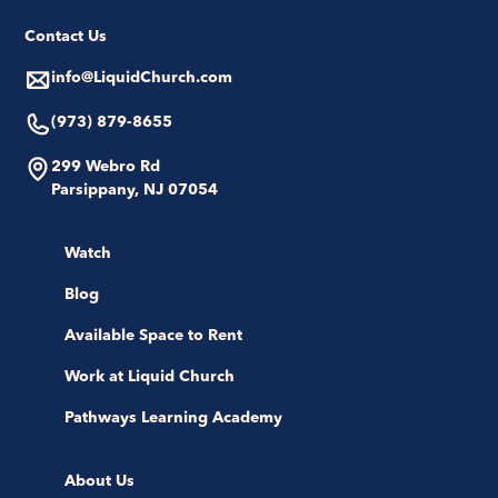
Contact Us
info@LiquidChurch.com
(973) 879-8655
299 Webro Rd
Parsippany, NJ 07054
Watch
Blog
Available Space to Rent
Work at Liquid Church
Pathways Learning Academy
About Us