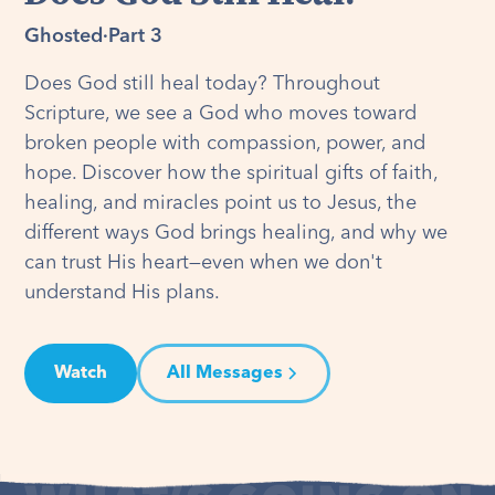
Ghosted
·
Part 3
Does God still heal today? Throughout
Scripture, we see a God who moves toward
broken people with compassion, power, and
hope. Discover how the spiritual gifts of faith,
healing, and miracles point us to Jesus, the
different ways God brings healing, and why we
can trust His heart—even when we don't
understand His plans.
Watch
All Messages