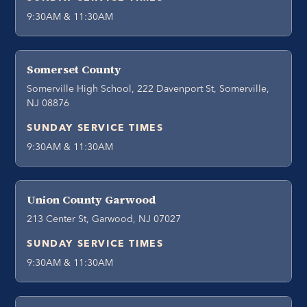
9:30AM & 11:30AM
Somerset County
Somerville High School, 222 Davenport St, Somerville,
NJ 08876
SUNDAY SERVICE TIMES
9:30AM & 11:30AM
Union County Garwood
213 Center St, Garwood, NJ 07027
SUNDAY SERVICE TIMES
9:30AM & 11:30AM