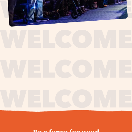
journey,
Be a force for good