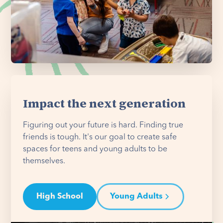
Impact the next generation
Figuring out your future is hard. Finding true
friends is tough. It's our goal to create safe
spaces for teens and young adults to be
themselves.
High School
Young Adults