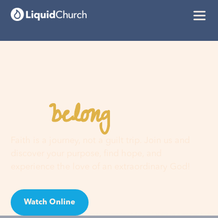
belong
You
here
Faith is a journey, not a guilt trip. Join us and
discover your purpose, find hope, and
experience the love of an extraordinary God!
Watch Online
Visit