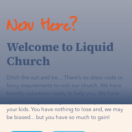
New Here?
Welcome to Liquid
Church
Ditch the suit and tie… There’s no dress code or
fancy requirements to visit our church. We have
friendly volunteers ready to help you. We have
dynamic programming that's
actually
fun for
your kids. You have nothing to lose and, we may
be biased... but you have so much to gain!