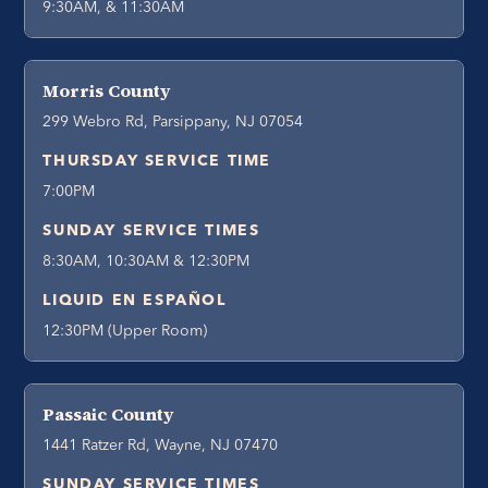
9:30AM, & 11:30AM
Morris County
299 Webro Rd, Parsippany, NJ 07054
THURSDAY SERVICE TIME
7:00PM
SUNDAY SERVICE TIMES
8:30AM, 10:30AM & 12:30PM
LIQUID EN ESPAÑOL
12:30PM (Upper Room)
Passaic County
1441 Ratzer Rd, Wayne, NJ 07470
SUNDAY SERVICE TIMES