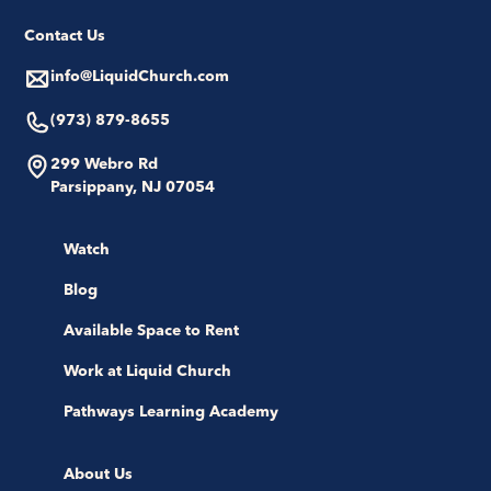
Contact Us
info@LiquidChurch.com
(973) 879-8655
299 Webro Rd
Parsippany, NJ 07054
Watch
Blog
Available Space to Rent
Work at Liquid Church
Pathways Learning Academy
About Us