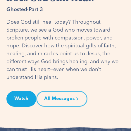
Ghosted
·
Part 3
Does God still heal today? Throughout
Scripture, we see a God who moves toward
broken people with compassion, power, and
hope. Discover how the spiritual gifts of faith,
healing, and miracles point us to Jesus, the
different ways God brings healing, and why we
can trust His heart—even when we don't
understand His plans.
Watch
All Messages