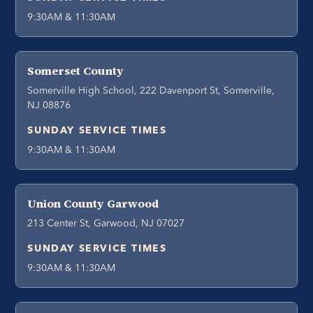
9:30AM & 11:30AM
Somerset County
Somerville High School, 222 Davenport St, Somerville,
NJ 08876
SUNDAY SERVICE TIMES
9:30AM & 11:30AM
Union County Garwood
213 Center St, Garwood, NJ 07027
SUNDAY SERVICE TIMES
9:30AM & 11:30AM