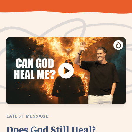
LATEST MESSAGE
Does God Still Heal?