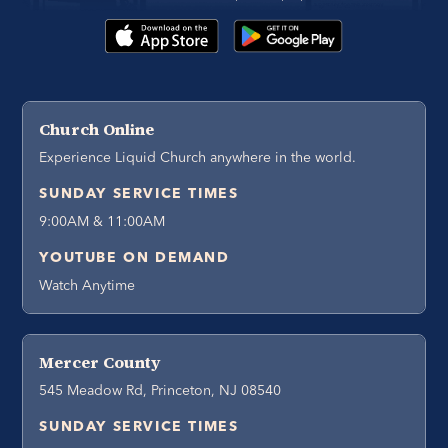
Church Online
Experience Liquid Church anywhere in the world.
SUNDAY SERVICE TIMES
9:00AM & 11:00AM
YOUTUBE ON DEMAND
Watch Anytime
Mercer County
545 Meadow Rd, Princeton, NJ 08540
SUNDAY SERVICE TIMES