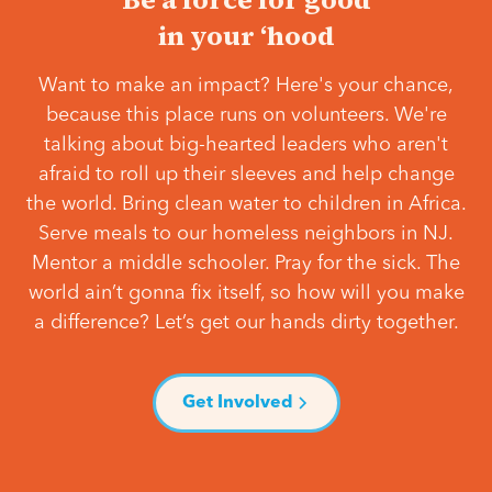
in your ‘hood
Want to make an impact? Here's your chance,
because this place runs on volunteers. We're
talking about big-hearted leaders who aren't
afraid to roll up their sleeves and help change
the world. Bring clean water to children in Africa.
Serve meals to our homeless neighbors in NJ.
Mentor a middle schooler. Pray for the sick. The
world ain’t gonna fix itself, so how will you make
a difference? Let’s get our hands dirty together.
Get Involved