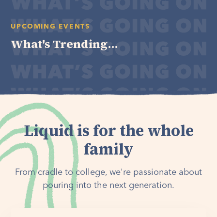
UPCOMING EVENTS
What's Trending...
Liquid is for the whole
family
From cradle to college, we're passionate about
pouring into the next generation.