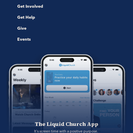
Get Involved
Get Help
Give
Events
The Liquid Church App
It's screen time with a positive purpose. 