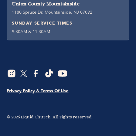
Union County Mountainside
1180 Spruce Dr, Mountainside, NJ 07092
SUNDAY SERVICE TIMES
9:30AM & 11:30AM
Privacy Policy & Terms Of Use
©
2026
Liquid Church. All rights reserved.