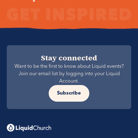
Stay connected
Want to be the first to know about Liquid events?
Join our email list by logging into your Liquid
Account.
Subscribe