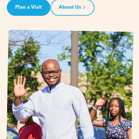
Plan a Visit
About Us