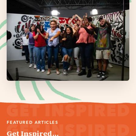
FEATURED ARTICLES
Get Inspired...