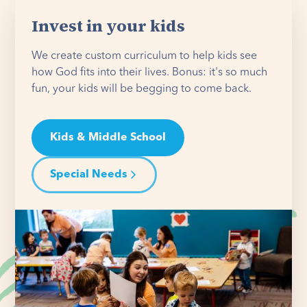
Invest in your kids
We create custom curriculum to help kids see
how God fits into their lives. Bonus: it's so much
fun, your kids will be begging to come back.
Kids & Middle School
Special Needs