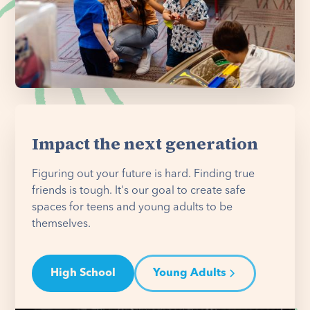
Impact the next generation
Figuring out your future is hard. Finding true
friends is tough. It's our goal to create safe
spaces for teens and young adults to be
themselves.
High School
Young Adults