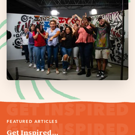
FEATURED ARTICLES
Get Inspired...