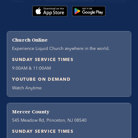
Church Online
Experience Liquid Church anywhere in the world.
SUNDAY SERVICE TIMES
9:00AM & 11:00AM
YOUTUBE ON DEMAND
Watch Anytime
Mercer County
545 Meadow Rd, Princeton, NJ 08540
SUNDAY SERVICE TIMES