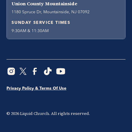
Union County Mountainside
1180 Spruce Dr, Mountainside, NJ 07092
SUNDAY SERVICE TIMES
9:30AM & 11:30AM
Privacy Policy & Terms Of Use
©
2026
Liquid Church. All rights reserved.