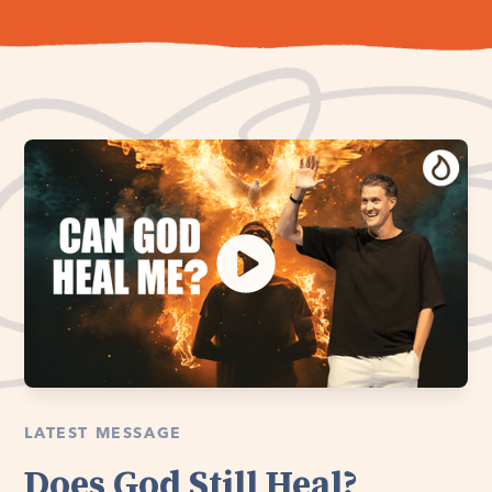
LATEST MESSAGE
Does God Still Heal?