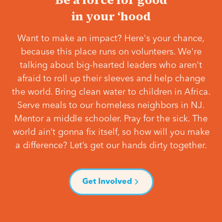
in your ‘hood
Want to make an impact? Here's your chance,
because this place runs on volunteers. We're
talking about big-hearted leaders who aren't
afraid to roll up their sleeves and help change
the world. Bring clean water to children in Africa.
Serve meals to our homeless neighbors in NJ.
Mentor a middle schooler. Pray for the sick. The
world ain’t gonna fix itself, so how will you make
a difference? Let’s get our hands dirty together.
Get Involved