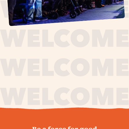
journey,
Be a force for good