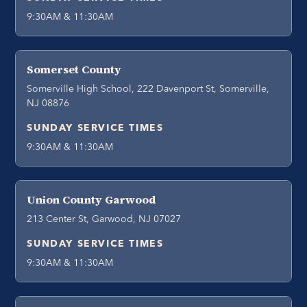
9:30AM & 11:30AM
Somerset County
Somerville High School, 222 Davenport St, Somerville,
NJ 08876
SUNDAY SERVICE TIMES
9:30AM & 11:30AM
Union County Garwood
213 Center St, Garwood, NJ 07027
SUNDAY SERVICE TIMES
9:30AM & 11:30AM