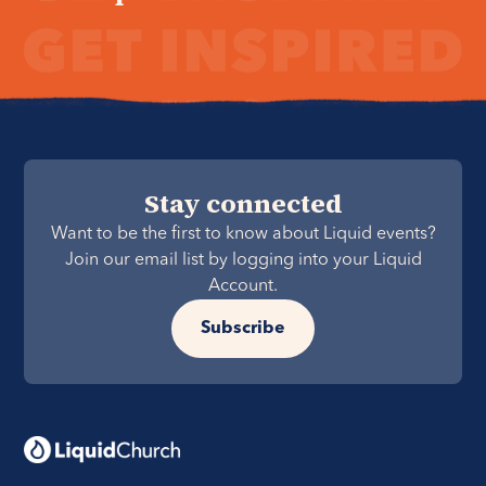
Stay connected
Want to be the first to know about Liquid events?
Join our email list by logging into your Liquid
Account.
Subscribe