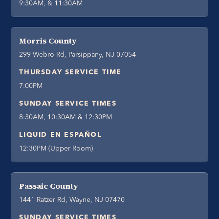
9:30AM, & 11:30AM
Morris County
299 Webro Rd, Parsippany, NJ 07054
THURSDAY SERVICE TIME
7:00PM
SUNDAY SERVICE TIMES
8:30AM, 10:30AM & 12:30PM
LIQUID EN ESPAÑOL
12:30PM (Upper Room)
Passaic County
1441 Ratzer Rd, Wayne, NJ 07470
SUNDAY SERVICE TIMES