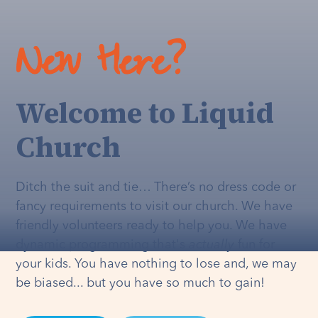
New Here?
Welcome to Liquid
Church
Ditch the suit and tie… There’s no dress code or
fancy requirements to visit our church. We have
friendly volunteers ready to help you. We have
dynamic programming that's
actually
fun for
your kids. You have nothing to lose and, we may
be biased... but you have so much to gain!