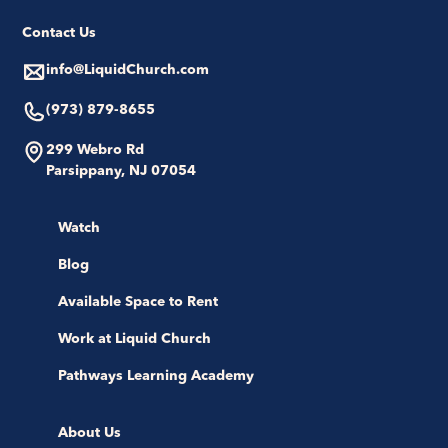
Contact Us
info@LiquidChurch.com
(973) 879-8655
299 Webro Rd
Parsippany, NJ 07054
Watch
Blog
Available Space to Rent
Work at Liquid Church
Pathways Learning Academy
About Us