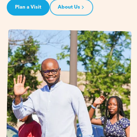
Plan a Visit
About Us