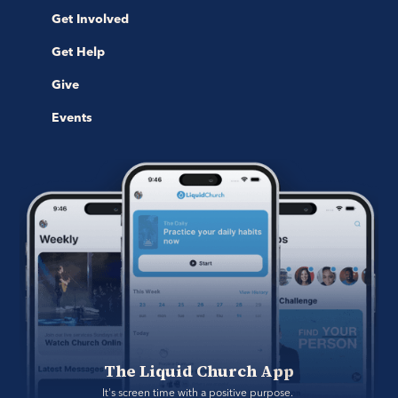
Get Involved
Get Help
Give
Events
The Liquid Church App
It's screen time with a positive purpose. 