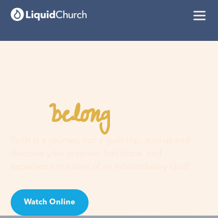
belong
You
here
Faith is a journey, not a guilt trip. Join us and
discover your purpose, find hope, and
experience the love of an extraordinary God!
Watch Online
Visit