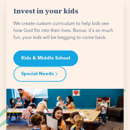
Invest in your kids
We create custom curriculum to help kids see
how God fits into their lives. Bonus: it's so much
fun, your kids will be begging to come back.
Kids & Middle School
Special Needs