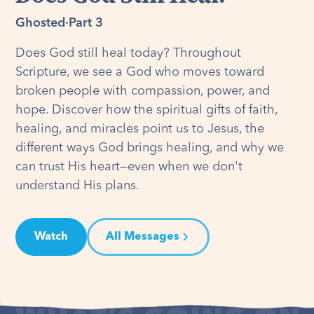
Ghosted
·
Part 3
Does God still heal today? Throughout
Scripture, we see a God who moves toward
broken people with compassion, power, and
hope. Discover how the spiritual gifts of faith,
healing, and miracles point us to Jesus, the
different ways God brings healing, and why we
can trust His heart—even when we don't
understand His plans.
Watch
All Messages