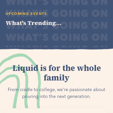
UPCOMING EVENTS
What's Trending...
Liquid is for the whole
family
From cradle to college, we're passionate about
pouring into the next generation.