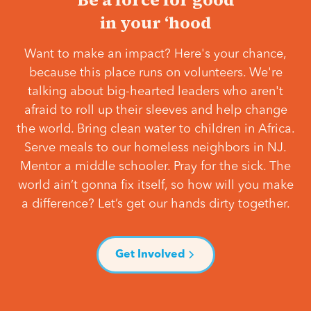
in your ‘hood
Want to make an impact? Here's your chance,
because this place runs on volunteers. We're
talking about big-hearted leaders who aren't
afraid to roll up their sleeves and help change
the world. Bring clean water to children in Africa.
Serve meals to our homeless neighbors in NJ.
Mentor a middle schooler. Pray for the sick. The
world ain’t gonna fix itself, so how will you make
a difference? Let’s get our hands dirty together.
Get Involved