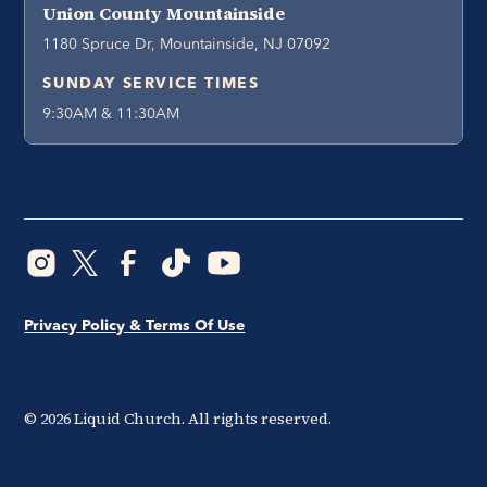
Union County Mountainside
1180 Spruce Dr, Mountainside, NJ 07092
SUNDAY SERVICE TIMES
9:30AM & 11:30AM
Privacy Policy & Terms Of Use
©
2026
Liquid Church. All rights reserved.