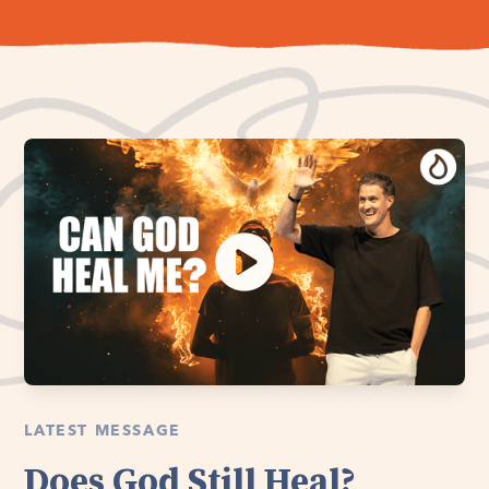
LATEST MESSAGE
Does God Still Heal?