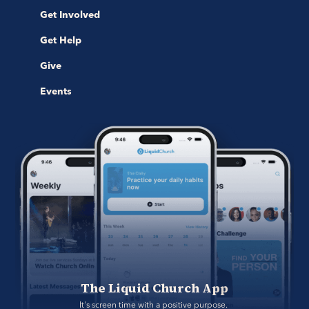
Get Involved
Get Help
Give
Events
The Liquid Church App
It's screen time with a positive purpose. 