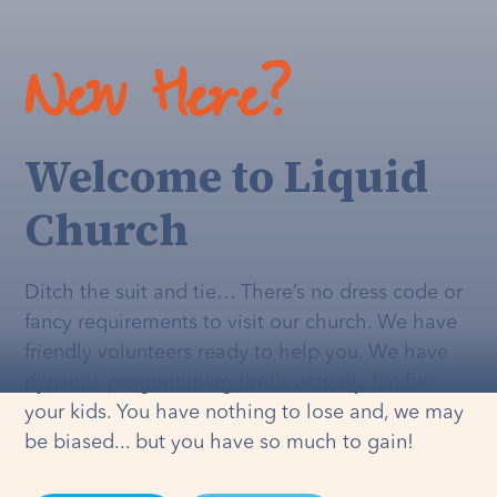
New Here?
Welcome to Liquid
Church
Ditch the suit and tie… There’s no dress code or
fancy requirements to visit our church. We have
friendly volunteers ready to help you. We have
dynamic programming that's
actually
fun for
your kids. You have nothing to lose and, we may
be biased... but you have so much to gain!