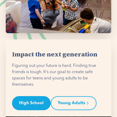
Impact the next generation
Figuring out your future is hard. Finding true
friends is tough. It's our goal to create safe
spaces for teens and young adults to be
themselves.
High School
Young Adults