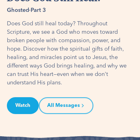
Ghosted
·
Part 3
Does God still heal today? Throughout
Scripture, we see a God who moves toward
broken people with compassion, power, and
hope. Discover how the spiritual gifts of faith,
healing, and miracles point us to Jesus, the
different ways God brings healing, and why we
can trust His heart—even when we don't
understand His plans.
Watch
All Messages