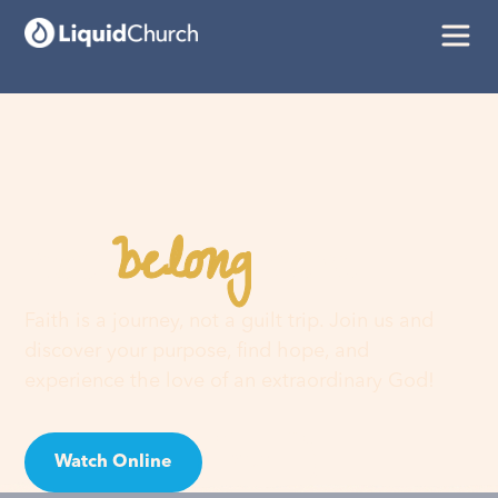
belong
You
here
Faith is a journey, not a guilt trip. Join us and
discover your purpose, find hope, and
experience the love of an extraordinary God!
Watch Online
Visit