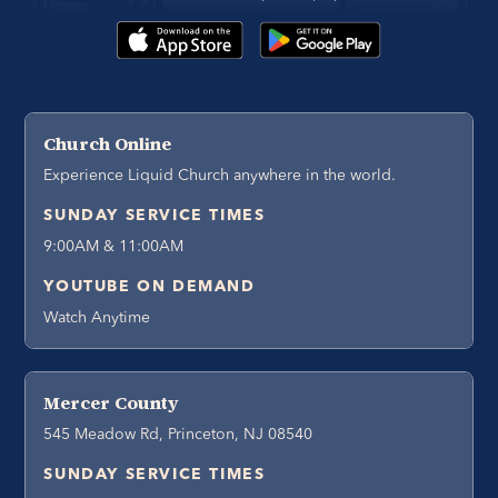
Church Online
Experience Liquid Church anywhere in the world.
SUNDAY SERVICE TIMES
9:00AM & 11:00AM
YOUTUBE ON DEMAND
Watch Anytime
Mercer County
545 Meadow Rd, Princeton, NJ 08540
SUNDAY SERVICE TIMES