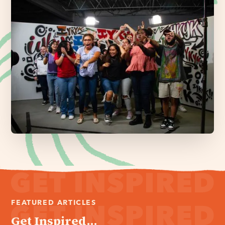
FEATURED ARTICLES
Get Inspired...