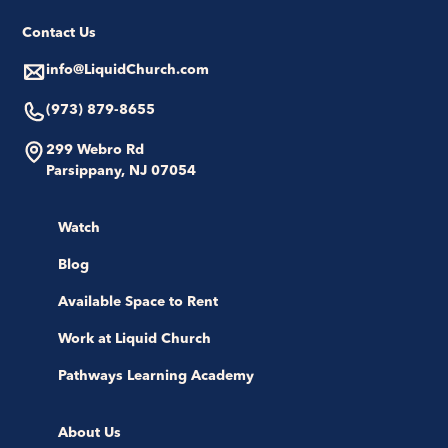
Contact Us
info@LiquidChurch.com
(973) 879-8655
299 Webro Rd
Parsippany, NJ 07054
Watch
Blog
Available Space to Rent
Work at Liquid Church
Pathways Learning Academy
About Us