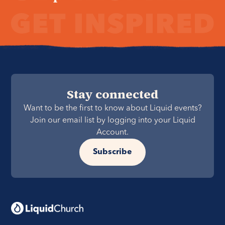
Stay connected
Want to be the first to know about Liquid events?
Join our email list by logging into your Liquid
Account.
Subscribe