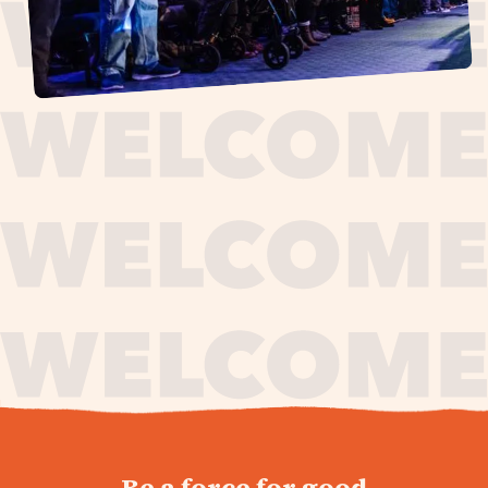
journey,
Be a force for good