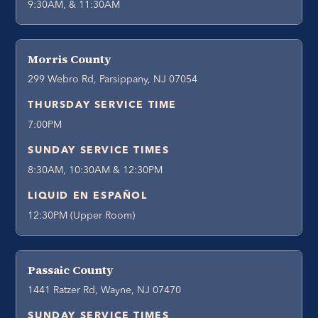
9:30AM, & 11:30AM
Morris County
299 Webro Rd, Parsippany, NJ 07054
THURSDAY SERVICE TIME
7:00PM
SUNDAY SERVICE TIMES
8:30AM, 10:30AM & 12:30PM
LIQUID EN ESPAÑOL
12:30PM (Upper Room)
Passaic County
1441 Ratzer Rd, Wayne, NJ 07470
SUNDAY SERVICE TIMES