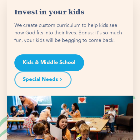
Invest in your kids
We create custom curriculum to help kids see
how God fits into their lives. Bonus: it's so much
fun, your kids will be begging to come back.
Kids & Middle School
Special Needs