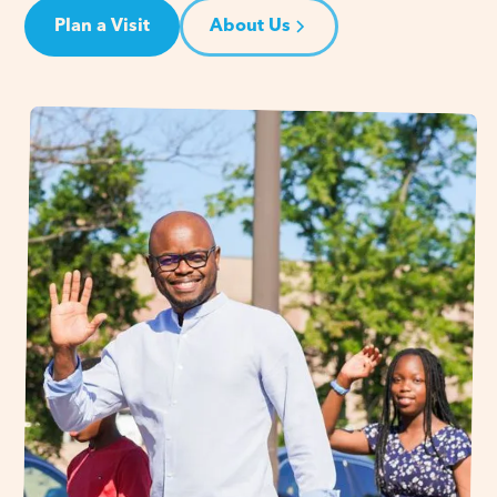
Plan a Visit
About Us