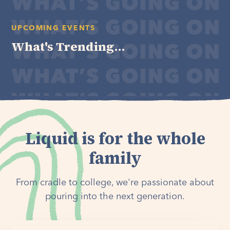
UPCOMING EVENTS
What's Trending...
Liquid is for the whole
family
From cradle to college, we're passionate about
pouring into the next generation.