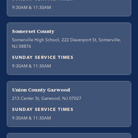
9:30AM & 11:30AM
Somerset County
Somerville High School, 222 Davenport St, Somerville,
NJ 08876
SUNDAY SERVICE TIMES
9:30AM & 11:30AM
Union County Garwood
213 Center St, Garwood, NJ 07027
SUNDAY SERVICE TIMES
9:30AM & 11:30AM