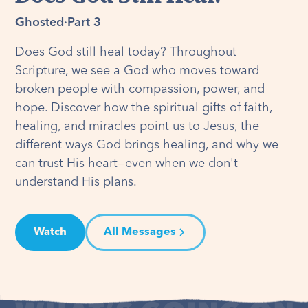
Ghosted
·
Part 3
Does God still heal today? Throughout
Scripture, we see a God who moves toward
broken people with compassion, power, and
hope. Discover how the spiritual gifts of faith,
healing, and miracles point us to Jesus, the
different ways God brings healing, and why we
can trust His heart—even when we don't
understand His plans.
Watch
All Messages