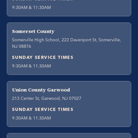
9:30AM & 11:30AM
Somerset County
Somerville High School, 222 Davenport St, Somerville,
NJ 08876
SUNDAY SERVICE TIMES
9:30AM & 11:30AM
Union County Garwood
213 Center St, Garwood, NJ 07027
SUNDAY SERVICE TIMES
9:30AM & 11:30AM