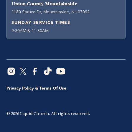
Union County Mountainside
1180 Spruce Dr, Mountainside, NJ 07092
SUNDAY SERVICE TIMES
9:30AM & 11:30AM
Privacy Policy & Terms Of Use
©
2026
Liquid Church. All rights reserved.