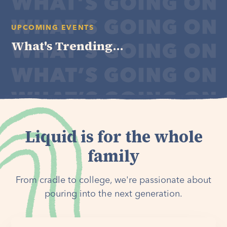
UPCOMING EVENTS
What's Trending...
Liquid is for the whole
family
From cradle to college, we're passionate about
pouring into the next generation.