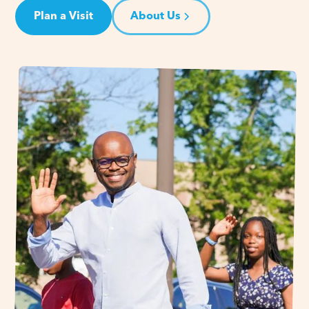
Plan a Visit
About Us