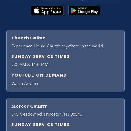
Church Online
Experience Liquid Church anywhere in the world.
SUNDAY SERVICE TIMES
9:00AM & 11:00AM
YOUTUBE ON DEMAND
Watch Anytime
Mercer County
545 Meadow Rd, Princeton, NJ 08540
SUNDAY SERVICE TIMES