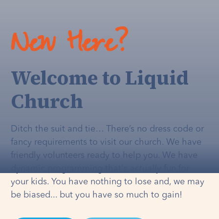
New Here?
Welcome to Liquid
Church
Ditch the suit and tie… There’s no dress code or
fancy requirements to visit our church. We have
friendly volunteers ready to help you. We have
dynamic programming that's
actually
fun for
your kids. You have nothing to lose and, we may
be biased... but you have so much to gain!