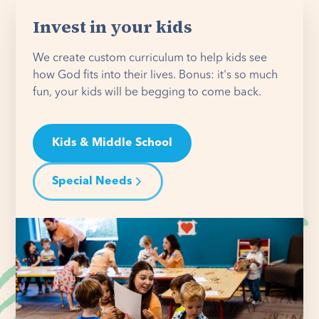
Invest in your kids
We create custom curriculum to help kids see
how God fits into their lives. Bonus: it's so much
fun, your kids will be begging to come back.
Kids & Middle School
Special Needs