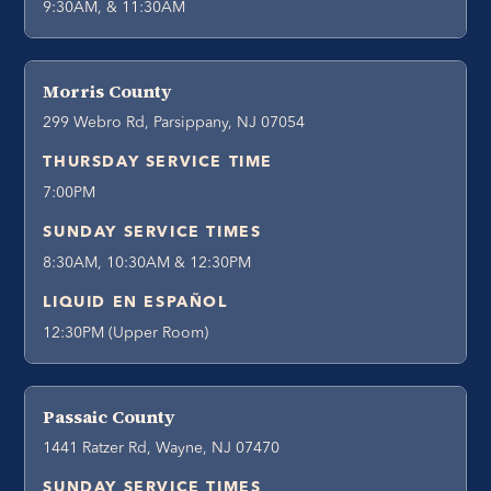
9:30AM, & 11:30AM
Morris County
299 Webro Rd, Parsippany, NJ 07054
THURSDAY SERVICE TIME
7:00PM
SUNDAY SERVICE TIMES
8:30AM, 10:30AM & 12:30PM
LIQUID EN ESPAÑOL
12:30PM (Upper Room)
Passaic County
1441 Ratzer Rd, Wayne, NJ 07470
SUNDAY SERVICE TIMES