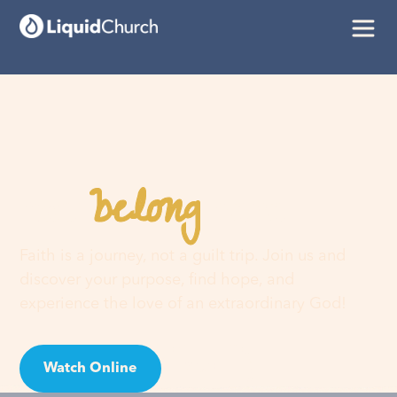
belong
You
here
Faith is a journey, not a guilt trip. Join us and
discover your purpose, find hope, and
experience the love of an extraordinary God!
Watch Online
Visit