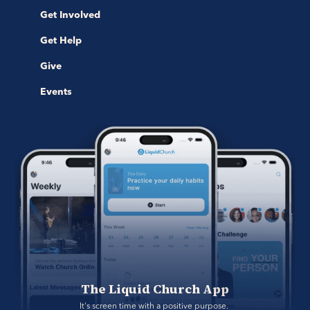
Get Involved
Get Help
Give
Events
The Liquid Church App
It's screen time with a positive purpose. 