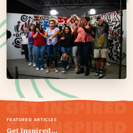
FEATURED ARTICLES
Get Inspired...