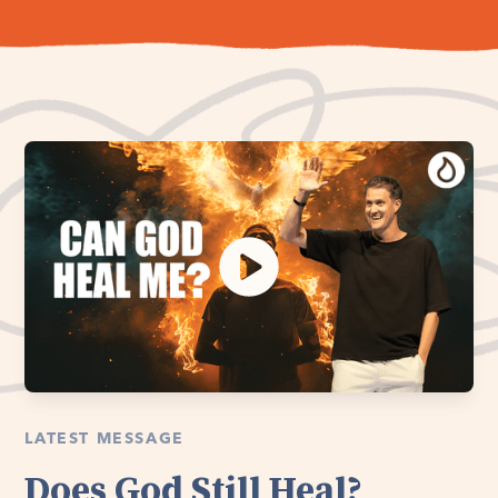
LATEST MESSAGE
Does God Still Heal?