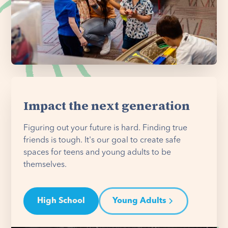
Impact the next generation
Figuring out your future is hard. Finding true
friends is tough. It's our goal to create safe
spaces for teens and young adults to be
themselves.
High School
Young Adults