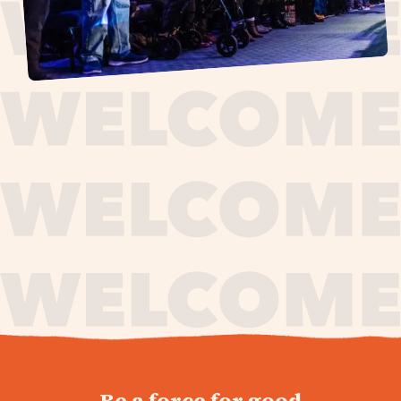
journey,
Be a force for good