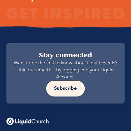
Stay connected
Want to be the first to know about Liquid events?
Join our email list by logging into your Liquid
Account.
Subscribe