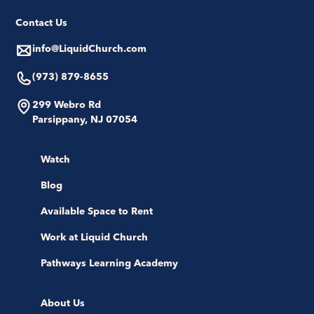
Contact Us
info@LiquidChurch.com
(973) 879-8655
299 Webro Rd
Parsippany, NJ 07054
Watch
Blog
Available Space to Rent
Work at Liquid Church
Pathways Learning Academy
About Us