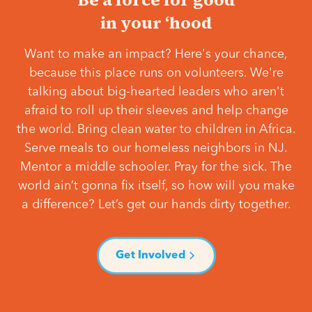
in your ‘hood
Want to make an impact? Here's your chance,
because this place runs on volunteers. We're
talking about big-hearted leaders who aren't
afraid to roll up their sleeves and help change
the world. Bring clean water to children in Africa.
Serve meals to our homeless neighbors in NJ.
Mentor a middle schooler. Pray for the sick. The
world ain’t gonna fix itself, so how will you make
a difference? Let’s get our hands dirty together.
Get Involved