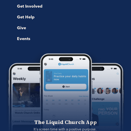
Get Involved
Get Help
Give
Events
The Liquid Church App
It's screen time with a positive purpose. 