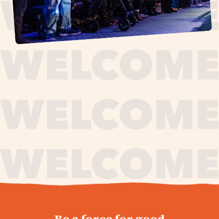
journey,
Be a force for good