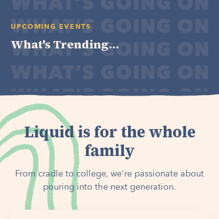
UPCOMING EVENTS
What's Trending...
Liquid is for the whole
family
From cradle to college, we're passionate about
pouring into the next generation.