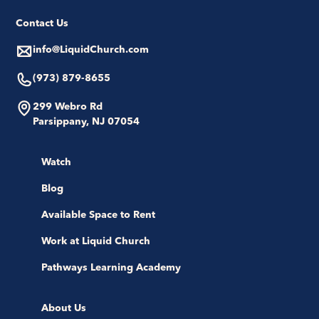
Contact Us
info@LiquidChurch.com
(973) 879-8655
299 Webro Rd
Parsippany, NJ 07054
Watch
Blog
Available Space to Rent
Work at Liquid Church
Pathways Learning Academy
About Us