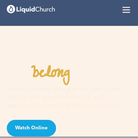
belong
You
here
Faith is a journey, not a guilt trip. Join us and
discover your purpose, find hope, and
experience the love of an extraordinary God!
Watch Online
Visit