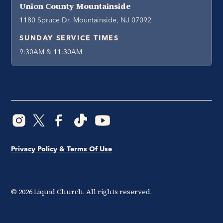
Union County Mountainside
1180 Spruce Dr, Mountainside, NJ 07092
SUNDAY SERVICE TIMES
9:30AM & 11:30AM
Privacy Policy & Terms Of Use
©
2026
Liquid Church. All rights reserved.