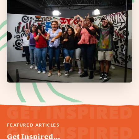
FEATURED ARTICLES
Get Inspired...