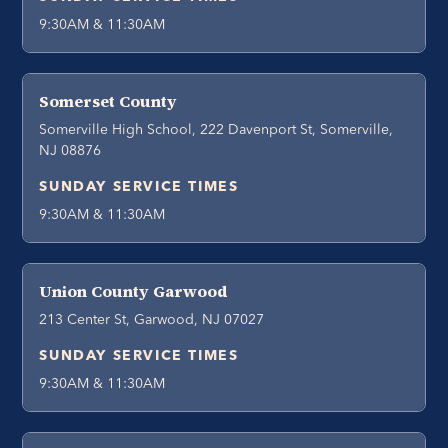
9:30AM & 11:30AM
Somerset County
Somerville High School, 222 Davenport St, Somerville,
NJ 08876
SUNDAY SERVICE TIMES
9:30AM & 11:30AM
Union County Garwood
213 Center St, Garwood, NJ 07027
SUNDAY SERVICE TIMES
9:30AM & 11:30AM