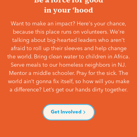
in your ‘hood
Want to make an impact? Here's your chance,
because this place runs on volunteers. We're
talking about big-hearted leaders who aren't
afraid to roll up their sleeves and help change
the world. Bring clean water to children in Africa.
Serve meals to our homeless neighbors in NJ.
Mentor a middle schooler. Pray for the sick. The
world ain’t gonna fix itself, so how will you make
a difference? Let’s get our hands dirty together.
Get Involved