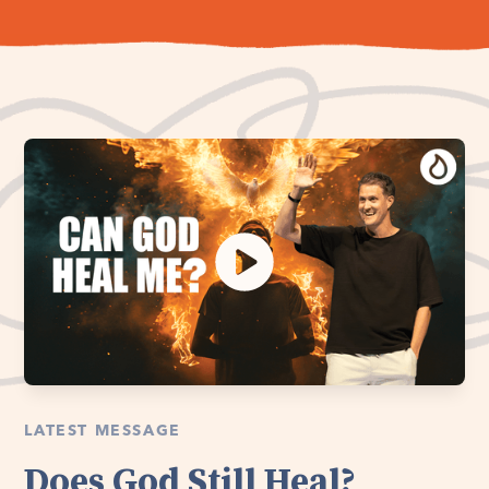
LATEST MESSAGE
Does God Still Heal?