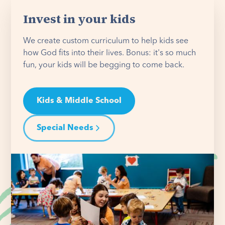
Invest in your kids
We create custom curriculum to help kids see
how God fits into their lives. Bonus: it's so much
fun, your kids will be begging to come back.
Kids & Middle School
Special Needs