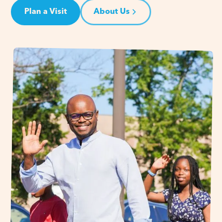
Plan a Visit
About Us