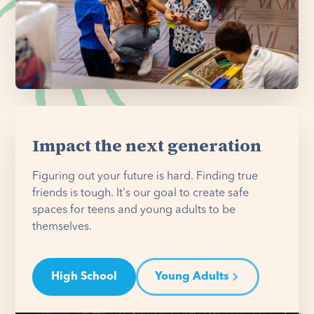
Impact the next generation
Figuring out your future is hard. Finding true
friends is tough. It's our goal to create safe
spaces for teens and young adults to be
themselves.
High School
Young Adults