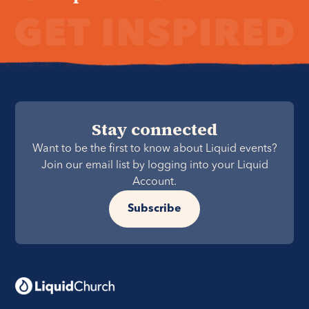
Stay connected
Want to be the first to know about Liquid events?
Join our email list by logging into your Liquid
Account.
Subscribe