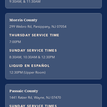
9:30AM, & 11:30AM
Morris County
299 Webro Rd, Parsippany, NJ 07054
THURSDAY SERVICE TIME
7:00PM
SUNDAY SERVICE TIMES
8:30AM, 10:30AM & 12:30PM
LIQUID EN ESPAÑOL
12:30PM (Upper Room)
Passaic County
1441 Ratzer Rd, Wayne, NJ 07470
SUNDAY SERVICE TIMES