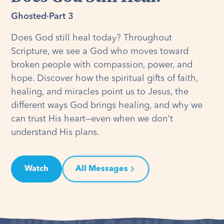
Ghosted
·
Part 3
Does God still heal today? Throughout
Scripture, we see a God who moves toward
broken people with compassion, power, and
hope. Discover how the spiritual gifts of faith,
healing, and miracles point us to Jesus, the
different ways God brings healing, and why we
can trust His heart—even when we don't
understand His plans.
Watch
All Messages