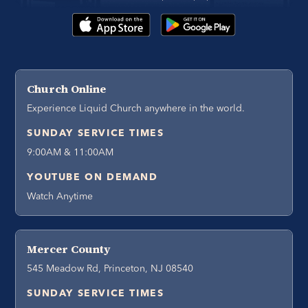
Church Online
Experience Liquid Church anywhere in the world.
SUNDAY SERVICE TIMES
9:00AM & 11:00AM
YOUTUBE ON DEMAND
Watch Anytime
Mercer County
545 Meadow Rd, Princeton, NJ 08540
SUNDAY SERVICE TIMES