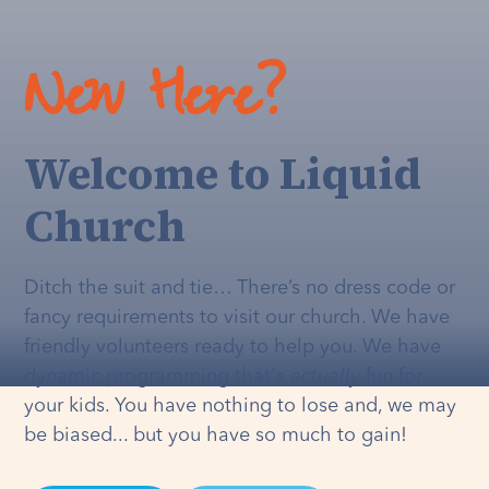
New Here?
Welcome to Liquid
Church
Ditch the suit and tie… There’s no dress code or
fancy requirements to visit our church. We have
friendly volunteers ready to help you. We have
dynamic programming that's
actually
fun for
your kids. You have nothing to lose and, we may
be biased... but you have so much to gain!