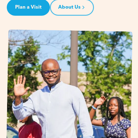
Plan a Visit
About Us