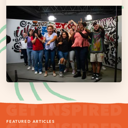
FEATURED ARTICLES