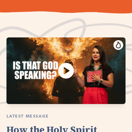
LATEST MESSAGE
How the Holy Spirit