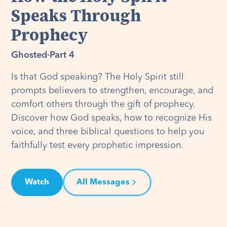
Speaks Through
Prophecy
Ghosted
·
Part 4
Is that God speaking? The Holy Spirit still
prompts believers to strengthen, encourage, and
comfort others through the gift of prophecy.
Discover how God speaks, how to recognize His
voice, and three biblical questions to help you
faithfully test every prophetic impression.
Watch
All Messages