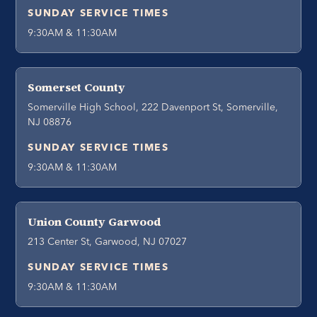
SUNDAY SERVICE TIMES
9:30AM & 11:30AM
Somerset County
Somerville High School, 222 Davenport St, Somerville,
NJ 08876
SUNDAY SERVICE TIMES
9:30AM & 11:30AM
Union County Garwood
213 Center St, Garwood, NJ 07027
SUNDAY SERVICE TIMES
9:30AM & 11:30AM