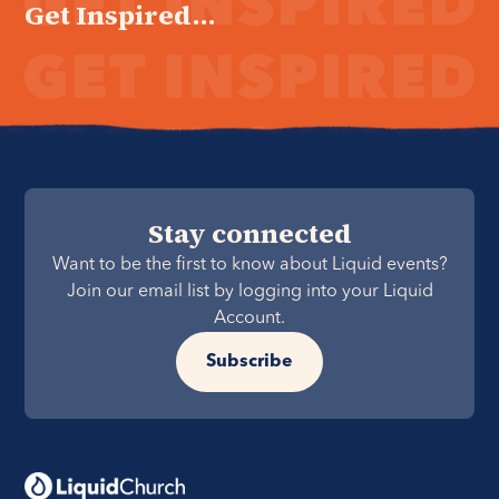
Get Inspired...
Stay connected
Want to be the first to know about Liquid events?
Join our email list by logging into your Liquid
Account.
Subscribe