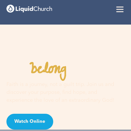
belong
You
here
Faith is a journey, not a guilt trip. Join us and
discover your purpose, find hope, and
experience the love of an extraordinary God!
Watch Online
Visit