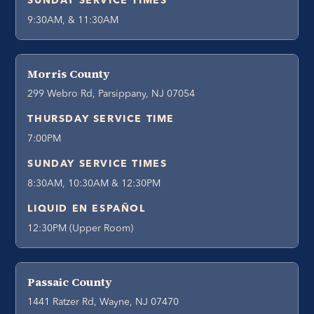
SUNDAY SERVICE TIMES
9:30AM, & 11:30AM
Morris County
299 Webro Rd, Parsippany, NJ 07054
THURSDAY SERVICE TIME
7:00PM
SUNDAY SERVICE TIMES
8:30AM, 10:30AM & 12:30PM
LIQUID EN ESPAÑOL
12:30PM (Upper Room)
Passaic County
1441 Ratzer Rd, Wayne, NJ 07470