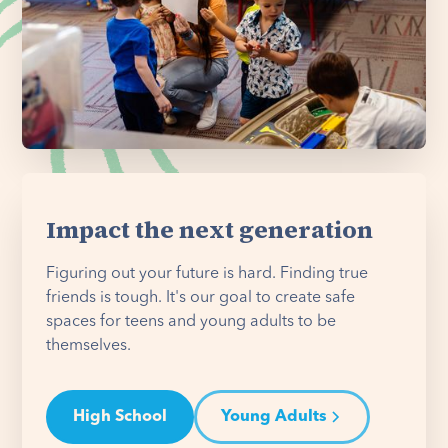
Impact the next generation
Figuring out your future is hard. Finding true
friends is tough. It's our goal to create safe
spaces for teens and young adults to be
themselves.
High School
Young Adults