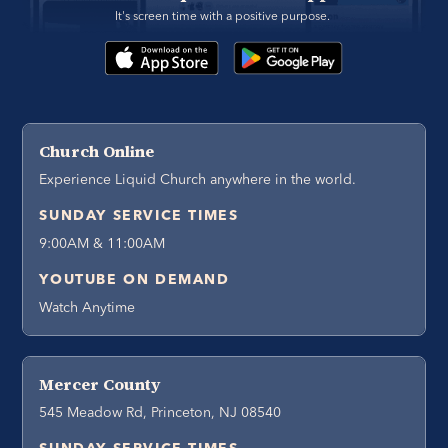
It's screen time with a positive purpose. 
Church Online
Experience Liquid Church anywhere in the world.
SUNDAY SERVICE TIMES
9:00AM & 11:00AM
YOUTUBE ON DEMAND
Watch Anytime
Mercer County
545 Meadow Rd, Princeton, NJ 08540