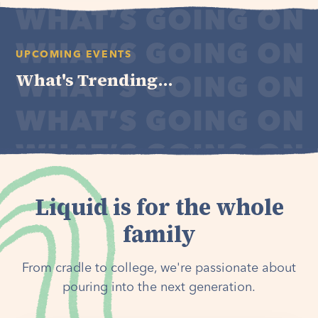
UPCOMING EVENTS
What's Trending...
Liquid is for the whole
family
From cradle to college, we're passionate about
pouring into the next generation.