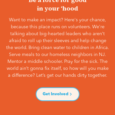
in your ‘hood
Want to make an impact? Here's your chance,
because this place runs on volunteers. We're
talking about big-hearted leaders who aren't
afraid to roll up their sleeves and help change
the world. Bring clean water to children in Africa.
Serve meals to our homeless neighbors in NJ.
Mentor a middle schooler. Pray for the sick. The
world ain’t gonna fix itself, so how will you make
a difference? Let’s get our hands dirty together.
Get Involved