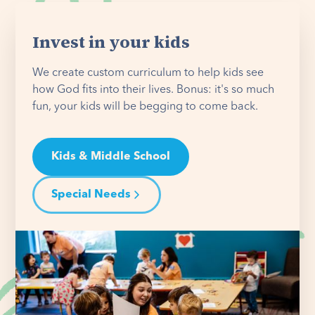
Invest in your kids
We create custom curriculum to help kids see
how God fits into their lives. Bonus: it's so much
fun, your kids will be begging to come back.
Kids & Middle School
Special Needs