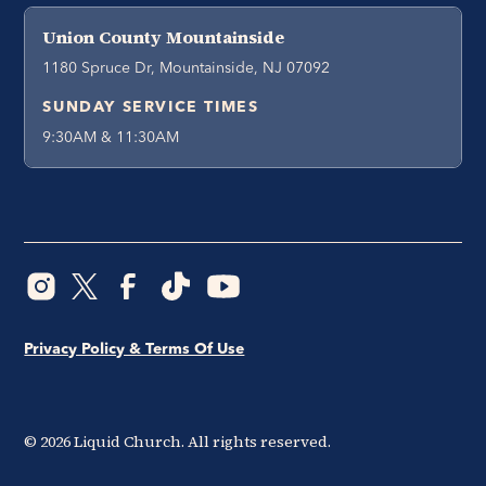
Union County Mountainside
1180 Spruce Dr, Mountainside, NJ 07092
SUNDAY SERVICE TIMES
9:30AM & 11:30AM
Privacy Policy & Terms Of Use
©
2026
Liquid Church. All rights reserved.