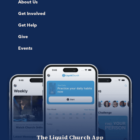
About Us
Get Involved
Get Help
Give
Events
The Liquid Church App