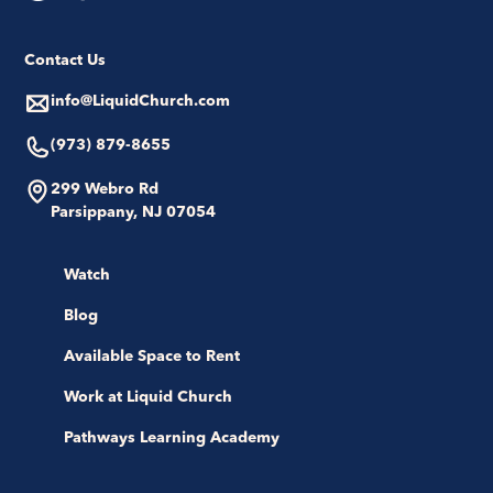
Contact Us
info@LiquidChurch.com
(973) 879-8655
299 Webro Rd
Parsippany, NJ 07054
Watch
Blog
Available Space to Rent
Work at Liquid Church
Pathways Learning Academy