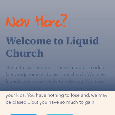
New Here?
Welcome to Liquid
Church
Ditch the suit and tie… There’s no dress code or
fancy requirements to visit our church. We have
friendly volunteers ready to help you. We have
dynamic programming that's
actually
fun for
your kids. You have nothing to lose and, we may
be biased... but you have so much to gain!