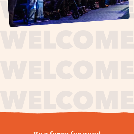
journey,
Be a force for good