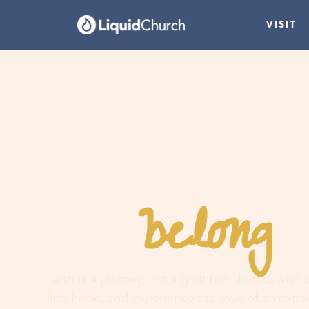
VISIT
belong
You
h
Faith is a journey, not a guilt trip. Join us and
find hope, and experience the love of an extr