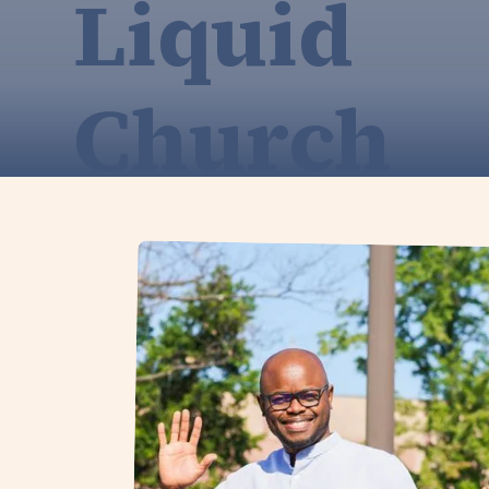
Liquid
Church