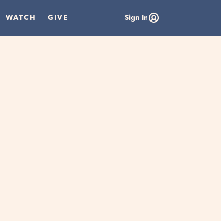
WATCH
GIVE
Sign In