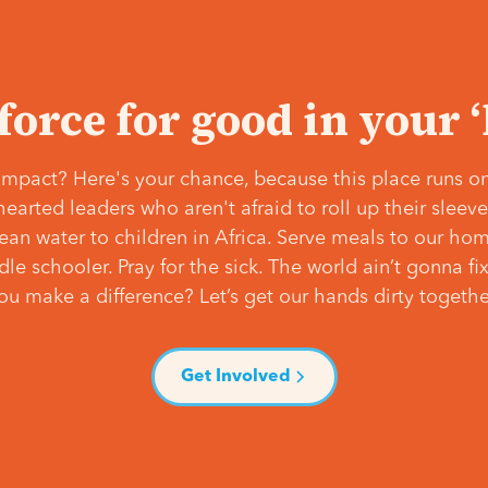
 force for good in your 
mpact? Here's your chance, because this place runs on
hearted leaders who aren't afraid to roll up their slee
lean water to children in Africa. Serve meals to our ho
e schooler. Pray for the sick. The world ain’t gonna fix 
ou make a difference? Let’s get our hands dirty togethe
Get Involved