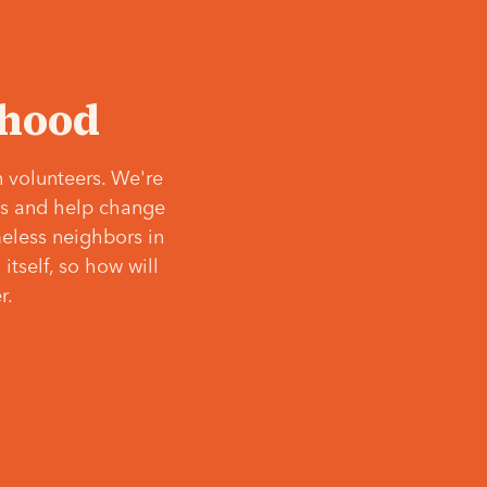
‘hood
 volunteers. We're
ves and help change
meless neighbors in
itself, so how will
r.