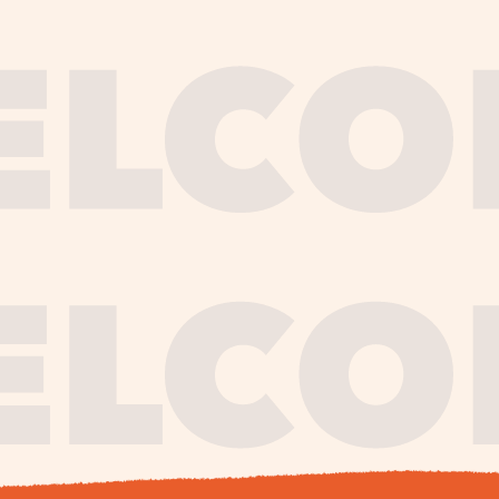
journe