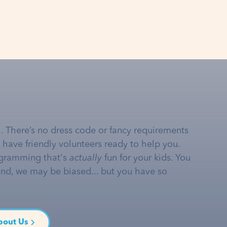
… There’s no dress code or fancy requirements
e have friendly volunteers ready to help you.
gramming that's
actually
fun for your kids. You
and, we may be biased... but you have so
bout Us