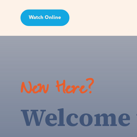
Watch Online
Visit
New Here?
Welcome 