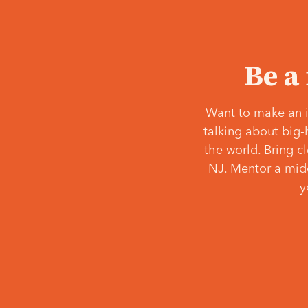
Be a
Want to make an i
talking about big-
the world. Bring c
NJ. Mentor a middl
y