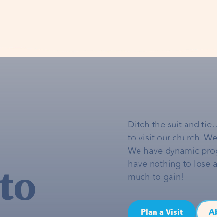
Ditch the suit and tie
to visit our church. W
We have dynamic pro
to
have nothing to lose 
much to gain!
Plan a Visit
A