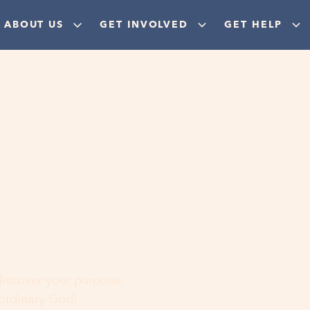
ABOUT US
GET INVOLVED
GET HELP
ere
 discover your purpose,
aordinary God!