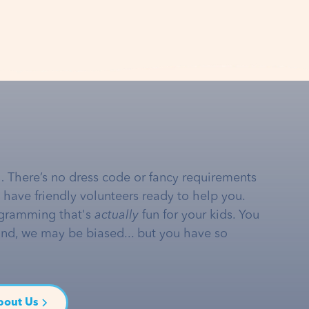
… There’s no dress code or fancy requirements
e have friendly volunteers ready to help you.
gramming that's
actually
fun for your kids. You
and, we may be biased... but you have so
bout Us