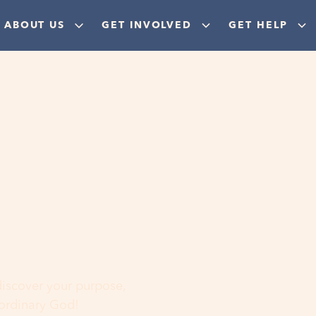
ABOUT US
GET INVOLVED
GET HELP
ere
 discover your purpose,
aordinary God!