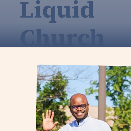
Liquid
Church