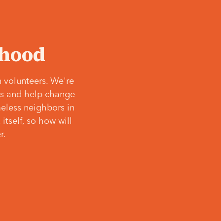
‘hood
 volunteers. We're
ves and help change
meless neighbors in
itself, so how will
r.