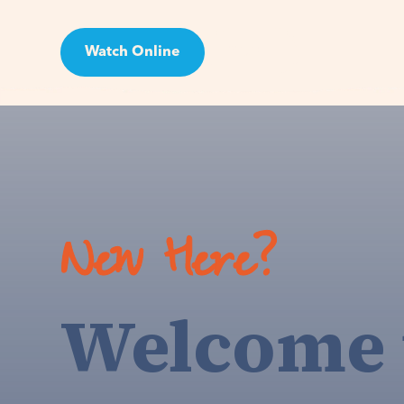
Watch Online
Visit
New Here?
Welcome 