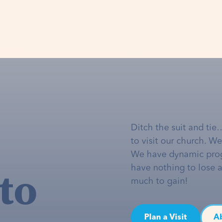
Ditch the suit and tie
to visit our church. W
We have dynamic pro
to
have nothing to lose 
much to gain!
Plan a Visit
A