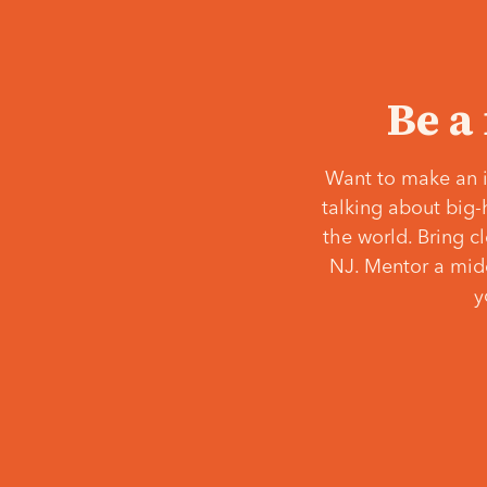
Be a
Want to make an i
talking about big-
the world. Bring c
NJ. Mentor a middl
y