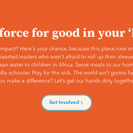
 force for good in your 
mpact? Here's your chance, because this place runs on
hearted leaders who aren't afraid to roll up their slee
lean water to children in Africa. Serve meals to our ho
e schooler. Pray for the sick. The world ain’t gonna fix 
ou make a difference? Let’s get our hands dirty togethe
Get Involved