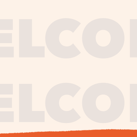
journe