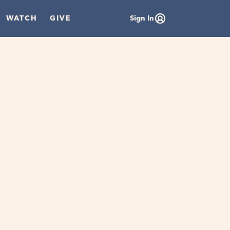
WATCH
GIVE
Sign In