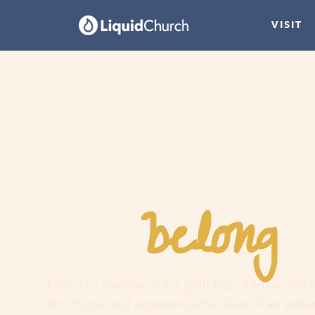
VISIT
belong
You
h
Faith is a journey, not a guilt trip. Join us and
find hope, and experience the love of an extr