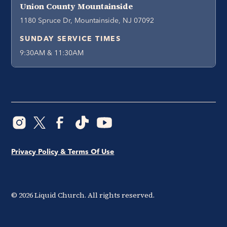
Union County Mountainside
1180 Spruce Dr, Mountainside, NJ 07092
SUNDAY SERVICE TIMES
9:30AM & 11:30AM
Privacy Policy & Terms Of Use
©
2026
Liquid Church. All rights reserved.