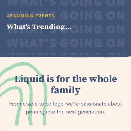
UPCOMING EVENTS
What's Trending...
Liquid is for the whole
family
From cradle to college, we're passionate about
pouring into the next generation.