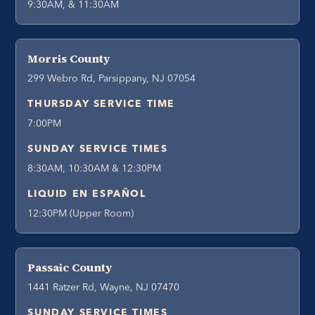
9:30AM, & 11:30AM
Morris County
299 Webro Rd, Parsippany, NJ 07054
THURSDAY SERVICE TIME
7:00PM
SUNDAY SERVICE TIMES
8:30AM, 10:30AM & 12:30PM
LIQUID EN ESPAÑOL
12:30PM (Upper Room)
Passaic County
1441 Ratzer Rd, Wayne, NJ 07470
SUNDAY SERVICE TIMES