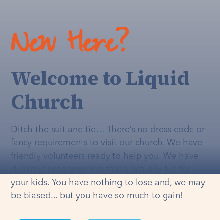
New Here?
Welcome to Liquid
Church
Ditch the suit and tie… There’s no dress code or
fancy requirements to visit our church. We have
friendly volunteers ready to help you. We have
dynamic programming that's
actually
fun for
your kids. You have nothing to lose and, we may
be biased... but you have so much to gain!