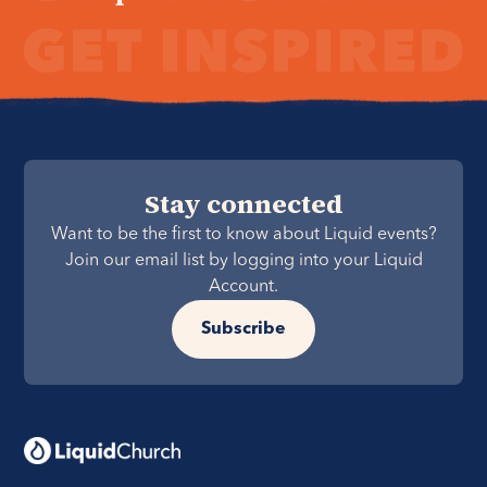
Stay connected
Want to be the first to know about Liquid events?
Join our email list by logging into your Liquid
Account.
Subscribe