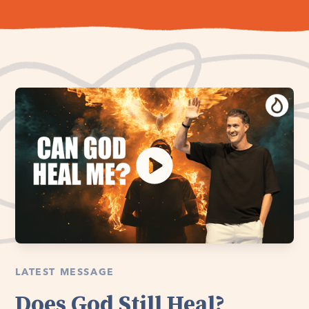
LATEST MESSAGE
Does God Still Heal?