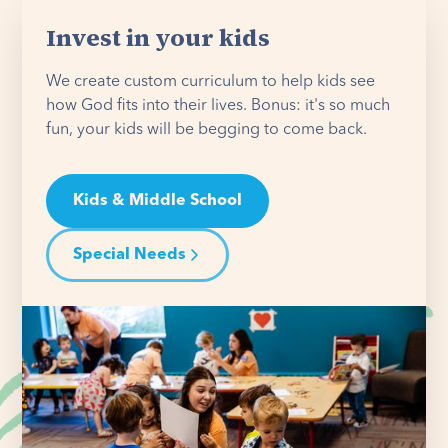
Invest in your kids
We create custom curriculum to help kids see
how God fits into their lives. Bonus: it's so much
fun, your kids will be begging to come back.
Kids & Middle School
Special Needs