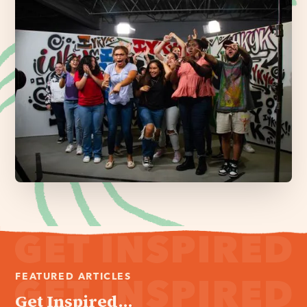
FEATURED ARTICLES
Get Inspired...