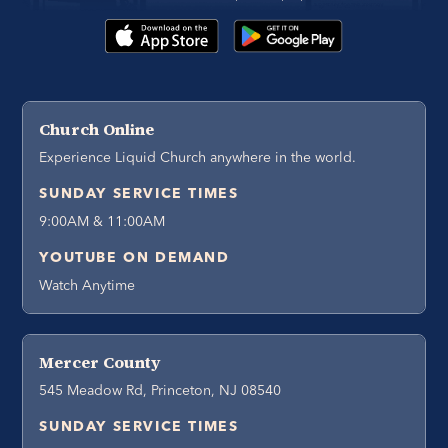
Church Online
Experience Liquid Church anywhere in the world.
SUNDAY SERVICE TIMES
9:00AM & 11:00AM
YOUTUBE ON DEMAND
Watch Anytime
Mercer County
545 Meadow Rd, Princeton, NJ 08540
SUNDAY SERVICE TIMES