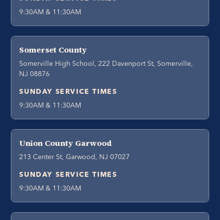
9:30AM & 11:30AM
Somerset County
Somerville High School, 222 Davenport St, Somerville,
NJ 08876
SUNDAY SERVICE TIMES
9:30AM & 11:30AM
Union County Garwood
213 Center St, Garwood, NJ 07027
SUNDAY SERVICE TIMES
9:30AM & 11:30AM