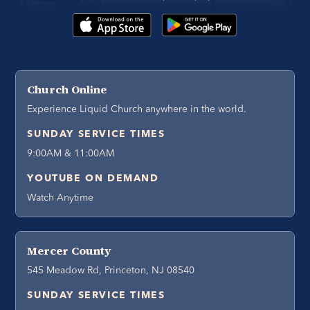
Church Online
Experience Liquid Church anywhere in the world.
SUNDAY SERVICE TIMES
9:00AM & 11:00AM
YOUTUBE ON DEMAND
Watch Anytime
Mercer County
545 Meadow Rd, Princeton, NJ 08540
SUNDAY SERVICE TIMES