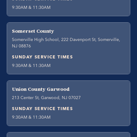
9:30AM & 11:30AM
Somerset County
Somerville High School, 222 Davenport St, Somerville,
NJ 08876
SUNDAY SERVICE TIMES
9:30AM & 11:30AM
Union County Garwood
213 Center St, Garwood, NJ 07027
SUNDAY SERVICE TIMES
9:30AM & 11:30AM