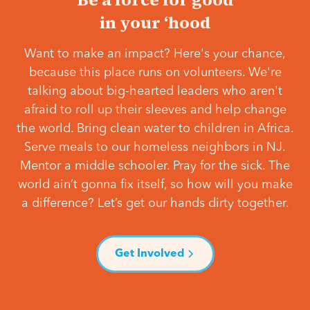
in your ‘hood
Want to make an impact? Here's your chance,
because this place runs on volunteers. We're
talking about big-hearted leaders who aren't
afraid to roll up their sleeves and help change
the world. Bring clean water to children in Africa.
Serve meals to our homeless neighbors in NJ.
Mentor a middle schooler. Pray for the sick. The
world ain’t gonna fix itself, so how will you make
a difference? Let’s get our hands dirty together.
Get Involved