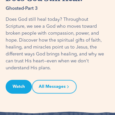
Ghosted
·
Part 3
Does God still heal today? Throughout
Scripture, we see a God who moves toward
broken people with compassion, power, and
hope. Discover how the spiritual gifts of faith,
healing, and miracles point us to Jesus, the
different ways God brings healing, and why we
can trust His heart—even when we don't
understand His plans.
Watch
All Messages