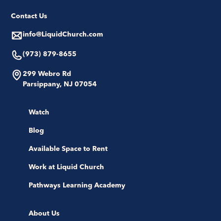
Contact Us
info@LiquidChurch.com
(973) 879-8655
299 Webro Rd
Parsippany, NJ 07054
Watch
Blog
Available Space to Rent
Work at Liquid Church
Pathways Learning Academy
About Us