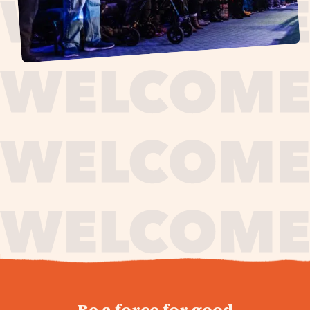
journey,
Be a force for good