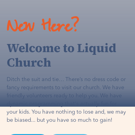
New Here?
Welcome to Liquid
Church
Ditch the suit and tie… There’s no dress code or
fancy requirements to visit our church. We have
friendly volunteers ready to help you. We have
dynamic programming that's
actually
fun for
your kids. You have nothing to lose and, we may
be biased... but you have so much to gain!