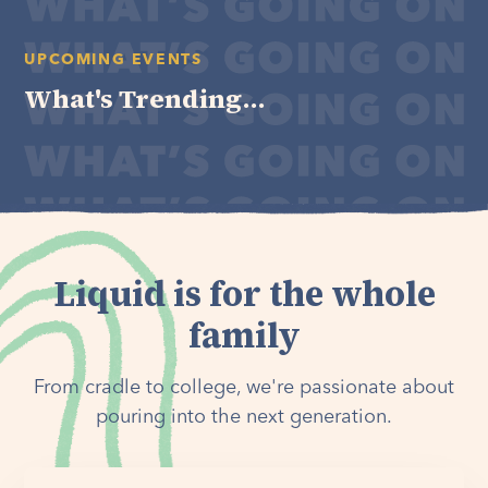
UPCOMING EVENTS
What's Trending...
Liquid is for the whole
family
From cradle to college, we're passionate about
pouring into the next generation.