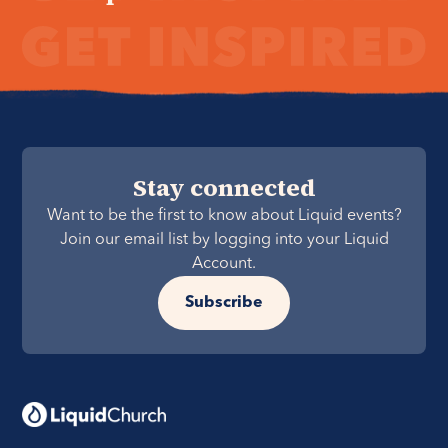
Stay connected
Want to be the first to know about Liquid events?
Join our email list by logging into your Liquid
Account.
Subscribe