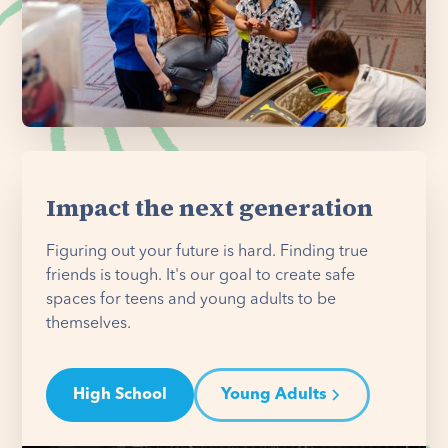
Impact the next generation
Figuring out your future is hard. Finding true
friends is tough. It's our goal to create safe
spaces for teens and young adults to be
themselves.
High School
Young Adults