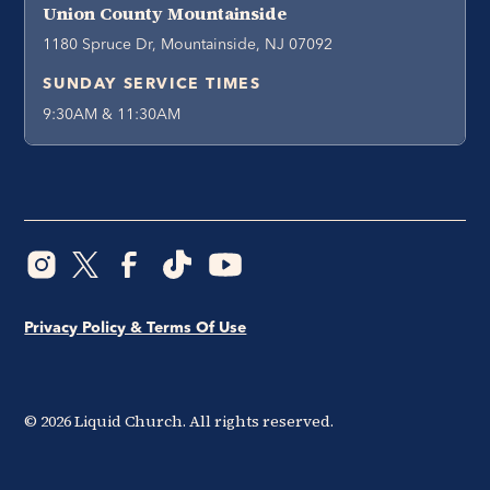
Union County Mountainside
1180 Spruce Dr, Mountainside, NJ 07092
SUNDAY SERVICE TIMES
9:30AM & 11:30AM
Privacy Policy & Terms Of Use
©
2026
Liquid Church. All rights reserved.