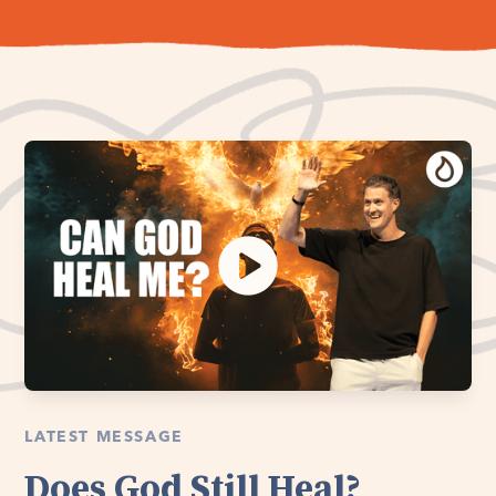
LATEST MESSAGE
Does God Still Heal?