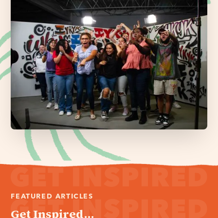
FEATURED ARTICLES
Get Inspired...