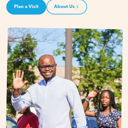
Plan a Visit
About Us