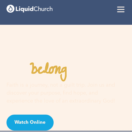
belong
You
here
Faith is a journey, not a guilt trip. Join us and
discover your purpose, find hope, and
experience the love of an extraordinary God!
Watch Online
Visit