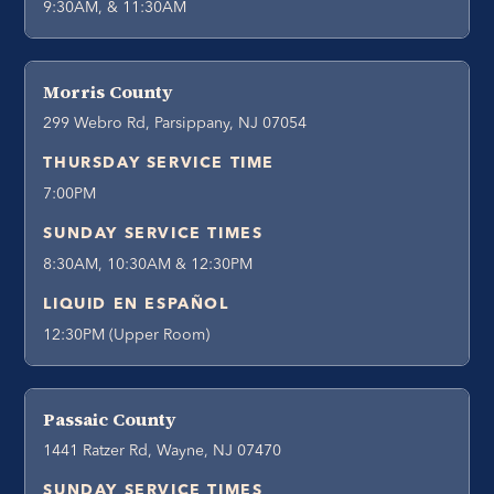
9:30AM, & 11:30AM
Morris County
299 Webro Rd, Parsippany, NJ 07054
THURSDAY SERVICE TIME
7:00PM
SUNDAY SERVICE TIMES
8:30AM, 10:30AM & 12:30PM
LIQUID EN ESPAÑOL
12:30PM (Upper Room)
Passaic County
1441 Ratzer Rd, Wayne, NJ 07470
SUNDAY SERVICE TIMES