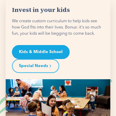
Invest in your kids
We create custom curriculum to help kids see
how God fits into their lives. Bonus: it's so much
fun, your kids will be begging to come back.
Kids & Middle School
Special Needs