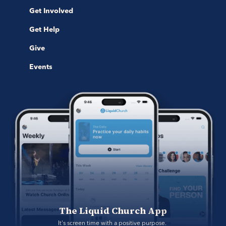
Get Involved
Get Help
Give
Events
The Liquid Church App
It's screen time with a positive purpose. 