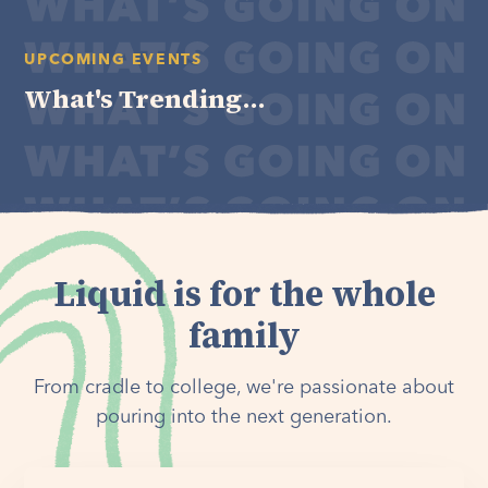
UPCOMING EVENTS
What's Trending...
Liquid is for the whole
family
From cradle to college, we're passionate about
pouring into the next generation.