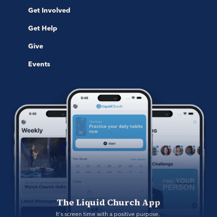
Get Involved
Get Help
Give
Events
The Liquid Church App
It's screen time with a positive purpose. 