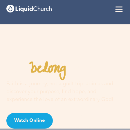
belong
You
here
Faith is a journey, not a guilt trip. Join us and
discover your purpose, find hope, and
experience the love of an extraordinary God!
Watch Online
Visit