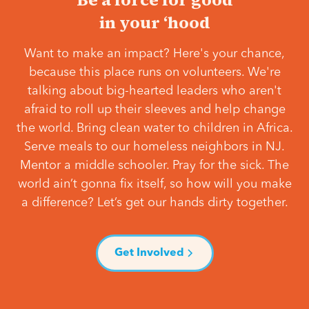
in your ‘hood
Want to make an impact? Here's your chance,
because this place runs on volunteers. We're
talking about big-hearted leaders who aren't
afraid to roll up their sleeves and help change
the world. Bring clean water to children in Africa.
Serve meals to our homeless neighbors in NJ.
Mentor a middle schooler. Pray for the sick. The
world ain’t gonna fix itself, so how will you make
a difference? Let’s get our hands dirty together.
Get Involved