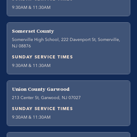
9:30AM & 11:30AM
Somerset County
Somerville High School, 222 Davenport St, Somerville,
NJ 08876
SUNDAY SERVICE TIMES
9:30AM & 11:30AM
Union County Garwood
213 Center St, Garwood, NJ 07027
SUNDAY SERVICE TIMES
9:30AM & 11:30AM