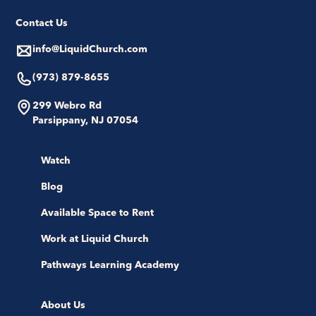
Contact Us
info@LiquidChurch.com
(973) 879-8655
299 Webro Rd
Parsippany, NJ 07054
Watch
Blog
Available Space to Rent
Work at Liquid Church
Pathways Learning Academy
About Us