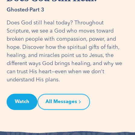
Ghosted
·
Part 3
Does God still heal today? Throughout
Scripture, we see a God who moves toward
broken people with compassion, power, and
hope. Discover how the spiritual gifts of faith,
healing, and miracles point us to Jesus, the
different ways God brings healing, and why we
can trust His heart—even when we don't
understand His plans.
Watch
All Messages