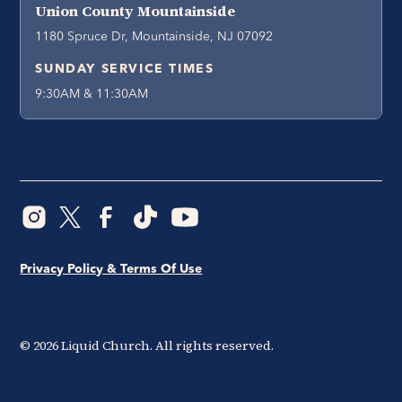
Union County Mountainside
1180 Spruce Dr, Mountainside, NJ 07092
SUNDAY SERVICE TIMES
9:30AM & 11:30AM
Privacy Policy & Terms Of Use
©
2026
Liquid Church. All rights reserved.