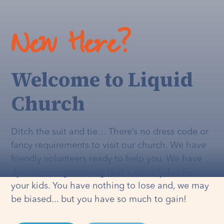
New Here?
Welcome to Liquid
Church
Ditch the suit and tie… There’s no dress code or
fancy requirements to visit our church. We have
friendly volunteers ready to help you. We have
dynamic programming that's
actually
fun for
your kids. You have nothing to lose and, we may
be biased... but you have so much to gain!