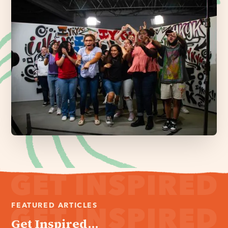
FEATURED ARTICLES
Get Inspired...