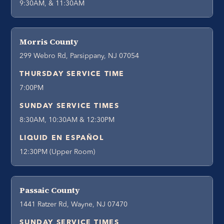
9:30AM, & 11:30AM
Morris County
299 Webro Rd, Parsippany, NJ 07054
THURSDAY SERVICE TIME
7:00PM
SUNDAY SERVICE TIMES
8:30AM, 10:30AM & 12:30PM
LIQUID EN ESPAÑOL
12:30PM (Upper Room)
Passaic County
1441 Ratzer Rd, Wayne, NJ 07470
SUNDAY SERVICE TIMES