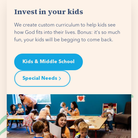
Invest in your kids
We create custom curriculum to help kids see
how God fits into their lives. Bonus: it's so much
fun, your kids will be begging to come back.
Kids & Middle School
Special Needs