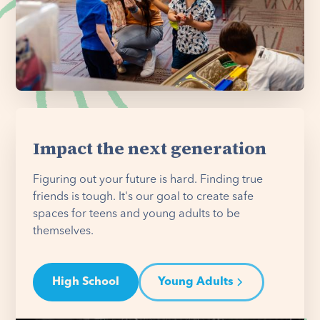
Impact the next generation
Figuring out your future is hard. Finding true
friends is tough. It's our goal to create safe
spaces for teens and young adults to be
themselves.
High School
Young Adults