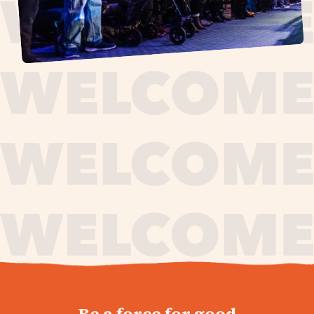
journey,
Be a force for good