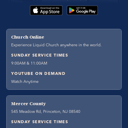
Church Online
Experience Liquid Church anywhere in the world.
SUNDAY SERVICE TIMES
9:00AM & 11:00AM
YOUTUBE ON DEMAND
Watch Anytime
Mercer County
545 Meadow Rd, Princeton, NJ 08540
SUNDAY SERVICE TIMES