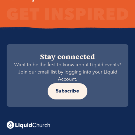
Stay connected
Want to be the first to know about Liquid events?
Join our email list by logging into your Liquid
Account.
Subscribe