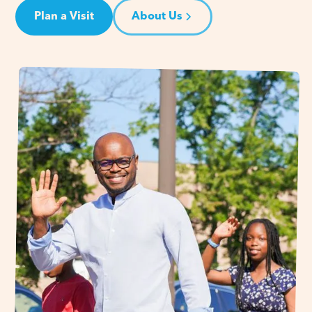
Plan a Visit
About Us