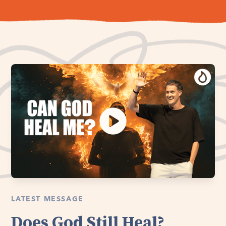
LATEST MESSAGE
Does God Still Heal?