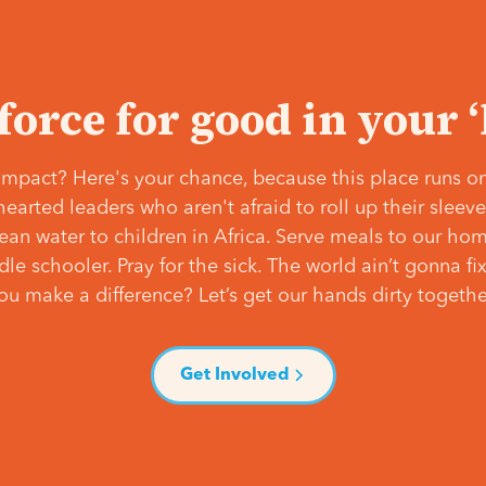
 force for good in your 
mpact? Here's your chance, because this place runs on
hearted leaders who aren't afraid to roll up their slee
lean water to children in Africa. Serve meals to our ho
e schooler. Pray for the sick. The world ain’t gonna fix 
ou make a difference? Let’s get our hands dirty togethe
Get Involved