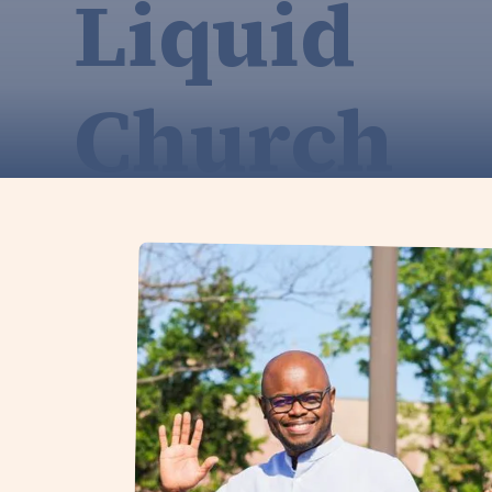
Liquid
Church