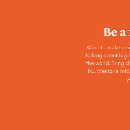
Be a
Want to make an i
talking about big-
the world. Bring c
NJ. Mentor a middl
y