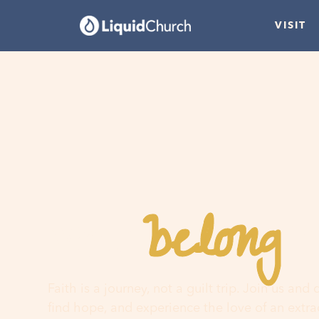
VISIT
belong
You
h
Faith is a journey, not a guilt trip. Join us and
find hope, and experience the love of an extr