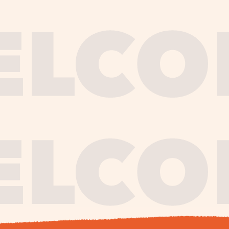
journe