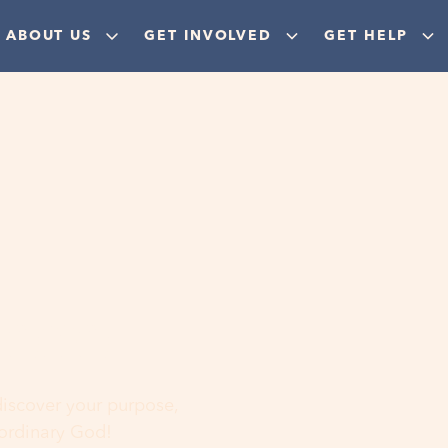
ABOUT US
GET INVOLVED
GET HELP
ere
 discover your purpose,
aordinary God!