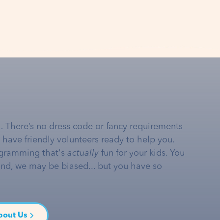
… There’s no dress code or fancy requirements
e have friendly volunteers ready to help you.
gramming that's
actually
fun for your kids. You
and, we may be biased... but you have so
bout Us