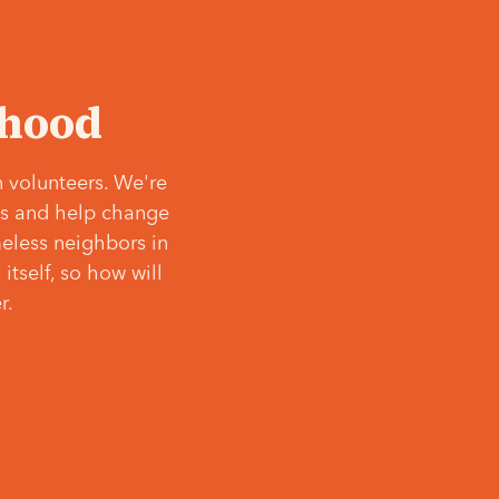
‘hood
 volunteers. We're
ves and help change
meless neighbors in
itself, so how will
r.