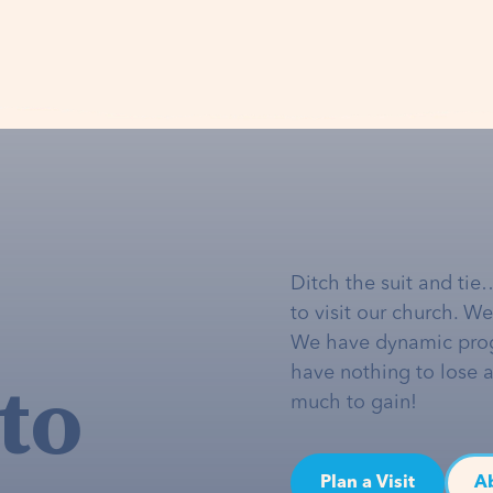
Ditch the suit and tie
to visit our church. W
We have dynamic pro
to
have nothing to lose 
much to gain!
Plan a Visit
A