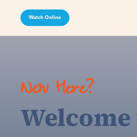
Watch Online
Visit
New Here?
Welcome 