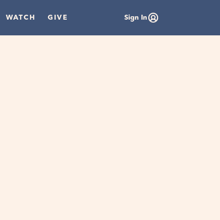
WATCH
GIVE
Sign In