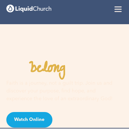
belong
You
here
Faith is a journey, not a guilt trip. Join us and
discover your purpose, find hope, and
experience the love of an extraordinary God!
Watch Online
Visit