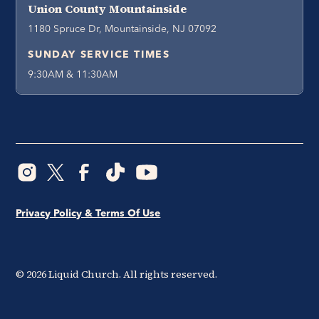
Union County Mountainside
1180 Spruce Dr, Mountainside, NJ 07092
SUNDAY SERVICE TIMES
9:30AM & 11:30AM
Privacy Policy & Terms Of Use
©
2026
Liquid Church. All rights reserved.