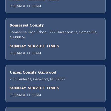
9:30AM & 11:30AM
Somerset County
Somerville High School, 222 Davenport St, Somerville,
NJ 08876
SUNDAY SERVICE TIMES
9:30AM & 11:30AM
Union County Garwood
213 Center St, Garwood, NJ 07027
SUNDAY SERVICE TIMES
9:30AM & 11:30AM