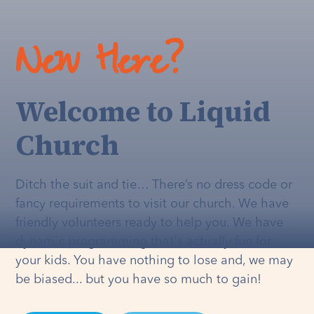
New Here?
Welcome to Liquid
Church
Ditch the suit and tie… There’s no dress code or
fancy requirements to visit our church. We have
friendly volunteers ready to help you. We have
dynamic programming that's
actually
fun for
your kids. You have nothing to lose and, we may
be biased... but you have so much to gain!