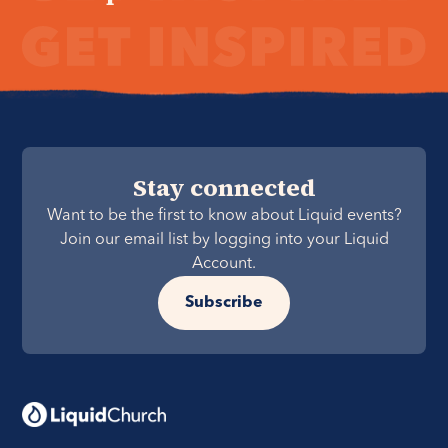
Stay connected
Want to be the first to know about Liquid events?
Join our email list by logging into your Liquid
Account.
Subscribe