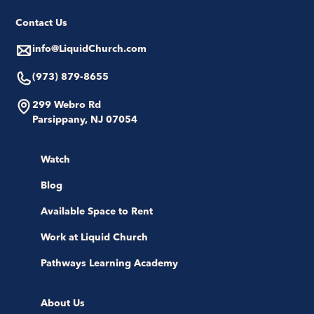
Contact Us
info@LiquidChurch.com
(973) 879-8655
299 Webro Rd
Parsippany, NJ 07054
Watch
Blog
Available Space to Rent
Work at Liquid Church
Pathways Learning Academy
About Us