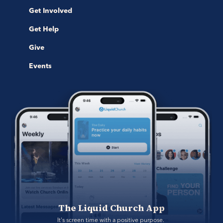
Get Involved
Get Help
Give
Events
The Liquid Church App
It's screen time with a positive purpose. 