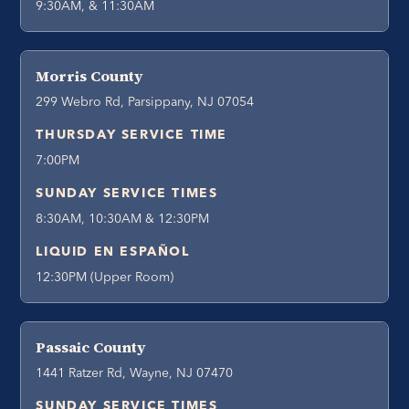
9:30AM, & 11:30AM
Morris County
299 Webro Rd, Parsippany, NJ 07054
THURSDAY SERVICE TIME
7:00PM
SUNDAY SERVICE TIMES
8:30AM, 10:30AM & 12:30PM
LIQUID EN ESPAÑOL
12:30PM (Upper Room)
Passaic County
1441 Ratzer Rd, Wayne, NJ 07470
SUNDAY SERVICE TIMES