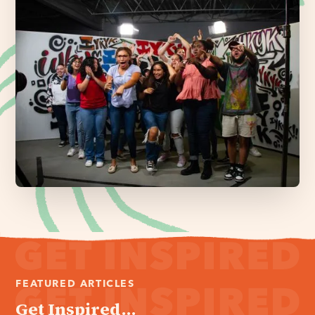
FEATURED ARTICLES
Get Inspired...