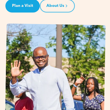
Plan a Visit
About Us