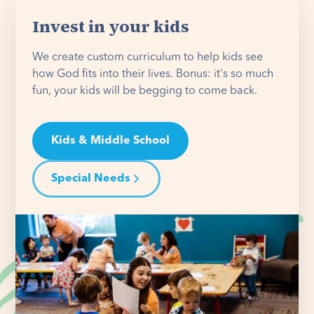
Invest in your kids
We create custom curriculum to help kids see
how God fits into their lives. Bonus: it's so much
fun, your kids will be begging to come back.
Kids & Middle School
Special Needs