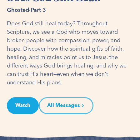
Ghosted
·
Part 3
Does God still heal today? Throughout
Scripture, we see a God who moves toward
broken people with compassion, power, and
hope. Discover how the spiritual gifts of faith,
healing, and miracles point us to Jesus, the
different ways God brings healing, and why we
can trust His heart—even when we don't
understand His plans.
Watch
All Messages