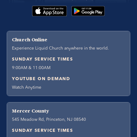
Church Online
Experience Liquid Church anywhere in the world.
SUNDAY SERVICE TIMES
9:00AM & 11:00AM
YOUTUBE ON DEMAND
Watch Anytime
Mercer County
545 Meadow Rd, Princeton, NJ 08540
SUNDAY SERVICE TIMES