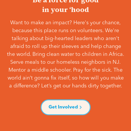
in your ‘hood
Want to make an impact? Here's your chance,
because this place runs on volunteers. We're
talking about big-hearted leaders who aren't
afraid to roll up their sleeves and help change
the world. Bring clean water to children in Africa.
Serve meals to our homeless neighbors in NJ.
Mentor a middle schooler. Pray for the sick. The
world ain’t gonna fix itself, so how will you make
a difference? Let’s get our hands dirty together.
Get Involved