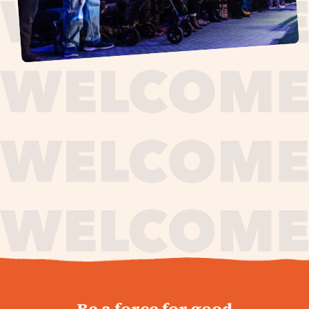
journey,
Be a force for good