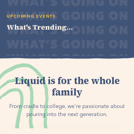
UPCOMING EVENTS
What's Trending...
Liquid is for the whole
family
From cradle to college, we're passionate about
pouring into the next generation.