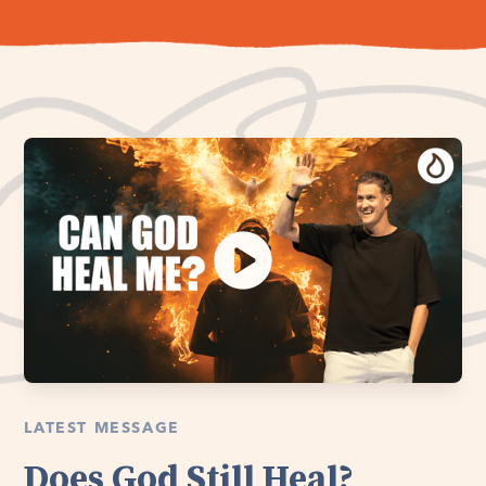
LATEST MESSAGE
Does God Still Heal?