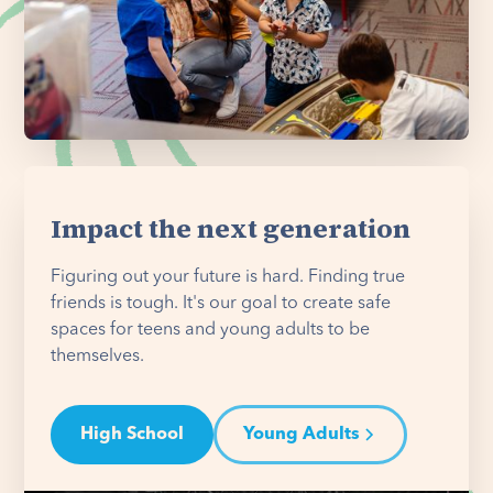
Impact the next generation
Figuring out your future is hard. Finding true
friends is tough. It's our goal to create safe
spaces for teens and young adults to be
themselves.
High School
Young Adults