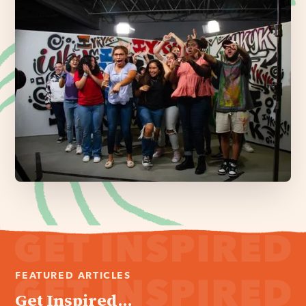
FEATURED ARTICLES
Get Inspired...