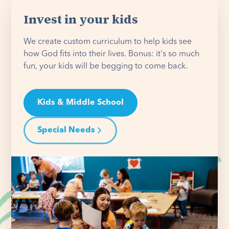
Invest in your kids
We create custom curriculum to help kids see
how God fits into their lives. Bonus: it's so much
fun, your kids will be begging to come back.
Kids & Middle School
Special Needs