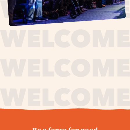
journey,
Be a force for good