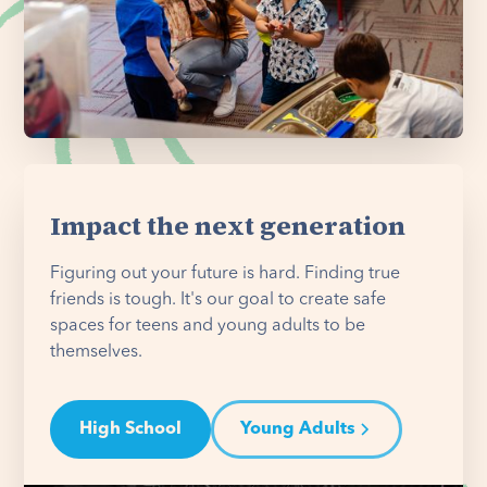
Impact the next generation
Figuring out your future is hard. Finding true
friends is tough. It's our goal to create safe
spaces for teens and young adults to be
themselves.
High School
Young Adults