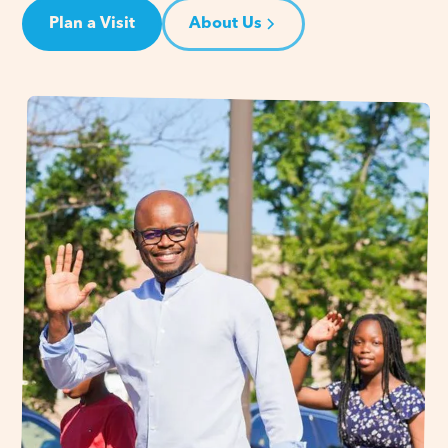
Plan a Visit
About Us