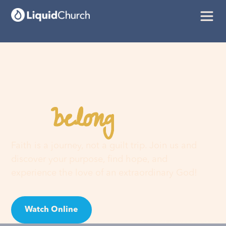
belong
You
here
Faith is a journey, not a guilt trip. Join us and
discover your purpose, find hope, and
experience the love of an extraordinary God!
Watch Online
Visit