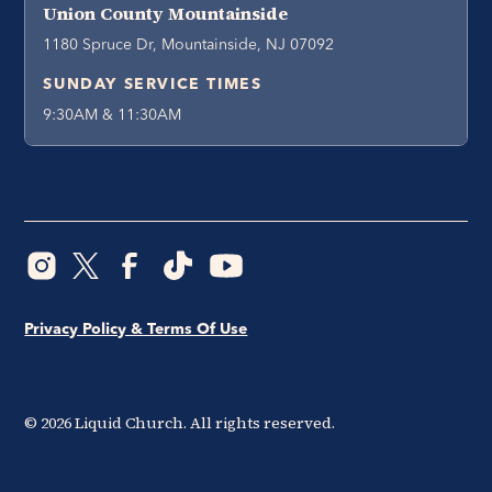
Union County Mountainside
1180 Spruce Dr, Mountainside, NJ 07092
SUNDAY SERVICE TIMES
9:30AM & 11:30AM
Privacy Policy & Terms Of Use
©
2026
Liquid Church. All rights reserved.