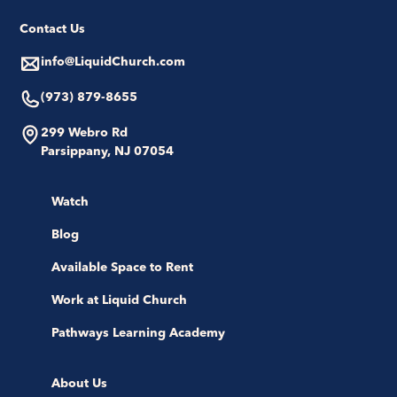
Contact Us
info@LiquidChurch.com
(973) 879-8655
299 Webro Rd
Parsippany, NJ 07054
Watch
Blog
Available Space to Rent
Work at Liquid Church
Pathways Learning Academy
About Us