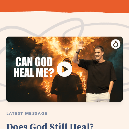
LATEST MESSAGE
Does God Still Heal?