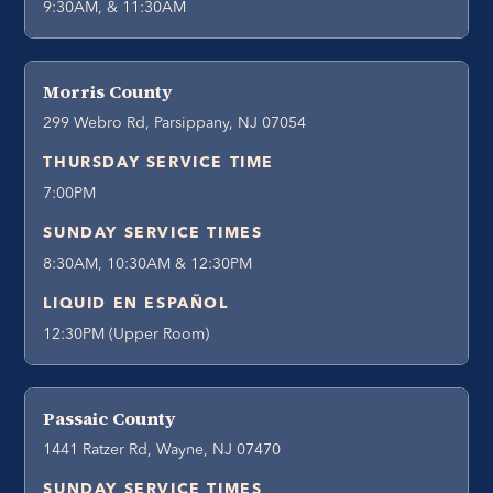
9:30AM, & 11:30AM
Morris County
299 Webro Rd, Parsippany, NJ 07054
THURSDAY SERVICE TIME
7:00PM
SUNDAY SERVICE TIMES
8:30AM, 10:30AM & 12:30PM
LIQUID EN ESPAÑOL
12:30PM (Upper Room)
Passaic County
1441 Ratzer Rd, Wayne, NJ 07470
SUNDAY SERVICE TIMES