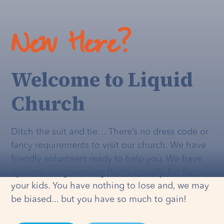
New Here?
Welcome to Liquid
Church
Ditch the suit and tie… There’s no dress code or
fancy requirements to visit our church. We have
friendly volunteers ready to help you. We have
dynamic programming that's
actually
fun for
your kids. You have nothing to lose and, we may
be biased... but you have so much to gain!