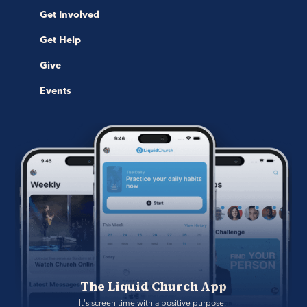
Get Involved
Get Help
Give
Events
The Liquid Church App
It's screen time with a positive purpose. 