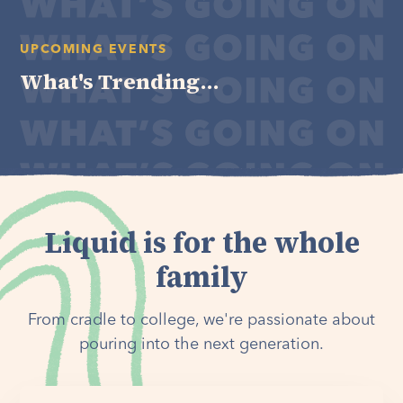
UPCOMING EVENTS
What's Trending...
Liquid is for the whole
family
From cradle to college, we're passionate about
pouring into the next generation.