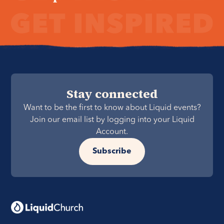
Stay connected
Want to be the first to know about Liquid events?
Join our email list by logging into your Liquid
Account.
Subscribe