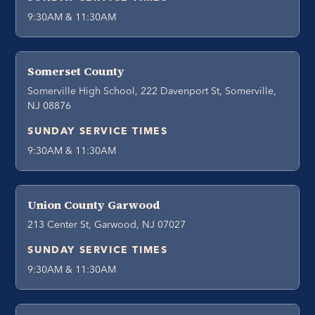
9:30AM & 11:30AM
Somerset County
Somerville High School, 222 Davenport St, Somerville,
NJ 08876
SUNDAY SERVICE TIMES
9:30AM & 11:30AM
Union County Garwood
213 Center St, Garwood, NJ 07027
SUNDAY SERVICE TIMES
9:30AM & 11:30AM