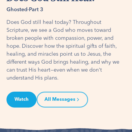
Ghosted
·
Part 3
Does God still heal today? Throughout
Scripture, we see a God who moves toward
broken people with compassion, power, and
hope. Discover how the spiritual gifts of faith,
healing, and miracles point us to Jesus, the
different ways God brings healing, and why we
can trust His heart—even when we don't
understand His plans.
Watch
All Messages