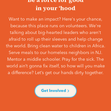
in your ‘hood
Want to make an impact? Here's your chance,
because this place runs on volunteers. We're
talking about big-hearted leaders who aren't
afraid to roll up their sleeves and help change
the world. Bring clean water to children in Africa.
Serve meals to our homeless neighbors in NJ.
Mentor a middle schooler. Pray for the sick. The
world ain’t gonna fix itself, so how will you make
a difference? Let’s get our hands dirty together.
Get Involved