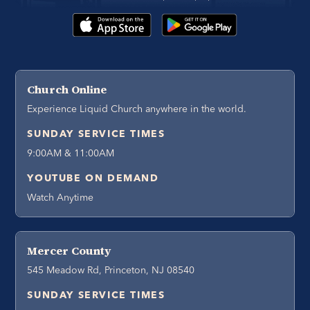
Church Online
Experience Liquid Church anywhere in the world.
SUNDAY SERVICE TIMES
9:00AM & 11:00AM
YOUTUBE ON DEMAND
Watch Anytime
Mercer County
545 Meadow Rd, Princeton, NJ 08540
SUNDAY SERVICE TIMES