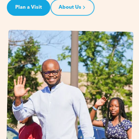
Plan a Visit
About Us