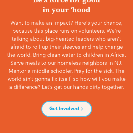
in your ‘hood
Want to make an impact? Here's your chance,
because this place runs on volunteers. We're
talking about big-hearted leaders who aren't
afraid to roll up their sleeves and help change
the world. Bring clean water to children in Africa.
Serve meals to our homeless neighbors in NJ.
Mentor a middle schooler. Pray for the sick. The
world ain’t gonna fix itself, so how will you make
a difference? Let’s get our hands dirty together.
Get Involved