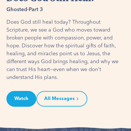
Ghosted
·
Part 3
Does God still heal today? Throughout
Scripture, we see a God who moves toward
broken people with compassion, power, and
hope. Discover how the spiritual gifts of faith,
healing, and miracles point us to Jesus, the
different ways God brings healing, and why we
can trust His heart—even when we don't
understand His plans.
Watch
All Messages