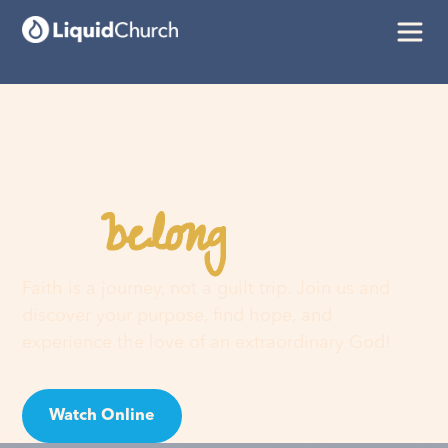
belong
You
here
Faith is a journey, not a guilt trip. Join us and
discover your purpose, find hope, and
experience the love of an extraordinary God!
Watch Online
Visit