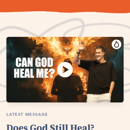
LATEST MESSAGE
Does God Still Heal?