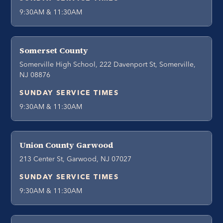
9:30AM & 11:30AM
Somerset County
Somerville High School, 222 Davenport St, Somerville,
NJ 08876
SUNDAY SERVICE TIMES
9:30AM & 11:30AM
Union County Garwood
213 Center St, Garwood, NJ 07027
SUNDAY SERVICE TIMES
9:30AM & 11:30AM