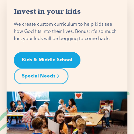
Invest in your kids
We create custom curriculum to help kids see
how God fits into their lives. Bonus: it's so much
fun, your kids will be begging to come back.
Kids & Middle School
Special Needs