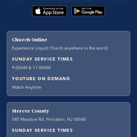
Church Online
Experience Liquid Church anywhere in the world.
SUNDAY SERVICE TIMES
9:00AM & 11:00AM
YOUTUBE ON DEMAND
Watch Anytime
Mercer County
545 Meadow Rd, Princeton, NJ 08540
SUNDAY SERVICE TIMES