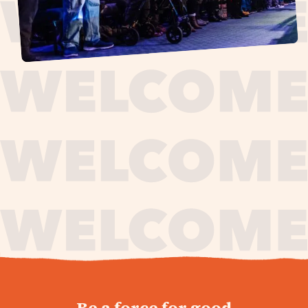
journey,
Be a force for good