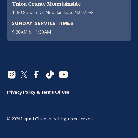
Union County Mountainside
1180 Spruce Dr, Mountainside, NJ 07092
SUNDAY SERVICE TIMES
9:30AM & 11:30AM
Privacy Policy & Terms Of Use
©
2026
Liquid Church. All rights reserved.