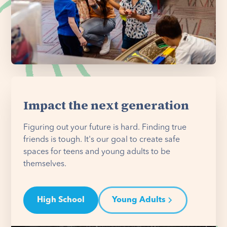
Impact the next generation
Figuring out your future is hard. Finding true
friends is tough. It's our goal to create safe
spaces for teens and young adults to be
themselves.
High School
Young Adults