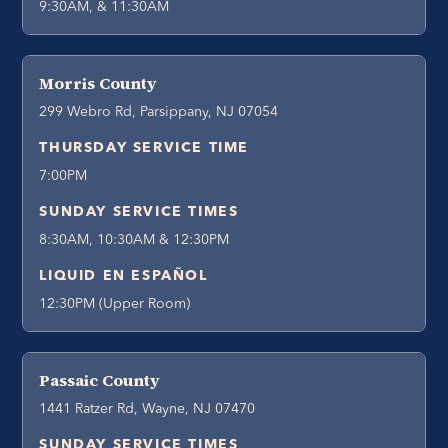
9:30AM, & 11:30AM
Morris County
299 Webro Rd, Parsippany, NJ 07054
THURSDAY SERVICE TIME
7:00PM
SUNDAY SERVICE TIMES
8:30AM, 10:30AM & 12:30PM
LIQUID EN ESPAÑOL
12:30PM (Upper Room)
Passaic County
1441 Ratzer Rd, Wayne, NJ 07470
SUNDAY SERVICE TIMES