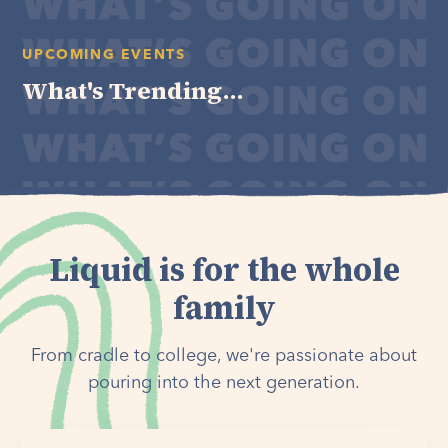
UPCOMING EVENTS
What's Trending...
Liquid is for the whole
family
From cradle to college, we're passionate about
pouring into the next generation.