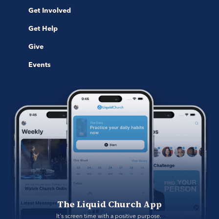
Get Involved
Get Help
Give
Events
The Liquid Church App
It's screen time with a positive purpose. 