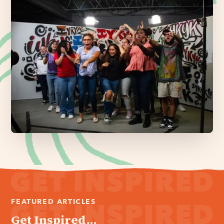
FEATURED ARTICLES
Get Inspired...