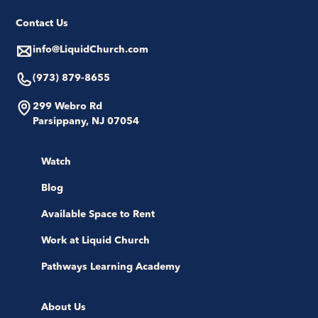
Contact Us
info@LiquidChurch.com
(973) 879-8655
299 Webro Rd
Parsippany, NJ 07054
Watch
Blog
Available Space to Rent
Work at Liquid Church
Pathways Learning Academy
About Us