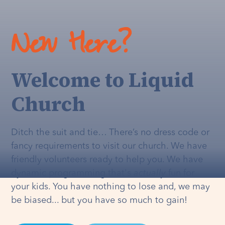
New Here?
Welcome to Liquid
Church
Ditch the suit and tie… There’s no dress code or
fancy requirements to visit our church. We have
friendly volunteers ready to help you. We have
dynamic programming that's
actually
fun for
your kids. You have nothing to lose and, we may
be biased... but you have so much to gain!