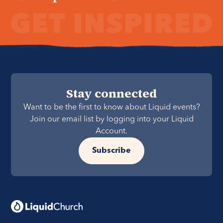
Stay connected
Want to be the first to know about Liquid events?
Join our email list by logging into your Liquid
Account.
Subscribe