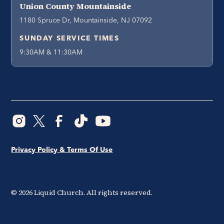
Union County Mountainside
1180 Spruce Dr, Mountainside, NJ 07092
SUNDAY SERVICE TIMES
9:30AM & 11:30AM
Privacy Policy & Terms Of Use
©
2026
Liquid Church. All rights reserved.