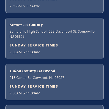
9:30AM & 11:30AM
Somerset County
Somerville High School, 222 Davenport St, Somerville,
NJ 08876
SUNDAY SERVICE TIMES
9:30AM & 11:30AM
Union County Garwood
213 Center St, Garwood, NJ 07027
SUNDAY SERVICE TIMES
9:30AM & 11:30AM