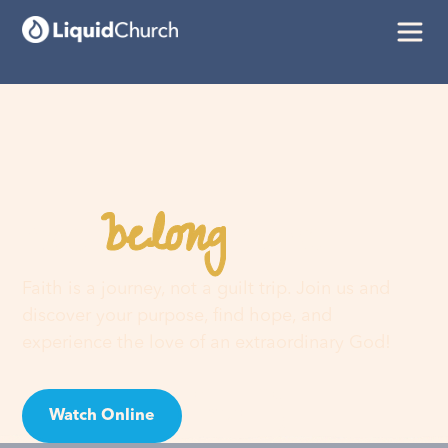
belong
You
here
Faith is a journey, not a guilt trip. Join us and
discover your purpose, find hope, and
experience the love of an extraordinary God!
Watch Online
Visit