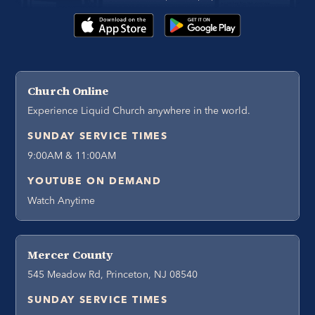
Church Online
Experience Liquid Church anywhere in the world.
SUNDAY SERVICE TIMES
9:00AM & 11:00AM
YOUTUBE ON DEMAND
Watch Anytime
Mercer County
545 Meadow Rd, Princeton, NJ 08540
SUNDAY SERVICE TIMES