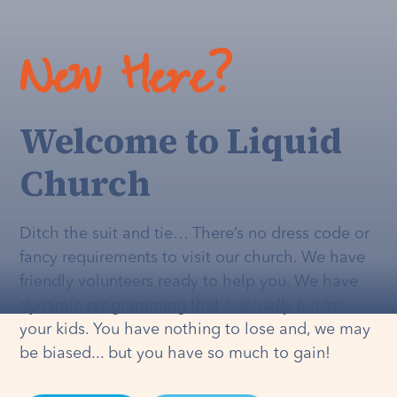
New Here?
Welcome to Liquid
Church
Ditch the suit and tie… There’s no dress code or
fancy requirements to visit our church. We have
friendly volunteers ready to help you. We have
dynamic programming that's
actually
fun for
your kids. You have nothing to lose and, we may
be biased... but you have so much to gain!