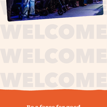
journey,
Be a force for good