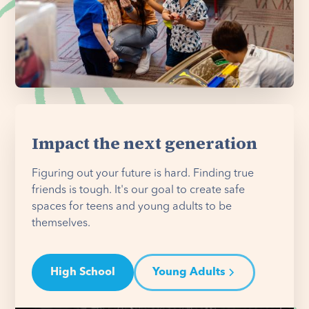
Impact the next generation
Figuring out your future is hard. Finding true
friends is tough. It's our goal to create safe
spaces for teens and young adults to be
themselves.
High School
Young Adults