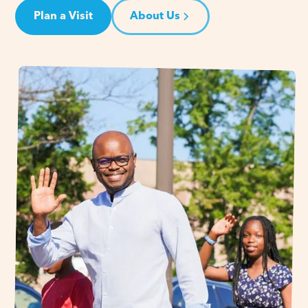
Plan a Visit
About Us