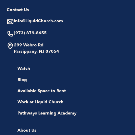
Contact Us
info@LiquidChurch.com
(973) 879-8655
299 Webro Rd
Parsippany, NJ 07054
Watch
Blog
Available Space to Rent
Work at Liquid Church
Pathways Learning Academy
About Us