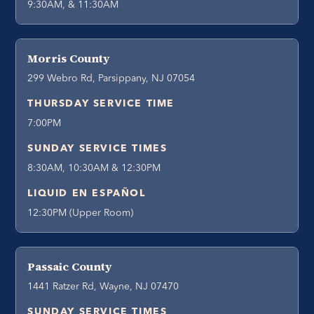
9:30AM, & 11:30AM
Morris County
299 Webro Rd, Parsippany, NJ 07054
THURSDAY SERVICE TIME
7:00PM
SUNDAY SERVICE TIMES
8:30AM, 10:30AM & 12:30PM
LIQUID EN ESPAÑOL
12:30PM (Upper Room)
Passaic County
1441 Ratzer Rd, Wayne, NJ 07470
SUNDAY SERVICE TIMES