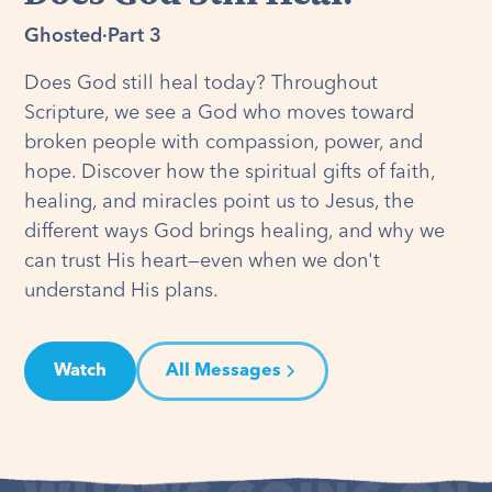
Ghosted
·
Part 3
Does God still heal today? Throughout
Scripture, we see a God who moves toward
broken people with compassion, power, and
hope. Discover how the spiritual gifts of faith,
healing, and miracles point us to Jesus, the
different ways God brings healing, and why we
can trust His heart—even when we don't
understand His plans.
Watch
All Messages