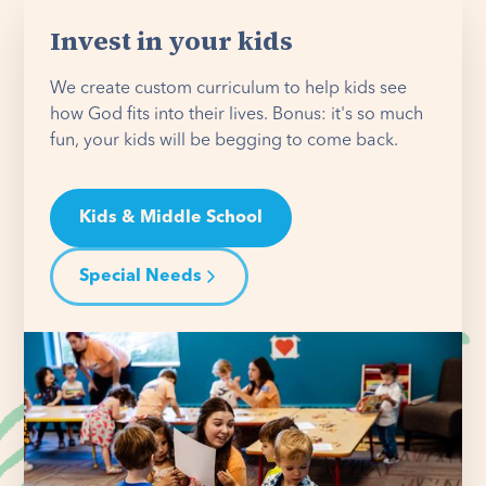
Invest in your kids
We create custom curriculum to help kids see
how God fits into their lives. Bonus: it's so much
fun, your kids will be begging to come back.
Kids & Middle School
Special Needs