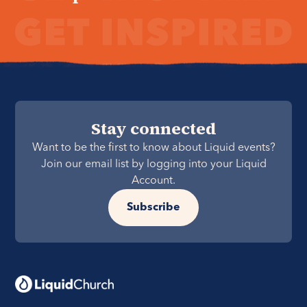
Stay connected
Want to be the first to know about Liquid events?
Join our email list by logging into your Liquid
Account.
Subscribe