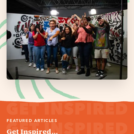
FEATURED ARTICLES
Get Inspired...