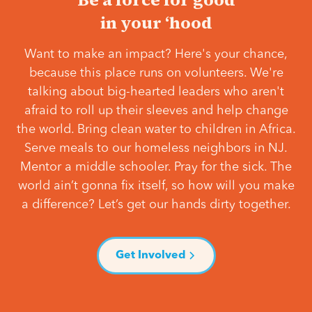
in your ‘hood
Want to make an impact? Here's your chance,
because this place runs on volunteers. We're
talking about big-hearted leaders who aren't
afraid to roll up their sleeves and help change
the world. Bring clean water to children in Africa.
Serve meals to our homeless neighbors in NJ.
Mentor a middle schooler. Pray for the sick. The
world ain’t gonna fix itself, so how will you make
a difference? Let’s get our hands dirty together.
Get Involved