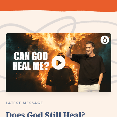
LATEST MESSAGE
Does God Still Heal?