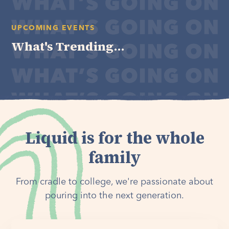
UPCOMING EVENTS
What's Trending...
Liquid is for the whole
family
From cradle to college, we're passionate about
pouring into the next generation.