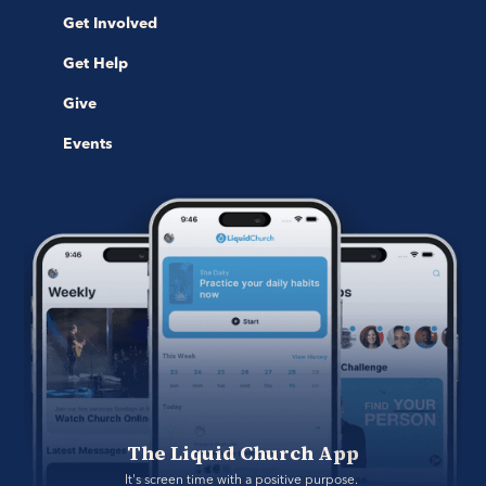
Get Involved
Get Help
Give
Events
The Liquid Church App
It's screen time with a positive purpose. 