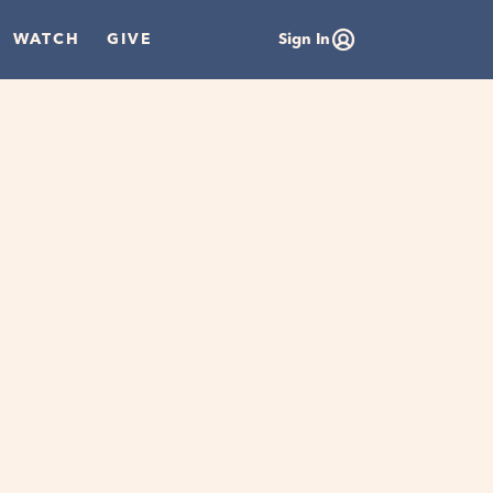
WATCH
GIVE
Sign In