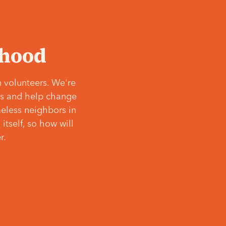
‘hood
 volunteers. We're
ves and help change
meless neighbors in
itself, so how will
r.