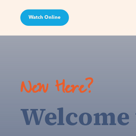
Watch Online
Visit
New Here?
Welcome 