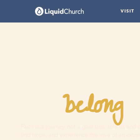
VISIT
belong
You
h
Faith is a journey, not a guilt trip. Join us and
find hope, and experience the love of an extr