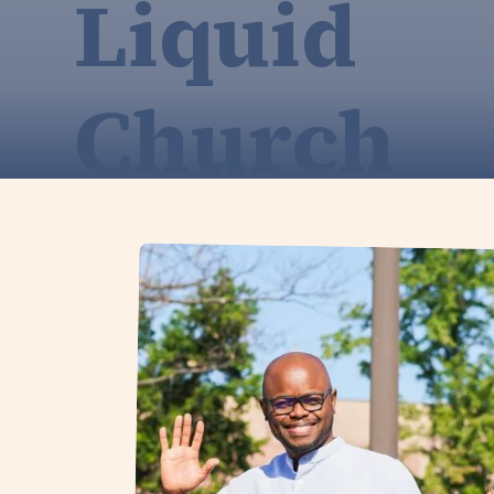
Liquid
Church