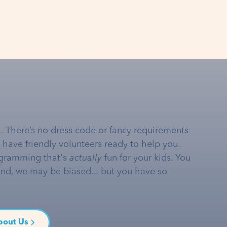
… There’s no dress code or fancy requirements
e have friendly volunteers ready to help you.
gramming that's
actually
fun for your kids. You
and, we may be biased... but you have so
bout Us