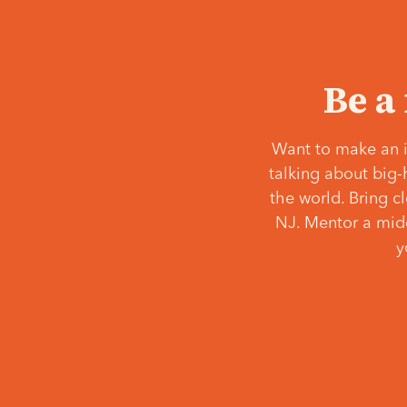
Be a
Want to make an i
talking about big-
the world. Bring c
NJ. Mentor a middl
y