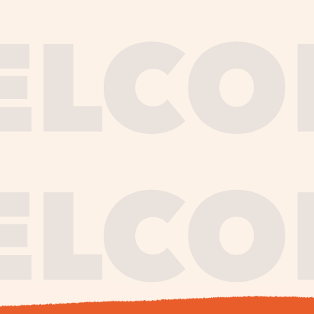
journe