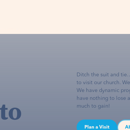
Ditch the suit and tie
to visit our church. W
We have dynamic pro
to
have nothing to lose 
much to gain!
Plan a Visit
A