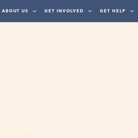
ABOUT US
GET INVOLVED
GET HELP
ere
 discover your purpose,
aordinary God!