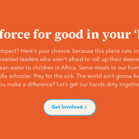
 force for good in your 
mpact? Here's your chance, because this place runs on
hearted leaders who aren't afraid to roll up their slee
lean water to children in Africa. Serve meals to our ho
e schooler. Pray for the sick. The world ain’t gonna fix 
ou make a difference? Let’s get our hands dirty togethe
Get Involved