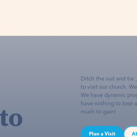
Ditch the suit and tie
to visit our church. W
We have dynamic pro
to
have nothing to lose 
much to gain!
Plan a Visit
A