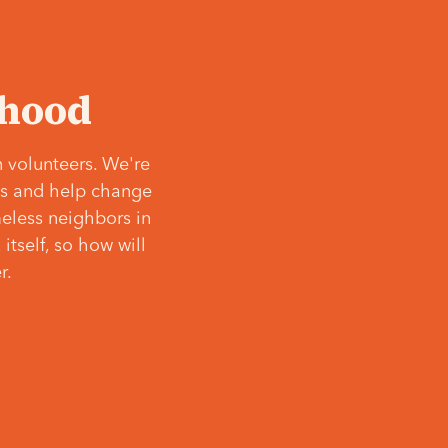
‘hood
 volunteers. We're
ves and help change
meless neighbors in
itself, so how will
r.