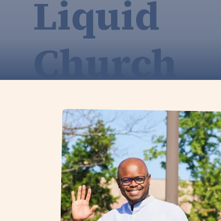
Liquid
Church