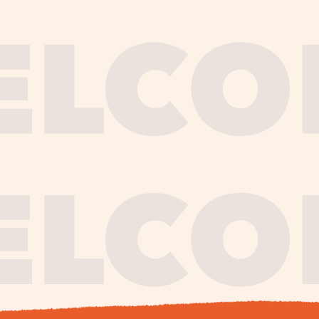
journe