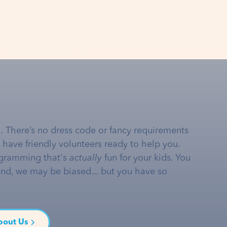
… There’s no dress code or fancy requirements
e have friendly volunteers ready to help you.
gramming that's
actually
fun for your kids. You
and, we may be biased... but you have so
bout Us