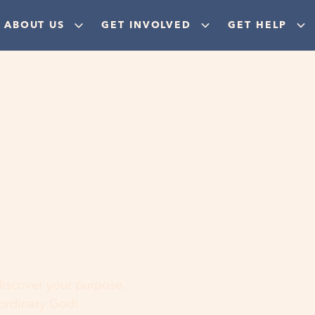
ABOUT US
GET INVOLVED
GET HELP
ere
 discover your purpose,
aordinary God!