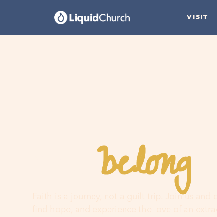
VISIT
belong
You
h
Faith is a journey, not a guilt trip. Join us and
find hope, and experience the love of an extr