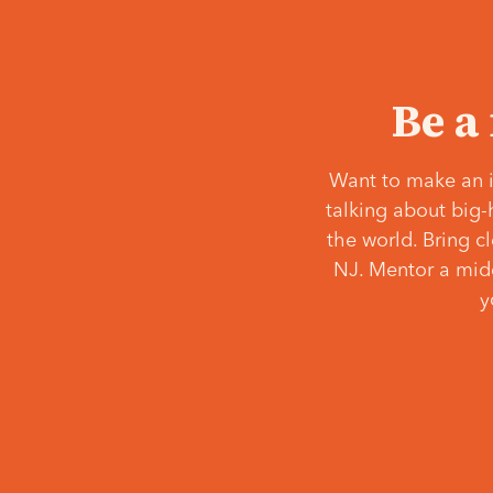
Be a
Want to make an i
talking about big-
the world. Bring c
NJ. Mentor a middl
y