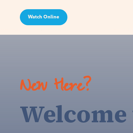
Watch Online
Visit
New Here?
Welcome 