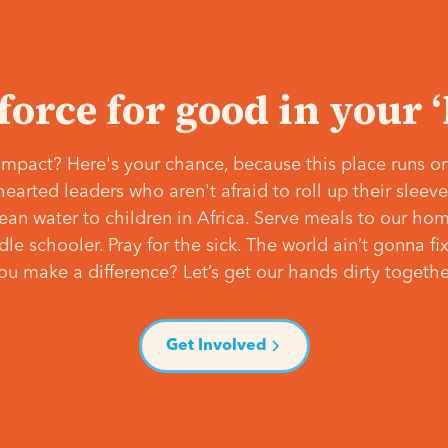
 force for good in your 
mpact? Here's your chance, because this place runs on
hearted leaders who aren't afraid to roll up their slee
lean water to children in Africa. Serve meals to our ho
e schooler. Pray for the sick. The world ain’t gonna fix 
ou make a difference? Let’s get our hands dirty togethe
Get Involved