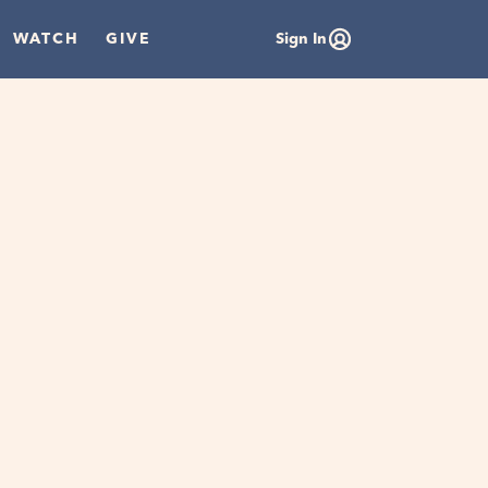
WATCH
GIVE
Sign In