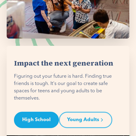
Impact the next generation
Figuring out your future is hard. Finding true
friends is tough. It's our goal to create safe
spaces for teens and young adults to be
themselves.
High School
Young Adults