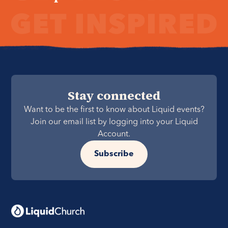
Stay connected
Want to be the first to know about Liquid events?
Join our email list by logging into your Liquid
Account.
Subscribe