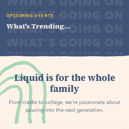
UPCOMING EVENTS
What's Trending...
Liquid is for the whole
family
From cradle to college, we're passionate about
pouring into the next generation.