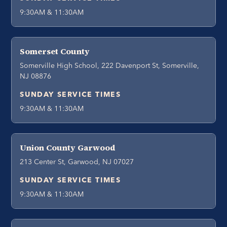
9:30AM & 11:30AM
Somerset County
Somerville High School, 222 Davenport St, Somerville,
NJ 08876
SUNDAY SERVICE TIMES
9:30AM & 11:30AM
Union County Garwood
213 Center St, Garwood, NJ 07027
SUNDAY SERVICE TIMES
9:30AM & 11:30AM