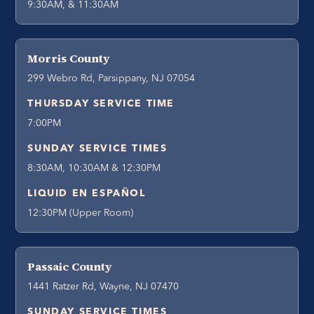
9:30AM, & 11:30AM
Morris County
299 Webro Rd, Parsippany, NJ 07054
THURSDAY SERVICE TIME
7:00PM
SUNDAY SERVICE TIMES
8:30AM, 10:30AM & 12:30PM
LIQUID EN ESPAÑOL
12:30PM (Upper Room)
Passaic County
1441 Ratzer Rd, Wayne, NJ 07470
SUNDAY SERVICE TIMES