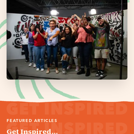
FEATURED ARTICLES
Get Inspired...