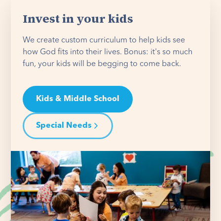
Invest in your kids
We create custom curriculum to help kids see
how God fits into their lives. Bonus: it's so much
fun, your kids will be begging to come back.
Kids & Middle School
Special Needs