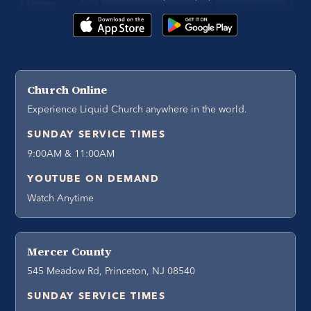
Church Online
Experience Liquid Church anywhere in the world.
SUNDAY SERVICE TIMES
9:00AM & 11:00AM
YOUTUBE ON DEMAND
Watch Anytime
Mercer County
545 Meadow Rd, Princeton, NJ 08540
SUNDAY SERVICE TIMES