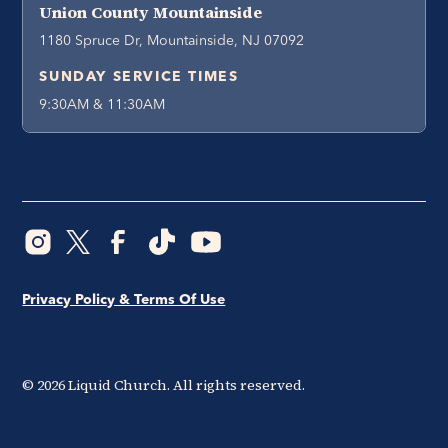
Union County Mountainside
1180 Spruce Dr, Mountainside, NJ 07092
SUNDAY SERVICE TIMES
9:30AM & 11:30AM
Privacy Policy & Terms Of Use
©
2026
Liquid Church. All rights reserved.