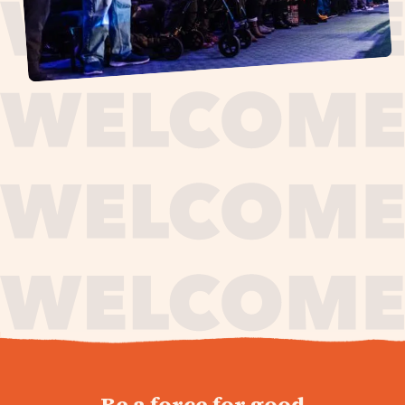
journey,
Be a force for good