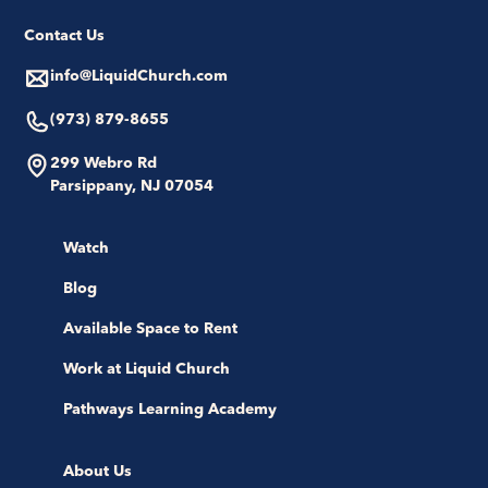
Contact Us
info@LiquidChurch.com
(973) 879-8655
299 Webro Rd
Parsippany, NJ 07054
Watch
Blog
Available Space to Rent
Work at Liquid Church
Pathways Learning Academy
About Us