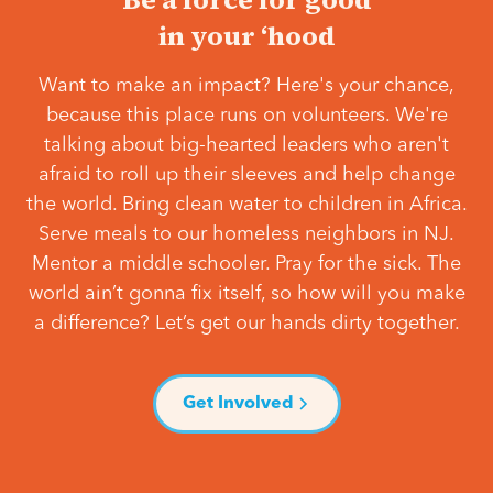
in your ‘hood
Want to make an impact? Here's your chance,
because this place runs on volunteers. We're
talking about big-hearted leaders who aren't
afraid to roll up their sleeves and help change
the world. Bring clean water to children in Africa.
Serve meals to our homeless neighbors in NJ.
Mentor a middle schooler. Pray for the sick. The
world ain’t gonna fix itself, so how will you make
a difference? Let’s get our hands dirty together.
Get Involved