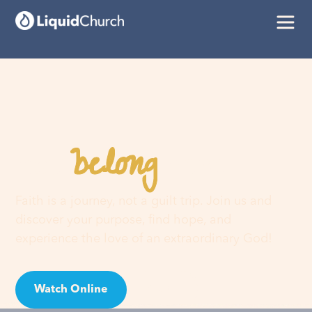
belong
You
here
Faith is a journey, not a guilt trip. Join us and
discover your purpose, find hope, and
experience the love of an extraordinary God!
Watch Online
Visit