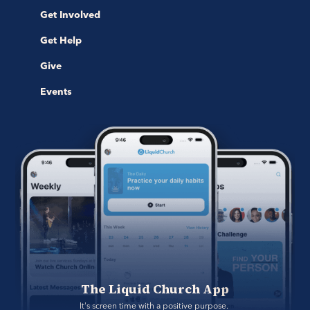
Get Involved
Get Help
Give
Events
The Liquid Church App
It's screen time with a positive purpose. 