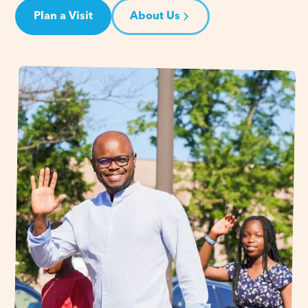
Plan a Visit
About Us