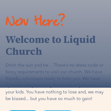
New Here?
Welcome to Liquid
Church
Ditch the suit and tie… There’s no dress code or
fancy requirements to visit our church. We have
friendly volunteers ready to help you. We have
dynamic programming that's
actually
fun for
your kids. You have nothing to lose and, we may
be biased... but you have so much to gain!