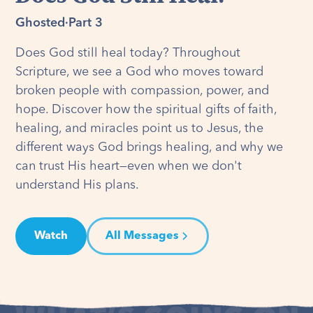
Ghosted
·
Part 3
Does God still heal today? Throughout
Scripture, we see a God who moves toward
broken people with compassion, power, and
hope. Discover how the spiritual gifts of faith,
healing, and miracles point us to Jesus, the
different ways God brings healing, and why we
can trust His heart—even when we don't
understand His plans.
Watch
All Messages