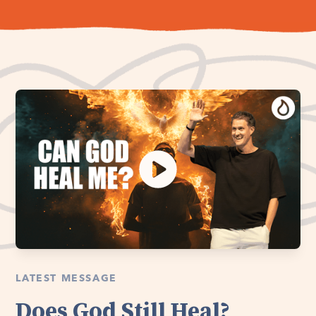
LATEST MESSAGE
Does God Still Heal?