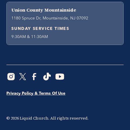
Union County Mountainside
1180 Spruce Dr, Mountainside, NJ 07092
SUNDAY SERVICE TIMES
9:30AM & 11:30AM
Privacy Policy & Terms Of Use
©
2026
Liquid Church. All rights reserved.