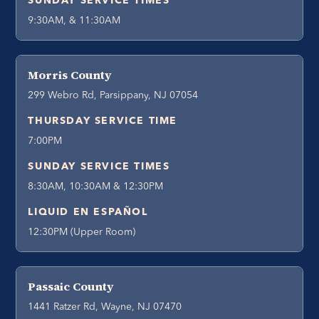
SUNDAY SERVICE TIMES
9:30AM, & 11:30AM
Morris County
299 Webro Rd, Parsippany, NJ 07054
THURSDAY SERVICE TIME
7:00PM
SUNDAY SERVICE TIMES
8:30AM, 10:30AM & 12:30PM
LIQUID EN ESPAÑOL
12:30PM (Upper Room)
Passaic County
1441 Ratzer Rd, Wayne, NJ 07470