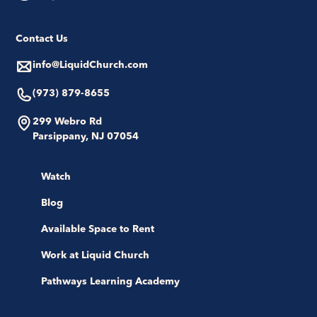
Contact Us
info@LiquidChurch.com
(973) 879-8655
299 Webro Rd
Parsippany, NJ 07054
Watch
Blog
Available Space to Rent
Work at Liquid Church
Pathways Learning Academy