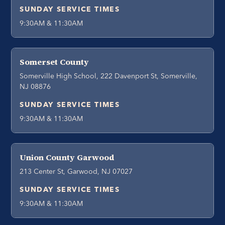
SUNDAY SERVICE TIMES
9:30AM & 11:30AM
Somerset County
Somerville High School, 222 Davenport St, Somerville,
NJ 08876
SUNDAY SERVICE TIMES
9:30AM & 11:30AM
Union County Garwood
213 Center St, Garwood, NJ 07027
SUNDAY SERVICE TIMES
9:30AM & 11:30AM