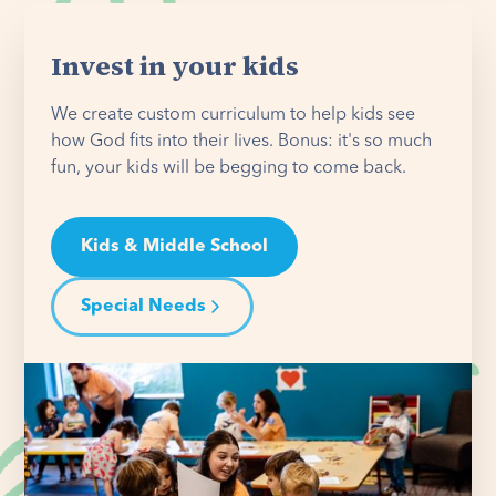
Invest in your kids
We create custom curriculum to help kids see
how God fits into their lives. Bonus: it's so much
fun, your kids will be begging to come back.
Kids & Middle School
Special Needs