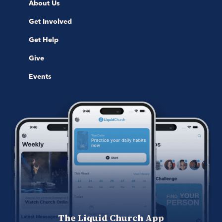
About Us
Get Involved
Get Help
Give
Events
The Liquid Church App