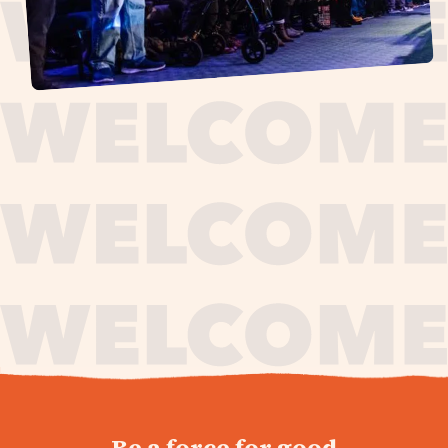
journey,
Be a force for good