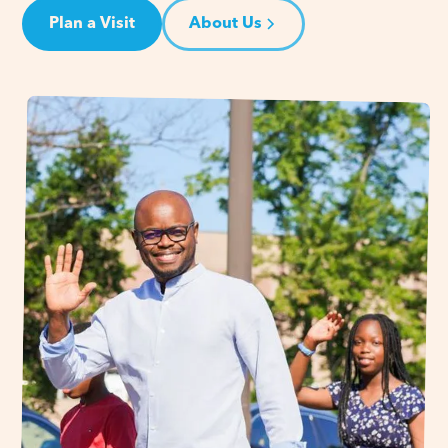
Plan a Visit
About Us