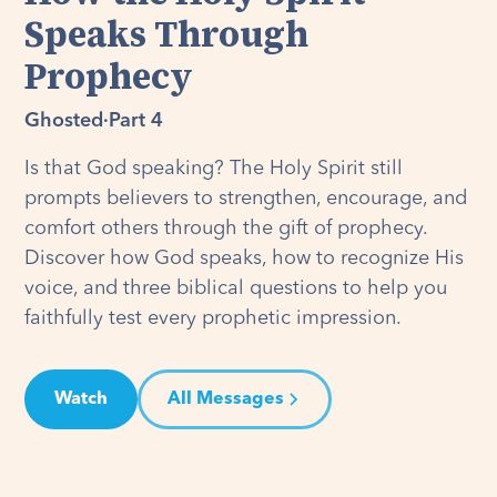
Speaks Through
Prophecy
Ghosted
·
Part 4
Is that God speaking? The Holy Spirit still
prompts believers to strengthen, encourage, and
comfort others through the gift of prophecy.
Discover how God speaks, how to recognize His
voice, and three biblical questions to help you
faithfully test every prophetic impression.
Watch
All Messages