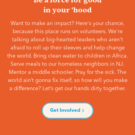
in your ‘hood
Want to make an impact? Here's your chance,
because this place runs on volunteers. We're
talking about big-hearted leaders who aren't
afraid to roll up their sleeves and help change
the world. Bring clean water to children in Africa.
Serve meals to our homeless neighbors in NJ.
Mentor a middle schooler. Pray for the sick. The
world ain’t gonna fix itself, so how will you make
a difference? Let’s get our hands dirty together.
Get Involved