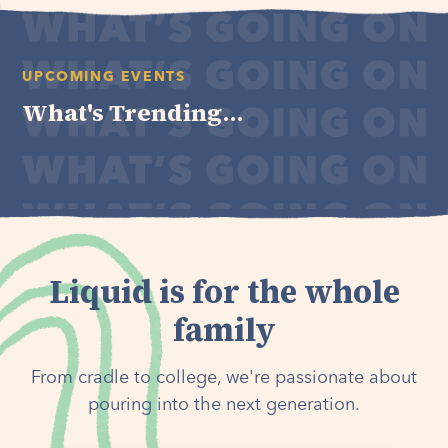
UPCOMING EVENTS
What's Trending...
Liquid is for the whole
family
From cradle to college, we're passionate about
pouring into the next generation.