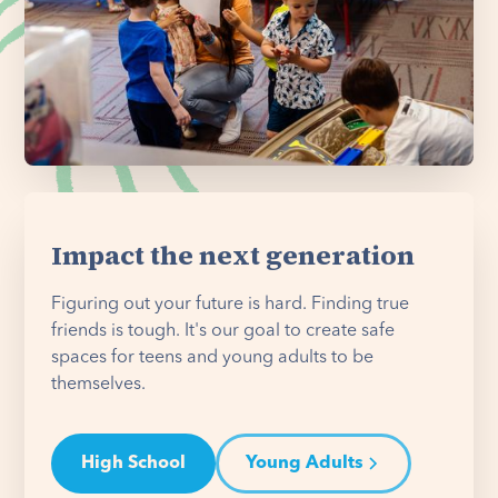
Impact the next generation
Figuring out your future is hard. Finding true
friends is tough. It's our goal to create safe
spaces for teens and young adults to be
themselves.
High School
Young Adults