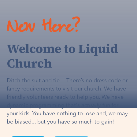
New Here?
Welcome to Liquid
Church
Ditch the suit and tie… There’s no dress code or
fancy requirements to visit our church. We have
friendly volunteers ready to help you. We have
dynamic programming that's
actually
fun for
your kids. You have nothing to lose and, we may
be biased... but you have so much to gain!