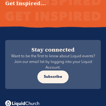
Get Inspired...
Stay connected
Want to be the first to know about Liquid events?
Join our email list by logging into your Liquid
Account.
Subscribe