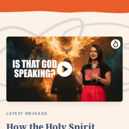
LATEST MESSAGE
How the Holy Spirit