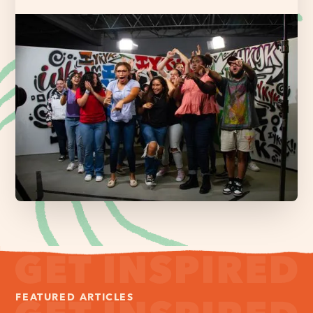
FEATURED ARTICLES