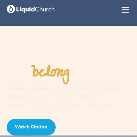
belong
You
here
Faith is a journey, not a guilt trip. Join us and
discover your purpose, find hope, and
experience the love of an extraordinary God!
Watch Online
Visit