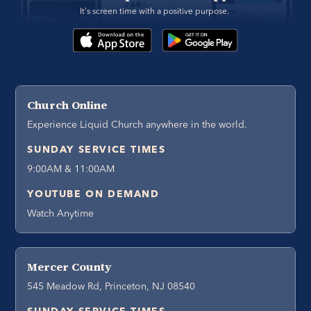
It's screen time with a positive purpose. 
Church Online
Experience Liquid Church anywhere in the world.
SUNDAY SERVICE TIMES
9:00AM & 11:00AM
YOUTUBE ON DEMAND
Watch Anytime
Mercer County
545 Meadow Rd, Princeton, NJ 08540