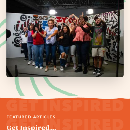
FEATURED ARTICLES
Get Inspired...