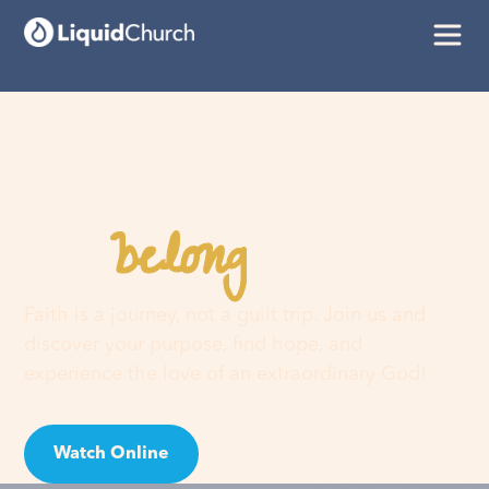
belong
You
here
Faith is a journey, not a guilt trip. Join us and
discover your purpose, find hope, and
experience the love of an extraordinary God!
Watch Online
Visit