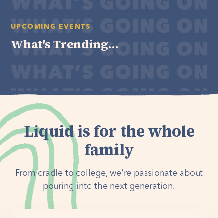
UPCOMING EVENTS
What's Trending...
Liquid is for the whole
family
From cradle to college, we're passionate about
pouring into the next generation.