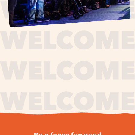
journey,
Be a force for good