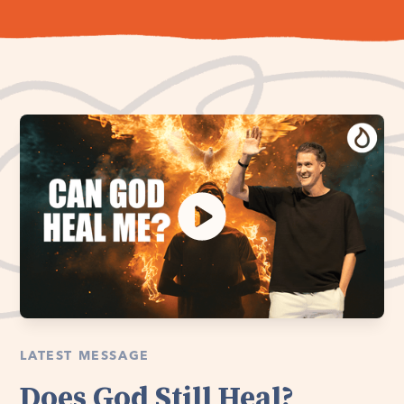
LATEST MESSAGE
Does God Still Heal?