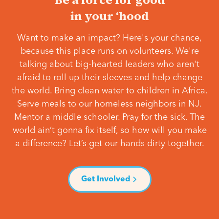
in your ‘hood
Want to make an impact? Here's your chance,
because this place runs on volunteers. We're
talking about big-hearted leaders who aren't
afraid to roll up their sleeves and help change
the world. Bring clean water to children in Africa.
Serve meals to our homeless neighbors in NJ.
Mentor a middle schooler. Pray for the sick. The
world ain’t gonna fix itself, so how will you make
a difference? Let’s get our hands dirty together.
Get Involved