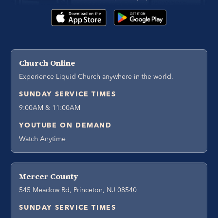
Church Online
Experience Liquid Church anywhere in the world.
SUNDAY SERVICE TIMES
9:00AM & 11:00AM
YOUTUBE ON DEMAND
Watch Anytime
Mercer County
545 Meadow Rd, Princeton, NJ 08540
SUNDAY SERVICE TIMES