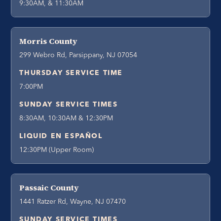
9:30AM, & 11:30AM
Morris County
299 Webro Rd, Parsippany, NJ 07054
THURSDAY SERVICE TIME
7:00PM
SUNDAY SERVICE TIMES
8:30AM, 10:30AM & 12:30PM
LIQUID EN ESPAÑOL
12:30PM (Upper Room)
Passaic County
1441 Ratzer Rd, Wayne, NJ 07470
SUNDAY SERVICE TIMES