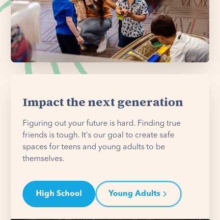
Impact the next generation
Figuring out your future is hard. Finding true
friends is tough. It's our goal to create safe
spaces for teens and young adults to be
themselves.
High School
Young Adults