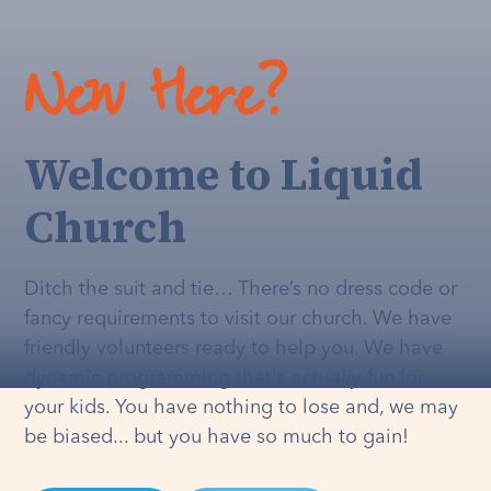
New Here?
Welcome to Liquid
Church
Ditch the suit and tie… There’s no dress code or
fancy requirements to visit our church. We have
friendly volunteers ready to help you. We have
dynamic programming that's
actually
fun for
your kids. You have nothing to lose and, we may
be biased... but you have so much to gain!