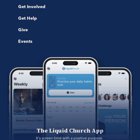
Get Involved
Get Help
Give
Events
The Liquid Church App
It's screen time with a positive purpose. 