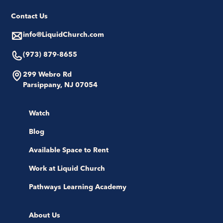
Contact Us
info@LiquidChurch.com
(973) 879-8655
299 Webro Rd
Parsippany, NJ 07054
Watch
Blog
Available Space to Rent
Work at Liquid Church
Pathways Learning Academy
About Us