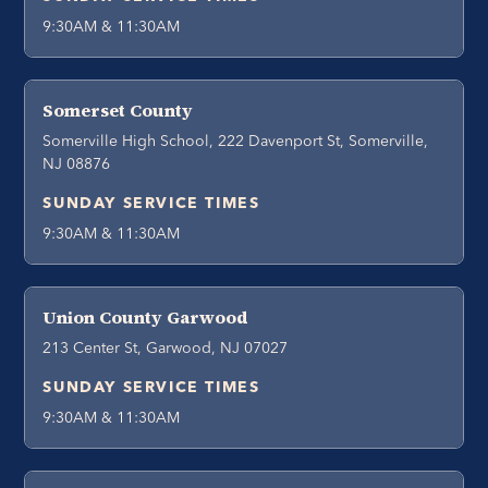
9:30AM & 11:30AM
Somerset County
Somerville High School, 222 Davenport St, Somerville,
NJ 08876
SUNDAY SERVICE TIMES
9:30AM & 11:30AM
Union County Garwood
213 Center St, Garwood, NJ 07027
SUNDAY SERVICE TIMES
9:30AM & 11:30AM