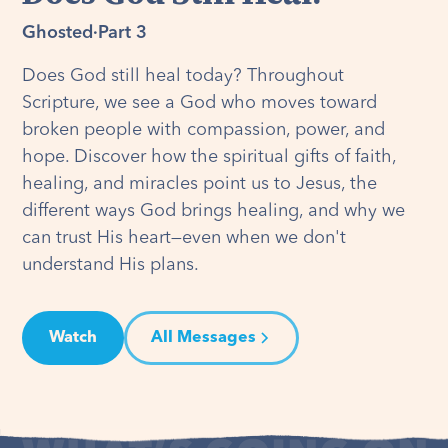
Ghosted
·
Part 3
Does God still heal today? Throughout
Scripture, we see a God who moves toward
broken people with compassion, power, and
hope. Discover how the spiritual gifts of faith,
healing, and miracles point us to Jesus, the
different ways God brings healing, and why we
can trust His heart—even when we don't
understand His plans.
Watch
All Messages