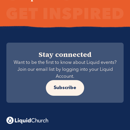
Stay connected
Want to be the first to know about Liquid events?
Join our email list by logging into your Liquid
Account.
Subscribe