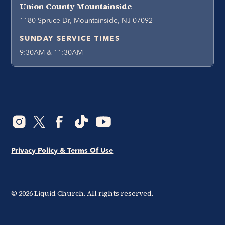
Union County Mountainside
1180 Spruce Dr, Mountainside, NJ 07092
SUNDAY SERVICE TIMES
9:30AM & 11:30AM
Privacy Policy & Terms Of Use
©
2026
Liquid Church. All rights reserved.