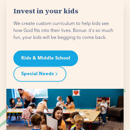
Invest in your kids
We create custom curriculum to help kids see
how God fits into their lives. Bonus: it's so much
fun, your kids will be begging to come back.
Kids & Middle School
Special Needs