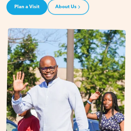
Plan a Visit
About Us