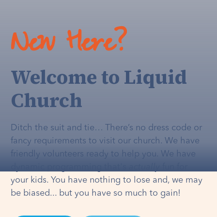
New Here?
Welcome to Liquid
Church
Ditch the suit and tie… There’s no dress code or
fancy requirements to visit our church. We have
friendly volunteers ready to help you. We have
dynamic programming that's
actually
fun for
your kids. You have nothing to lose and, we may
be biased... but you have so much to gain!