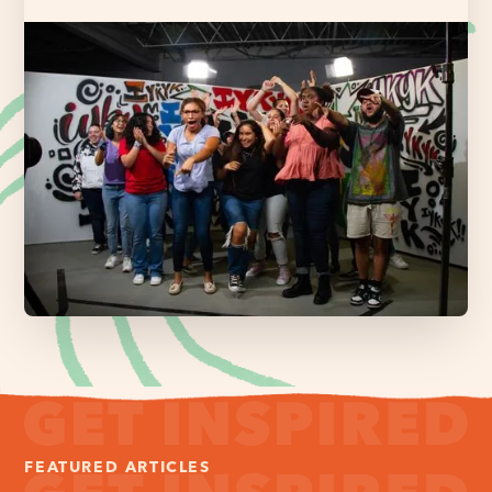
FEATURED ARTICLES