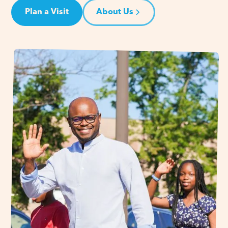
Plan a Visit
About Us