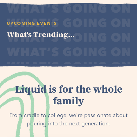
UPCOMING EVENTS
What's Trending...
Liquid is for the whole
family
From cradle to college, we're passionate about
pouring into the next generation.