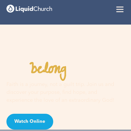
belong
You
here
Faith is a journey, not a guilt trip. Join us and
discover your purpose, find hope, and
experience the love of an extraordinary God!
Watch Online
Visit