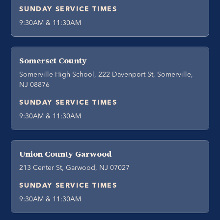
SUNDAY SERVICE TIMES
9:30AM & 11:30AM
Somerset County
Somerville High School, 222 Davenport St, Somerville,
NJ 08876
SUNDAY SERVICE TIMES
9:30AM & 11:30AM
Union County Garwood
213 Center St, Garwood, NJ 07027
SUNDAY SERVICE TIMES
9:30AM & 11:30AM