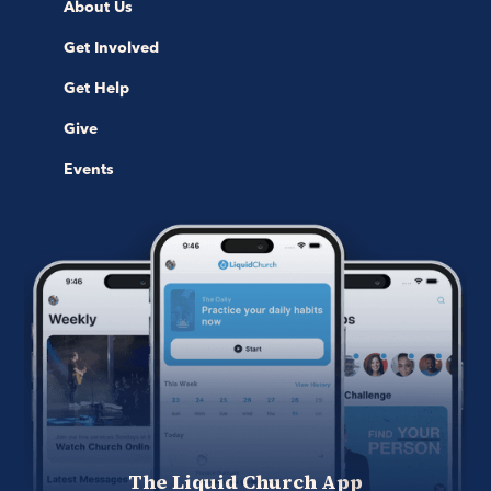
About Us
Get Involved
Get Help
Give
Events
The Liquid Church App