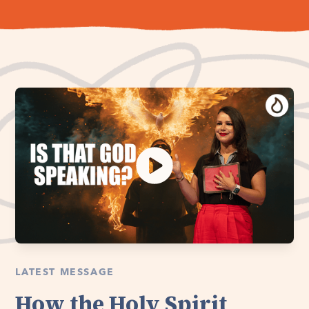
LATEST MESSAGE
How the Holy Spirit