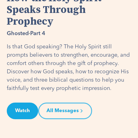
Speaks Through
Prophecy
Ghosted
·
Part 4
Is that God speaking? The Holy Spirit still
prompts believers to strengthen, encourage, and
comfort others through the gift of prophecy.
Discover how God speaks, how to recognize His
voice, and three biblical questions to help you
faithfully test every prophetic impression.
Watch
All Messages