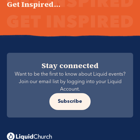
Get Inspired...
Stay connected
Want to be the first to know about Liquid events?
Join our email list by logging into your Liquid
Account.
Subscribe