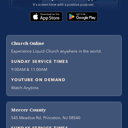
It's screen time with a positive purpose. 
Church Online
Experience Liquid Church anywhere in the world.
SUNDAY SERVICE TIMES
9:00AM & 11:00AM
YOUTUBE ON DEMAND
Watch Anytime
Mercer County
545 Meadow Rd, Princeton, NJ 08540