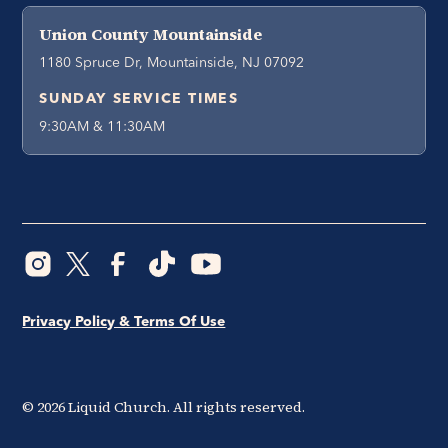
Union County Mountainside
1180 Spruce Dr, Mountainside, NJ 07092
SUNDAY SERVICE TIMES
9:30AM & 11:30AM
Privacy Policy & Terms Of Use
©
2026
Liquid Church. All rights reserved.