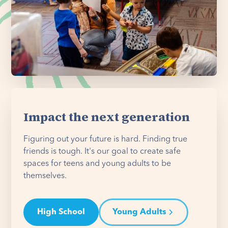
Impact the next generation
Figuring out your future is hard. Finding true
friends is tough. It's our goal to create safe
spaces for teens and young adults to be
themselves.
High School
Young Adults