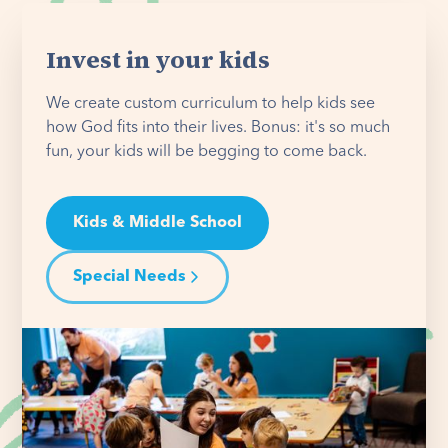
Invest in your kids
We create custom curriculum to help kids see
how God fits into their lives. Bonus: it's so much
fun, your kids will be begging to come back.
Kids & Middle School
Special Needs