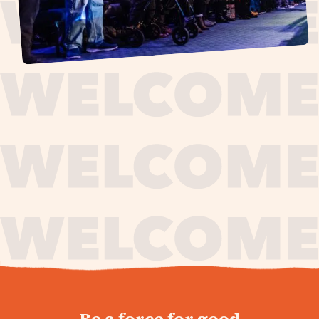
journey,
Be a force for good