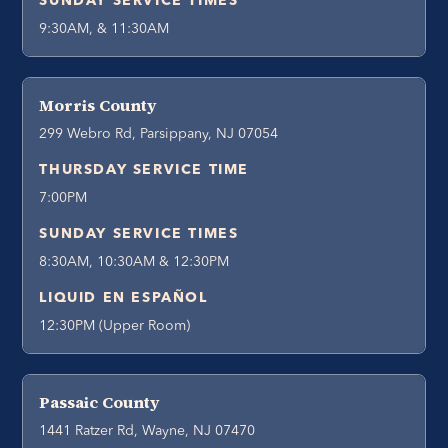
SUNDAY SERVICE TIMES
9:30AM, & 11:30AM
Morris County
299 Webro Rd, Parsippany, NJ 07054
THURSDAY SERVICE TIME
7:00PM
SUNDAY SERVICE TIMES
8:30AM, 10:30AM & 12:30PM
LIQUID EN ESPAÑOL
12:30PM (Upper Room)
Passaic County
1441 Ratzer Rd, Wayne, NJ 07470