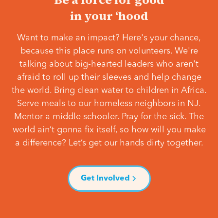
in your ‘hood
Want to make an impact? Here's your chance,
because this place runs on volunteers. We're
talking about big-hearted leaders who aren't
afraid to roll up their sleeves and help change
the world. Bring clean water to children in Africa.
Serve meals to our homeless neighbors in NJ.
Mentor a middle schooler. Pray for the sick. The
world ain’t gonna fix itself, so how will you make
a difference? Let’s get our hands dirty together.
Get Involved