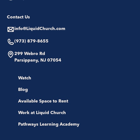
Contact Us
info@LiquidChurch.com
(973) 879-8655
299 Webro Rd
Parsippany, NJ 07054
Watch
Blog
Available Space to Rent
Work at Liquid Church
Pathways Learning Academy