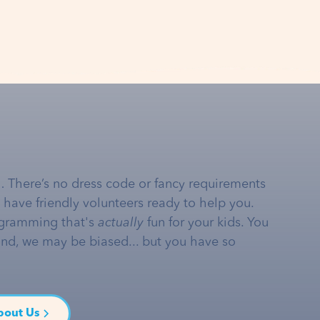
… There’s no dress code or fancy requirements
e have friendly volunteers ready to help you.
gramming that's
actually
fun for your kids. You
and, we may be biased... but you have so
bout Us