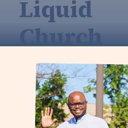
Liquid
Church