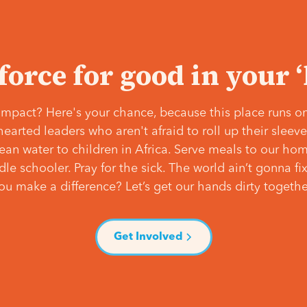
 force for good in your 
mpact? Here's your chance, because this place runs on
hearted leaders who aren't afraid to roll up their slee
lean water to children in Africa. Serve meals to our ho
e schooler. Pray for the sick. The world ain’t gonna fix 
ou make a difference? Let’s get our hands dirty togethe
Get Involved