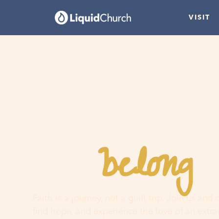
VISIT
belong
You
h
Faith is a journey, not a guilt trip. Join us and
find hope, and experience the love of an extr