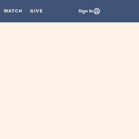
WATCH
GIVE
Sign In