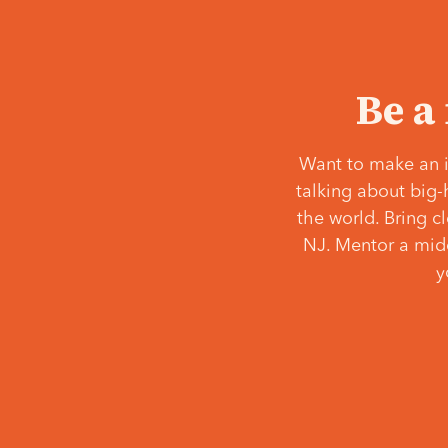
Be a
Want to make an i
talking about big-
the world. Bring c
NJ. Mentor a middl
y