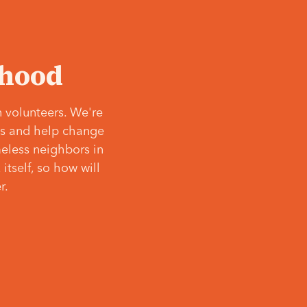
‘hood
 volunteers. We're
ves and help change
meless neighbors in
itself, so how will
r.