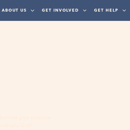
ABOUT US
GET INVOLVED
GET HELP
ere
 discover your purpose,
aordinary God!