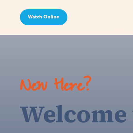
Watch Online
Visit
New Here?
Welcome 