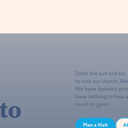
Ditch the suit and tie
to visit our church. W
We have dynamic pro
to
have nothing to lose 
much to gain!
Plan a Visit
A