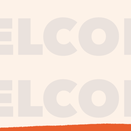
journe