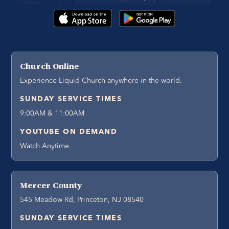
Church Online
Experience Liquid Church anywhere in the world.
SUNDAY SERVICE TIMES
9:00AM & 11:00AM
YOUTUBE ON DEMAND
Watch Anytime
Mercer County
545 Meadow Rd, Princeton, NJ 08540
SUNDAY SERVICE TIMES