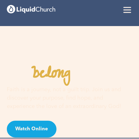
belong
You
here
Faith is a journey, not a guilt trip. Join us and
discover your purpose, find hope, and
experience the love of an extraordinary God!
Watch Online
Visit