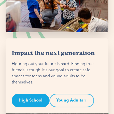
Impact the next generation
Figuring out your future is hard. Finding true
friends is tough. It's our goal to create safe
spaces for teens and young adults to be
themselves.
High School
Young Adults