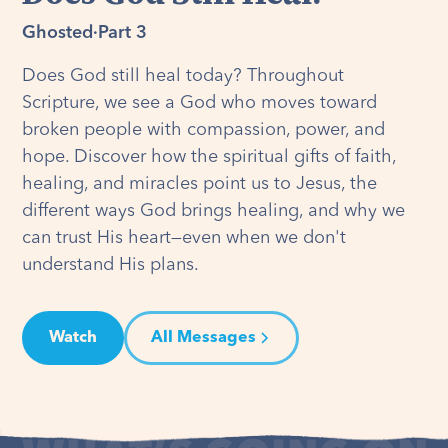
Ghosted
·
Part 3
Does God still heal today? Throughout
Scripture, we see a God who moves toward
broken people with compassion, power, and
hope. Discover how the spiritual gifts of faith,
healing, and miracles point us to Jesus, the
different ways God brings healing, and why we
can trust His heart—even when we don't
understand His plans.
Watch
All Messages