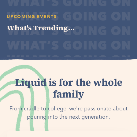
UPCOMING EVENTS
What's Trending...
Liquid is for the whole
family
From cradle to college, we're passionate about
pouring into the next generation.