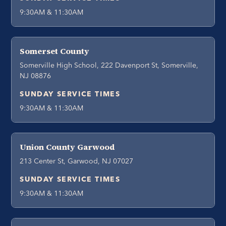
9:30AM & 11:30AM
Somerset County
Somerville High School, 222 Davenport St, Somerville,
NJ 08876
SUNDAY SERVICE TIMES
9:30AM & 11:30AM
Union County Garwood
213 Center St, Garwood, NJ 07027
SUNDAY SERVICE TIMES
9:30AM & 11:30AM