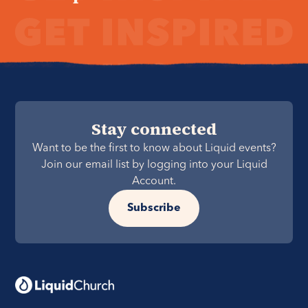
Stay connected
Want to be the first to know about Liquid events?
Join our email list by logging into your Liquid
Account.
Subscribe