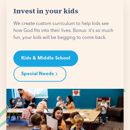
Invest in your kids
We create custom curriculum to help kids see
how God fits into their lives. Bonus: it's so much
fun, your kids will be begging to come back.
Kids & Middle School
Special Needs