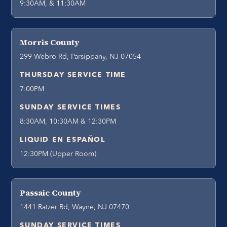
9:30AM, & 11:30AM
Morris County
299 Webro Rd, Parsippany, NJ 07054
THURSDAY SERVICE TIME
7:00PM
SUNDAY SERVICE TIMES
8:30AM, 10:30AM & 12:30PM
LIQUID EN ESPAÑOL
12:30PM (Upper Room)
Passaic County
1441 Ratzer Rd, Wayne, NJ 07470
SUNDAY SERVICE TIMES