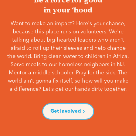
in your ‘hood
Want to make an impact? Here's your chance,
because this place runs on volunteers. We're
talking about big-hearted leaders who aren't
afraid to roll up their sleeves and help change
the world. Bring clean water to children in Africa.
Serve meals to our homeless neighbors in NJ.
Mentor a middle schooler. Pray for the sick. The
world ain’t gonna fix itself, so how will you make
a difference? Let’s get our hands dirty together.
Get Involved