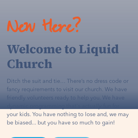
New Here?
Welcome to Liquid
Church
Ditch the suit and tie… There’s no dress code or
fancy requirements to visit our church. We have
friendly volunteers ready to help you. We have
dynamic programming that's
actually
fun for
your kids. You have nothing to lose and, we may
be biased... but you have so much to gain!