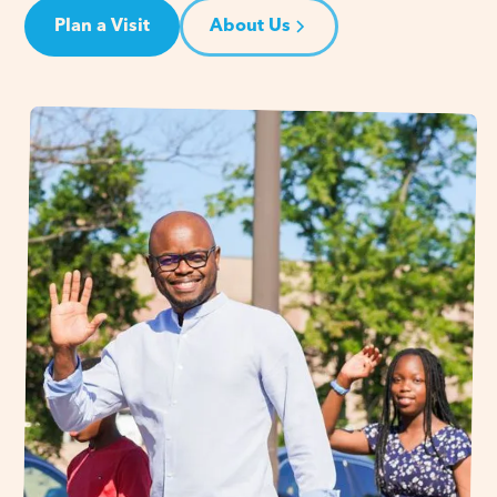
Plan a Visit
About Us