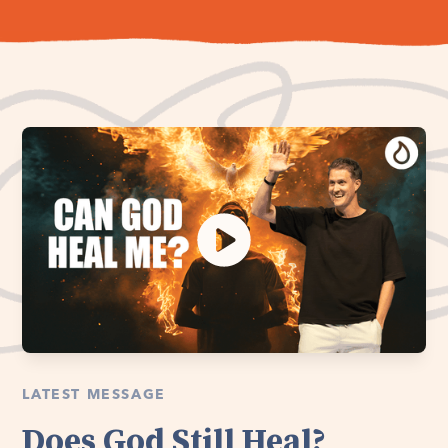
LATEST MESSAGE
Does God Still Heal?