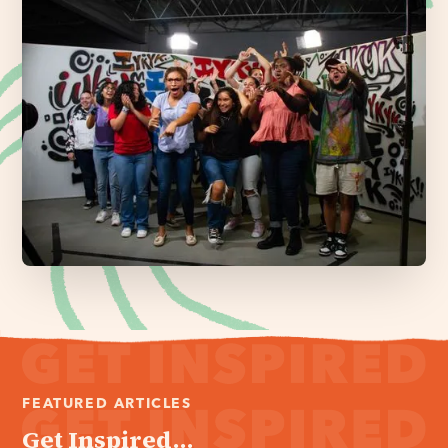
FEATURED ARTICLES
Get Inspired...