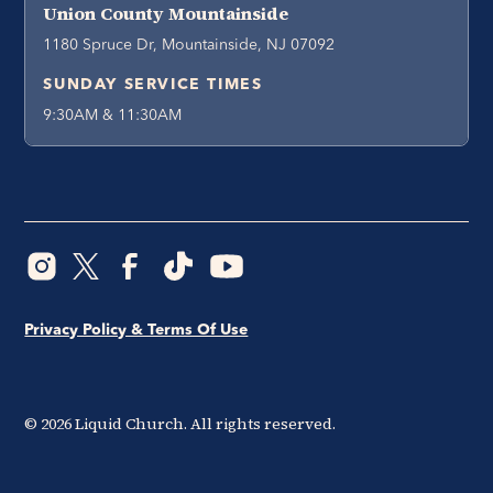
Union County Mountainside
1180 Spruce Dr, Mountainside, NJ 07092
SUNDAY SERVICE TIMES
9:30AM & 11:30AM
Privacy Policy & Terms Of Use
©
2026
Liquid Church. All rights reserved.