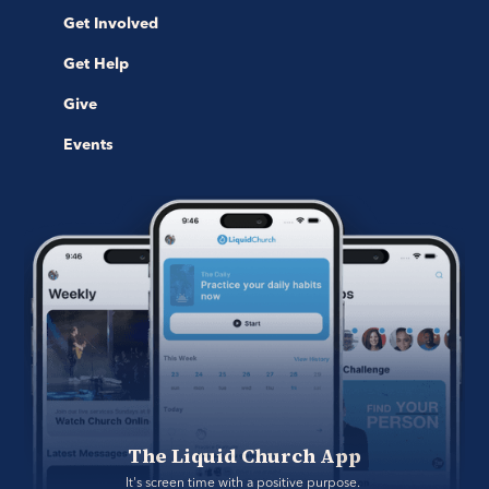
Get Involved
Get Help
Give
Events
The Liquid Church App
It's screen time with a positive purpose. 