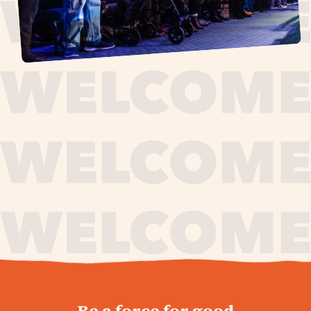
journey,
Be a force for good