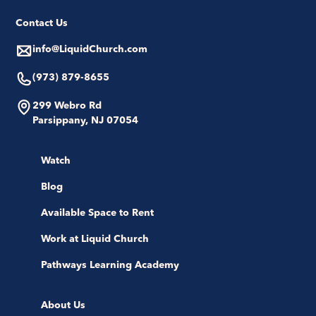
Contact Us
info@LiquidChurch.com
(973) 879-8655
299 Webro Rd
Parsippany, NJ 07054
Watch
Blog
Available Space to Rent
Work at Liquid Church
Pathways Learning Academy
About Us