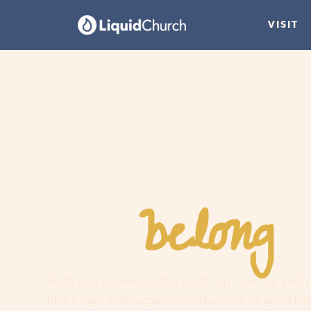
VISIT
belong
You
h
Faith is a journey, not a guilt trip. Join us and
find hope, and experience the love of an extr