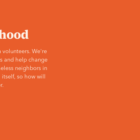
‘hood
 volunteers. We're
ves and help change
meless neighbors in
itself, so how will
r.