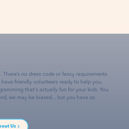
… There’s no dress code or fancy requirements
e have friendly volunteers ready to help you.
gramming that's
actually
fun for your kids. You
and, we may be biased... but you have so
bout Us