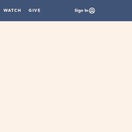
WATCH
GIVE
Sign In