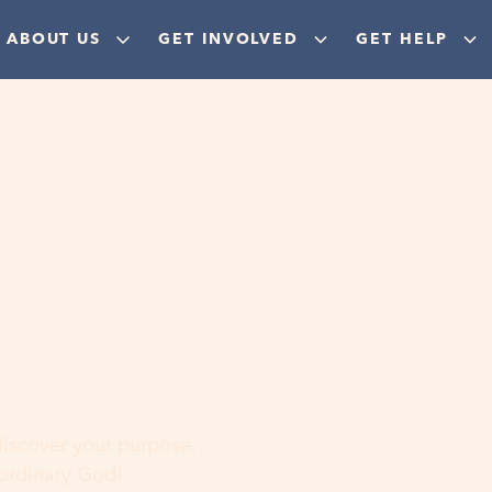
ABOUT US
GET INVOLVED
GET HELP
ere
 discover your purpose,
aordinary God!