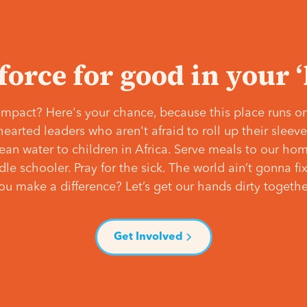
 force for good in your 
mpact? Here's your chance, because this place runs on
hearted leaders who aren't afraid to roll up their slee
lean water to children in Africa. Serve meals to our ho
e schooler. Pray for the sick. The world ain’t gonna fix 
ou make a difference? Let’s get our hands dirty togethe
Get Involved