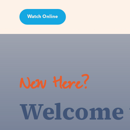
Watch Online
Visit
New Here?
Welcome 