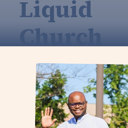
Liquid
Church