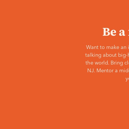
Be a
Want to make an i
talking about big-
the world. Bring c
NJ. Mentor a middl
y