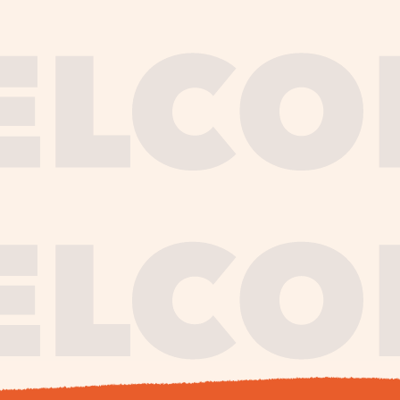
journe