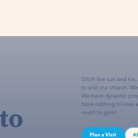
Ditch the suit and tie
to visit our church. W
We have dynamic pro
to
have nothing to lose 
much to gain!
Plan a Visit
A