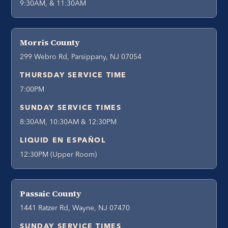
9:30AM, & 11:30AM
Morris County
299 Webro Rd, Parsippany, NJ 07054
THURSDAY SERVICE TIME
7:00PM
SUNDAY SERVICE TIMES
8:30AM, 10:30AM & 12:30PM
LIQUID EN ESPAÑOL
12:30PM (Upper Room)
Passaic County
1441 Ratzer Rd, Wayne, NJ 07470
SUNDAY SERVICE TIMES