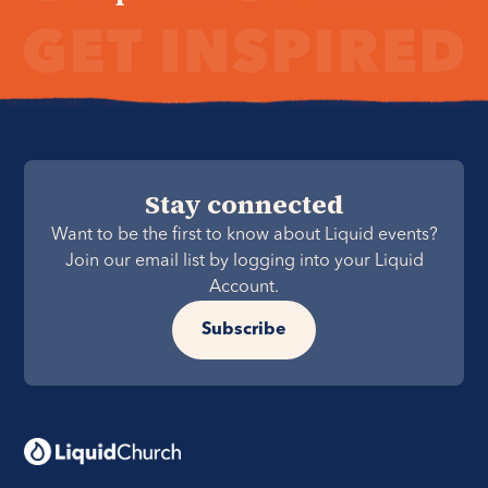
Stay connected
Want to be the first to know about Liquid events?
Join our email list by logging into your Liquid
Account.
Subscribe