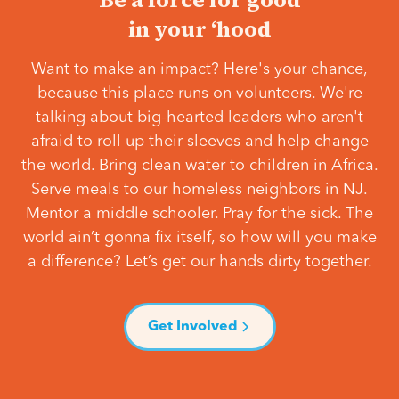
in your ‘hood
Want to make an impact? Here's your chance,
because this place runs on volunteers. We're
talking about big-hearted leaders who aren't
afraid to roll up their sleeves and help change
the world. Bring clean water to children in Africa.
Serve meals to our homeless neighbors in NJ.
Mentor a middle schooler. Pray for the sick. The
world ain’t gonna fix itself, so how will you make
a difference? Let’s get our hands dirty together.
Get Involved