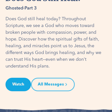
Ghosted
·
Part 3
Does God still heal today? Throughout
Scripture, we see a God who moves toward
broken people with compassion, power, and
hope. Discover how the spiritual gifts of faith,
healing, and miracles point us to Jesus, the
different ways God brings healing, and why we
can trust His heart—even when we don't
understand His plans.
Watch
All Messages