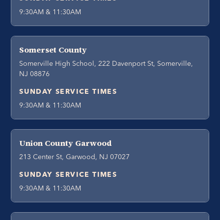
9:30AM & 11:30AM
Somerset County
Somerville High School, 222 Davenport St, Somerville,
NJ 08876
SUNDAY SERVICE TIMES
9:30AM & 11:30AM
Union County Garwood
213 Center St, Garwood, NJ 07027
SUNDAY SERVICE TIMES
9:30AM & 11:30AM