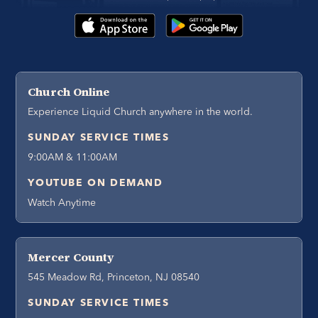
Church Online
Experience Liquid Church anywhere in the world.
SUNDAY SERVICE TIMES
9:00AM & 11:00AM
YOUTUBE ON DEMAND
Watch Anytime
Mercer County
545 Meadow Rd, Princeton, NJ 08540
SUNDAY SERVICE TIMES