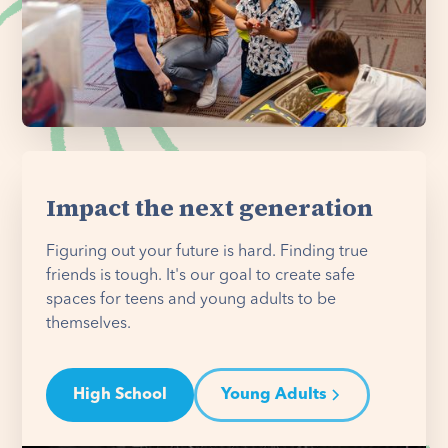
Impact the next generation
Figuring out your future is hard. Finding true
friends is tough. It's our goal to create safe
spaces for teens and young adults to be
themselves.
High School
Young Adults