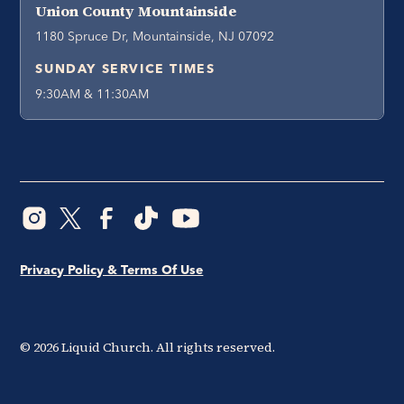
Union County Mountainside
1180 Spruce Dr, Mountainside, NJ 07092
SUNDAY SERVICE TIMES
9:30AM & 11:30AM
Privacy Policy & Terms Of Use
©
2026
Liquid Church. All rights reserved.