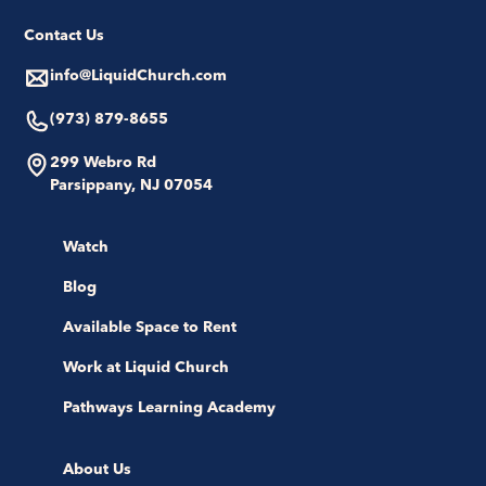
Contact Us
info@LiquidChurch.com
(973) 879-8655
299 Webro Rd
Parsippany, NJ 07054
Watch
Blog
Available Space to Rent
Work at Liquid Church
Pathways Learning Academy
About Us