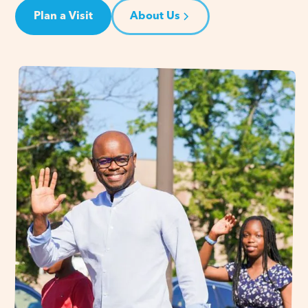
Plan a Visit
About Us