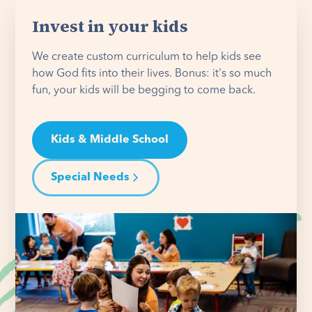
Invest in your kids
We create custom curriculum to help kids see
how God fits into their lives. Bonus: it's so much
fun, your kids will be begging to come back.
Kids & Middle School
Special Needs