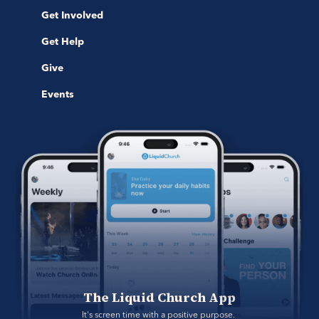
Get Involved
Get Help
Give
Events
The Liquid Church App
It's screen time with a positive purpose. 