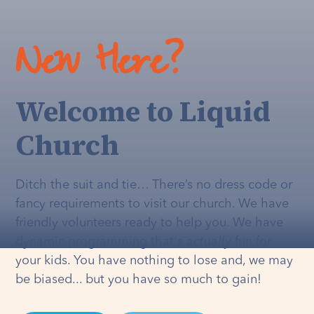
New Here?
Welcome to Liquid
Church
Ditch the suit and tie… There’s no dress code or
fancy requirements to visit our church. We have
friendly volunteers ready to help you. We have
dynamic programming that's
actually
fun for
your kids. You have nothing to lose and, we may
be biased... but you have so much to gain!