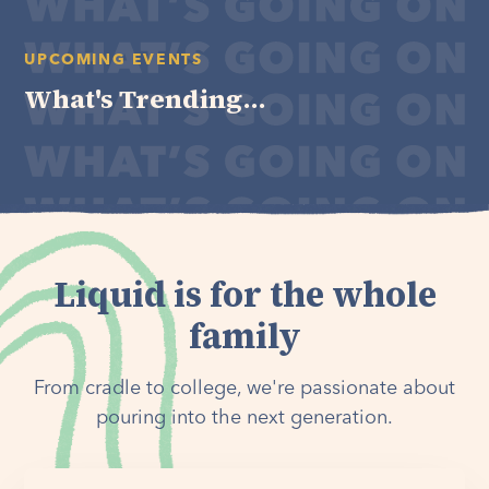
UPCOMING EVENTS
What's Trending...
Liquid is for the whole
family
From cradle to college, we're passionate about
pouring into the next generation.