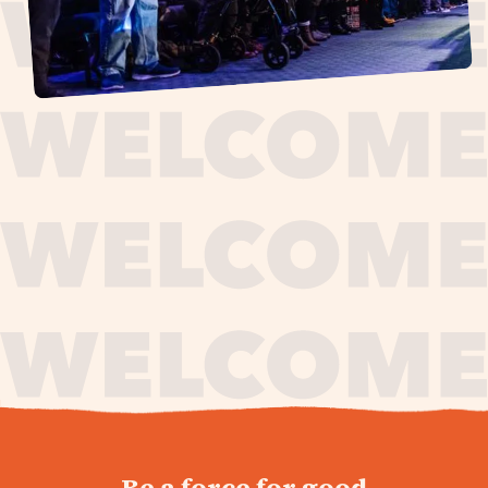
journey,
Be a force for good