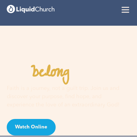
belong
You
here
Faith is a journey, not a guilt trip. Join us and
discover your purpose, find hope, and
experience the love of an extraordinary God!
Watch Online
Visit