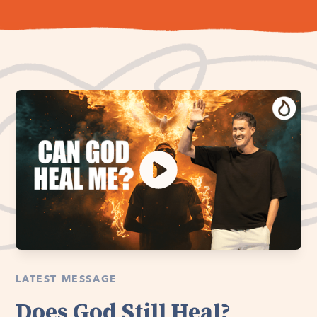
LATEST MESSAGE
Does God Still Heal?