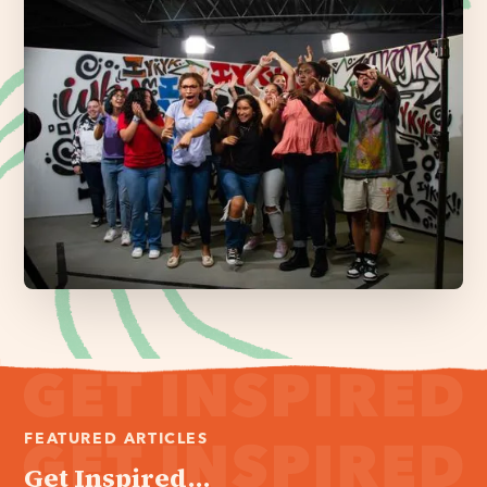
FEATURED ARTICLES
Get Inspired...