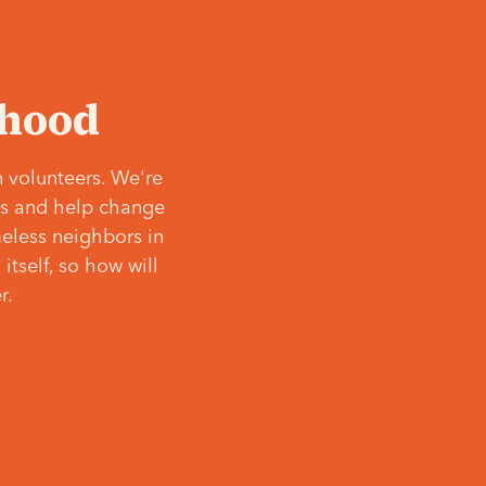
‘hood
 volunteers. We're
ves and help change
meless neighbors in
itself, so how will
r.