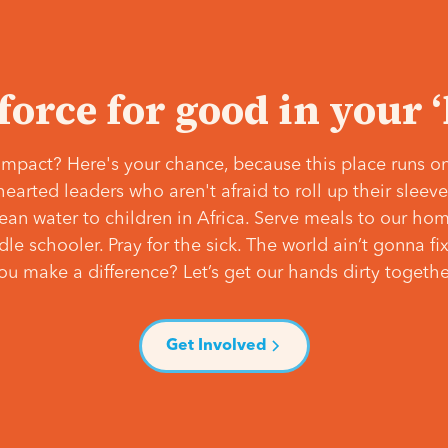
 force for good in your 
mpact? Here's your chance, because this place runs on
hearted leaders who aren't afraid to roll up their slee
lean water to children in Africa. Serve meals to our ho
e schooler. Pray for the sick. The world ain’t gonna fix 
ou make a difference? Let’s get our hands dirty togethe
Get Involved