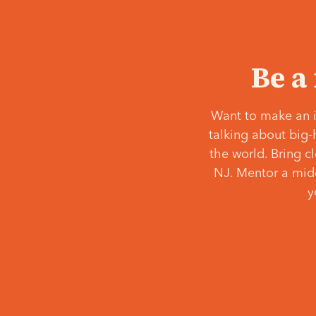
Be a
Want to make an i
talking about big-
the world. Bring c
NJ. Mentor a middl
y