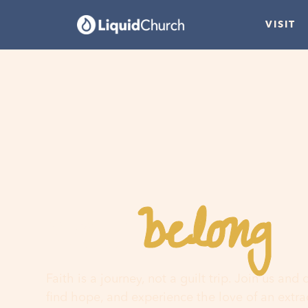
VISIT
belong
You
h
Faith is a journey, not a guilt trip. Join us and
find hope, and experience the love of an extr