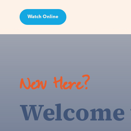
Watch Online
Visit
New Here?
Welcome 