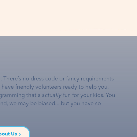
… There’s no dress code or fancy requirements
e have friendly volunteers ready to help you.
gramming that's
actually
fun for your kids. You
and, we may be biased... but you have so
bout Us