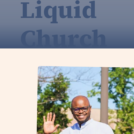
Liquid
Church