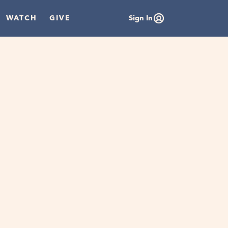
WATCH
GIVE
Sign In