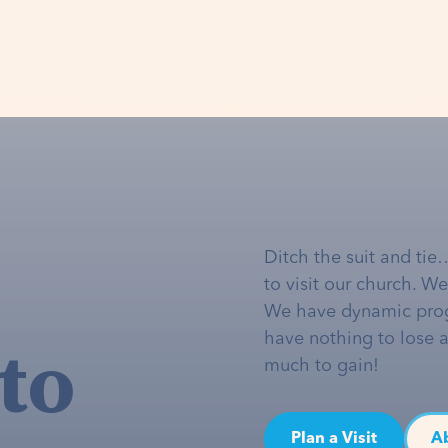
Ditch the suit and tie
to visit our church. W
We have dynamic pro
to
have nothing to lose 
much to gain!
Plan a Visit
A