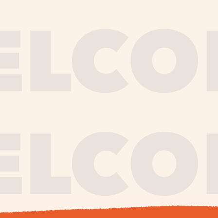
journe