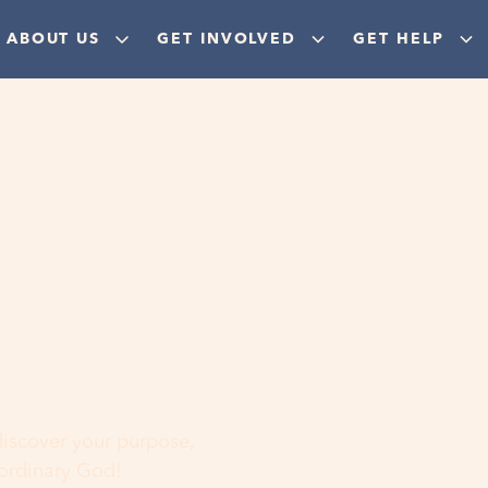
ABOUT US
GET INVOLVED
GET HELP
ere
 discover your purpose,
aordinary God!