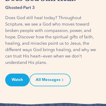
Ghosted
·
Part 3
Does God still heal today? Throughout
Scripture, we see a God who moves toward
broken people with compassion, power, and
hope. Discover how the spiritual gifts of faith,
healing, and miracles point us to Jesus, the
different ways God brings healing, and why we
can trust His heart—even when we don't
understand His plans.
Watch
All Messages