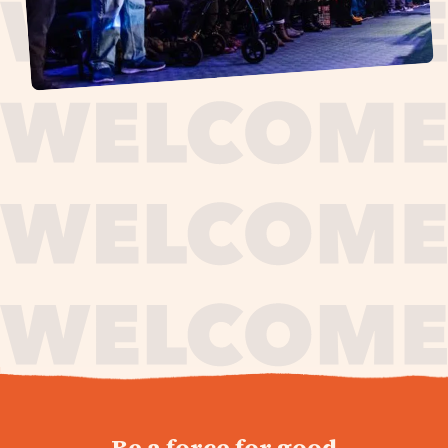
journey,
Be a force for good