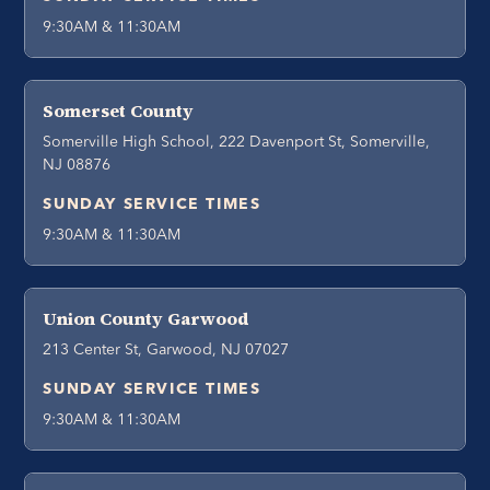
9:30AM & 11:30AM
Somerset County
Somerville High School, 222 Davenport St, Somerville,
NJ 08876
SUNDAY SERVICE TIMES
9:30AM & 11:30AM
Union County Garwood
213 Center St, Garwood, NJ 07027
SUNDAY SERVICE TIMES
9:30AM & 11:30AM