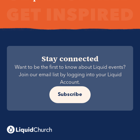
Stay connected
Want to be the first to know about Liquid events?
Join our email list by logging into your Liquid
Account.
Subscribe