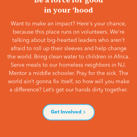
in your ‘hood
Want to make an impact? Here's your chance,
because this place runs on volunteers. We're
talking about big-hearted leaders who aren't
afraid to roll up their sleeves and help change
the world. Bring clean water to children in Africa.
Serve meals to our homeless neighbors in NJ.
Mentor a middle schooler. Pray for the sick. The
world ain’t gonna fix itself, so how will you make
a difference? Let’s get our hands dirty together.
Get Involved