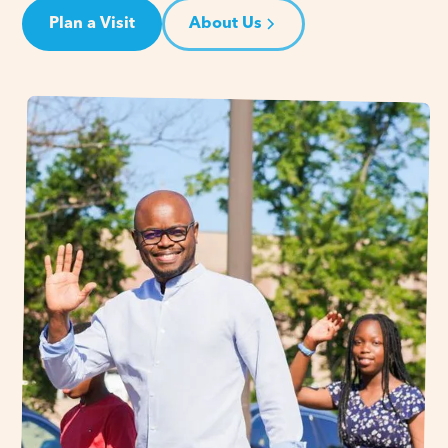
Plan a Visit
About Us