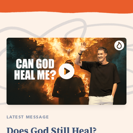
LATEST MESSAGE
Does God Still Heal?