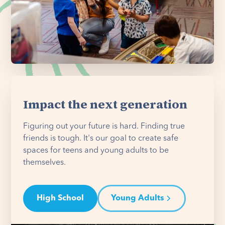
Impact the next generation
Figuring out your future is hard. Finding true
friends is tough. It's our goal to create safe
spaces for teens and young adults to be
themselves.
High School
Young Adults