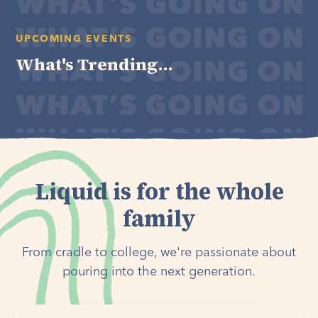
UPCOMING EVENTS
What's Trending...
Liquid is for the whole
family
From cradle to college, we're passionate about
pouring into the next generation.