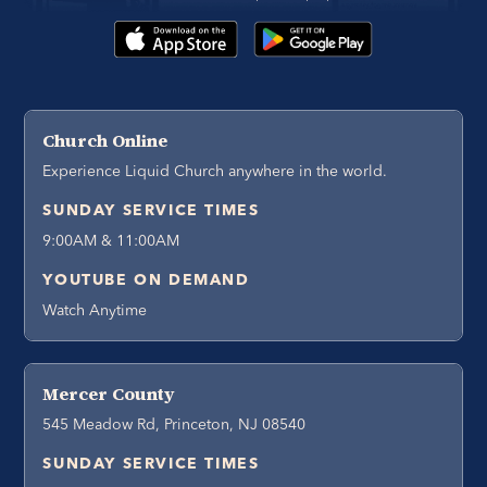
Church Online
Experience Liquid Church anywhere in the world.
SUNDAY SERVICE TIMES
9:00AM & 11:00AM
YOUTUBE ON DEMAND
Watch Anytime
Mercer County
545 Meadow Rd, Princeton, NJ 08540
SUNDAY SERVICE TIMES