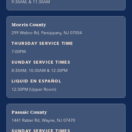
9:30AM, & 11:30AM
Morris County
299 Webro Rd, Parsippany, NJ 07054
THURSDAY SERVICE TIME
7:00PM
SUNDAY SERVICE TIMES
8:30AM, 10:30AM & 12:30PM
LIQUID EN ESPAÑOL
12:30PM (Upper Room)
Passaic County
1441 Ratzer Rd, Wayne, NJ 07470
SUNDAY SERVICE TIMES