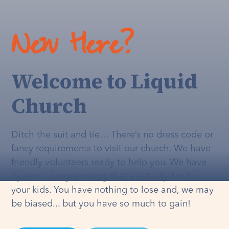
New Here?
Welcome to Liquid
Church
Ditch the suit and tie… There’s no dress code or
fancy requirements to visit our church. We have
friendly volunteers ready to help you. We have
dynamic programming that's
actually
fun for
your kids. You have nothing to lose and, we may
be biased... but you have so much to gain!