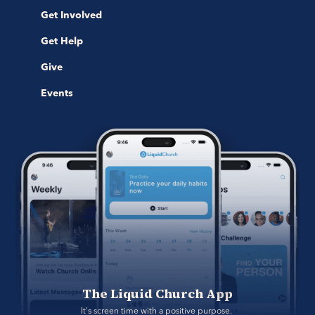
Get Involved
Get Help
Give
Events
The Liquid Church App
It's screen time with a positive purpose. 