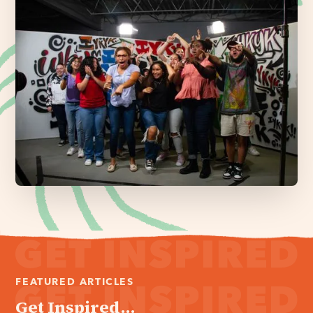
FEATURED ARTICLES
Get Inspired...