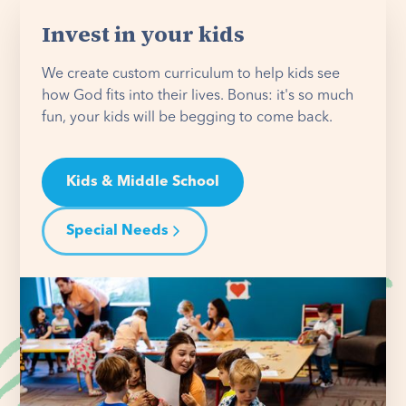
Invest in your kids
We create custom curriculum to help kids see
how God fits into their lives. Bonus: it's so much
fun, your kids will be begging to come back.
Kids & Middle School
Special Needs