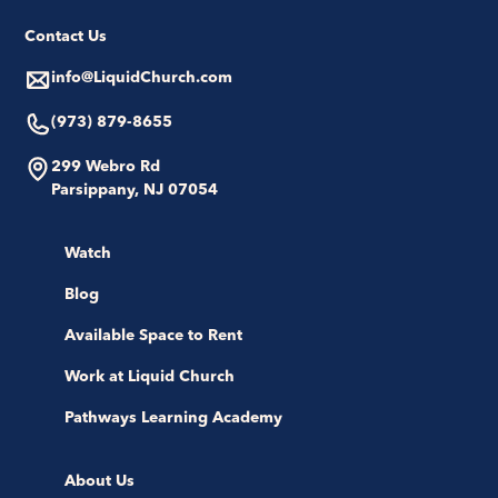
Contact Us
info@LiquidChurch.com
(973) 879-8655
299 Webro Rd
Parsippany, NJ 07054
Watch
Blog
Available Space to Rent
Work at Liquid Church
Pathways Learning Academy
About Us