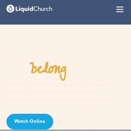
belong
You
here
Faith is a journey, not a guilt trip. Join us and
discover your purpose, find hope, and
experience the love of an extraordinary God!
Watch Online
Visit