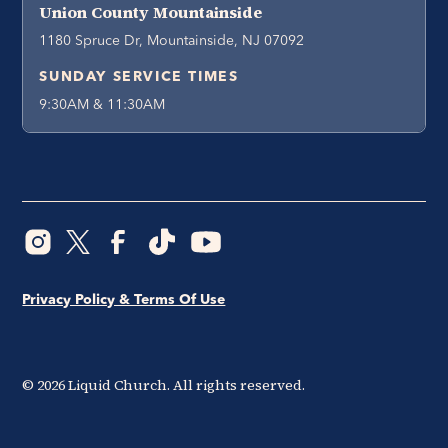
Union County Mountainside
1180 Spruce Dr, Mountainside, NJ 07092
SUNDAY SERVICE TIMES
9:30AM & 11:30AM
Privacy Policy & Terms Of Use
©
2026
Liquid Church. All rights reserved.